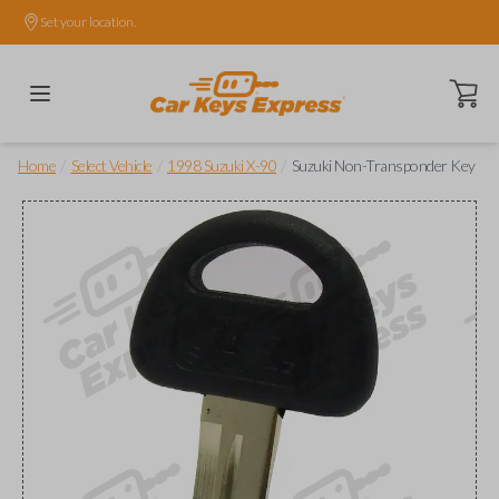
Set your location.
Open ca
/
/
/
Home
Select Vehicle
1998 Suzuki X-90
Suzuki Non-Transponder Key