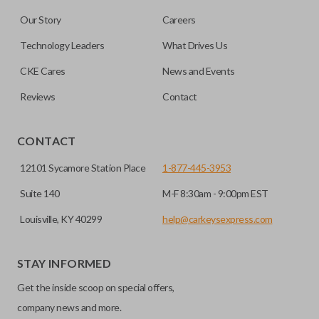
are made on the outermost edge of the blade. These cuts
Our Story
Careers
can be made by most standard key machines.
Technology Leaders
What Drives Us
CKE Cares
News and Events
Reviews
Contact
CONTACT
12101 Sycamore Station Place
1-877-445-3953
Suite 140
M-F 8:30am - 9:00pm EST
Louisville, KY 40299
help@carkeysexpress.com
STAY INFORMED
Get the inside scoop on special offers,
company news and more.