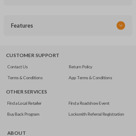
SKU
Features
SUZ KEY 200
OEM Part Number
SUZ-17-P
EDGE CUT BLADE
CUSTOMER SUPPORT
Contact Us
Return Policy
Terms & Conditions
App Terms & Conditions
OTHER SERVICES
Find a Local Retailer
Find a Roadshow Event
Buy Back Program
Locksmith Referral Registration
Edge cut keys are one of two blade types commonly used
for automotive key accessories. Any cuts applied to the key
ABOUT