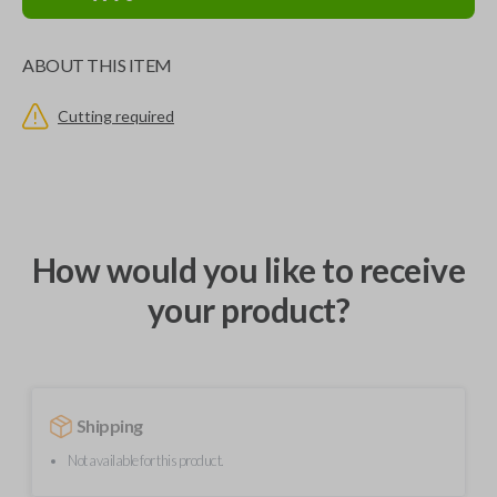
ABOUT THIS ITEM
Cutting required
How would you like to receive
your product?
Shipping
Not available for this product.