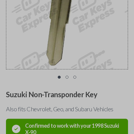
Suzuki Non-Transponder Key
Also fits Chevrolet, Geo, and Subaru Vehicles
Confirmed to work with your
1998
Suzuki
X-90