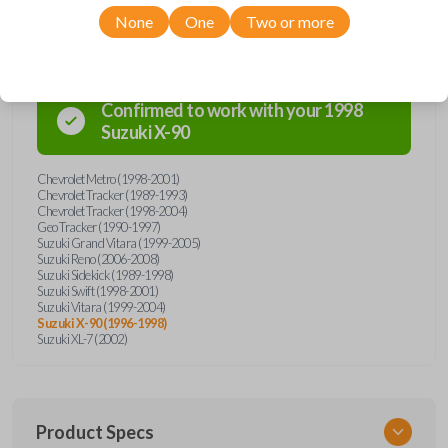
Compatibility
None
One
Two or more
Confirmed to work with your
1998
Suzuki
X-90
Chevrolet Metro (1998-2001)
Chevrolet Tracker (1989-1993)
Chevrolet Tracker (1998-2004)
Geo Tracker (1990-1997)
Suzuki Grand Vitara (1999-2005)
Suzuki Reno (2006-2008)
Suzuki Sidekick (1989-1998)
Suzuki Swift (1998-2001)
Suzuki Vitara (1999-2004)
Suzuki X-90 (1996-1998)
Suzuki XL-7 (2002)
Product Specs