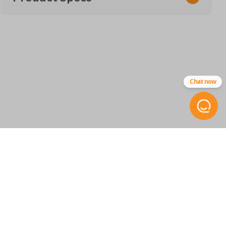
SKU
SUZ 050
FCC ID
Chat now
OUCG8D-246S-A