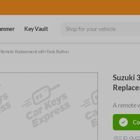
ammer
Key Vault
Shop for your vehicle
 Remote Replacement with Panic Button
Suzuki 
Replace
A remote 
Co
-FCC ID: OUC