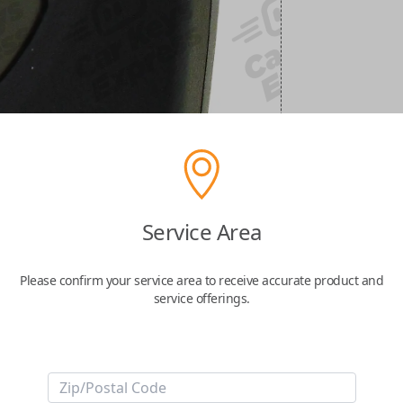
Service Area
Please confirm your service area to receive accurate product and
service offerings.