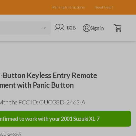
Pairing Instructions
Need Help?
Open cart
Go to B2B site
Open user menu
B2B
Sign in
3-Button Keyless Entry Remote
ment with Panic Button
with the FCC ID: OUCG8D-246S-A
nfirmed to work with your
2001
Suzuki
XL-7
G8D-246S-A