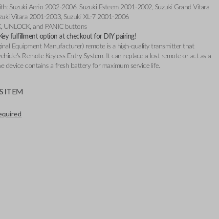
th: Suzuki Aerio 2002-2006, Suzuki Esteem 2001-2002, Suzuki Grand Vitara
uki Vitara 2001-2003, Suzuki XL-7 2001-2006
K, UNLOCK, and PANIC buttons
y fulfillment option at checkout for DIY pairing!
nal Equipment Manufacturer) remote is a high-quality transmitter that
ehicle's Remote Keyless Entry System. It can replace a lost remote or act as a
e device contains a fresh battery for maximum service life.
S ITEM
required