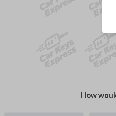
How would