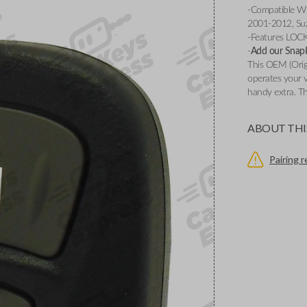
-Compatible Wi
2001-2012, Suz
-Features LOC
-
Add our SnapKe
This OEM (Origi
operates your v
handy extra. Th
ABOUT THI
Pairing 