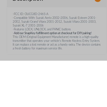
-FCC ID: OUCG8D-246S-A
-Compatible With: Suzuki Aerio 2002-2006, Suzuki Esteem 2001-
2002, Suzuki Grand Vitara 2001-2012, Suzuki Vitara 2001-2003,
Suzuki XL-7 2001-2006
-Features LOCK, UNLOCK, and PANIC buttons
-
Add our SnapKey fulfillment option at checkout for DIY pairing!
This OEM (Original Equipment Manufacturer) remote is a high-quality
transmitter that operates your vehicle's Remote Keyless Entry System.
It can replace a lost remote or act as a handy extra. The device contains
a fresh battery for maximum service life.
Features