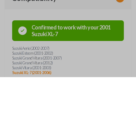
Confirmed to work with your
2001
Suzuki
XL-7
Suzuki Aerio (2002-2007)
Suzuki Esteem (2001-2002)
Suzuki Grand Vitara (2001-2007)
Suzuki Grand Vitara (2012)
Suzuki Vitara (2001-2003)
Suzuki XL-7 (2001-2006)