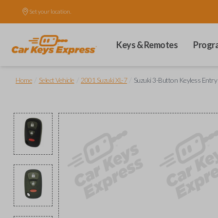
Set your location.
Keys & Remotes
Progr
/
/
/
Home
Select Vehicle
2001 Suzuki XL-7
Suzuki 3-Button Keyless Entry