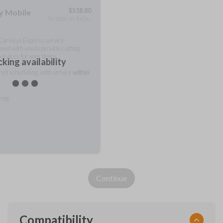
$
518.80
ty Mobile
As soon as today
 Car Keys Express service
meet with you to provide cutting
ervices for your items.
king availability
rred scheduling, with service
within
ring
Continue
Compatibility