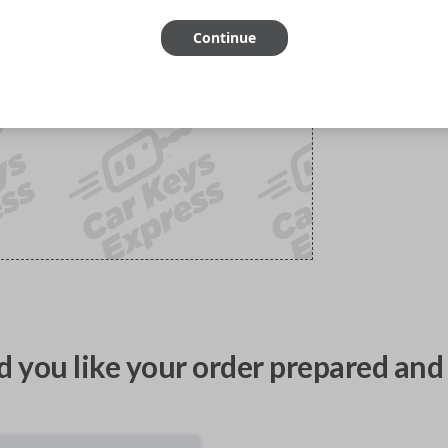
Continue
 you like your order prepared and 