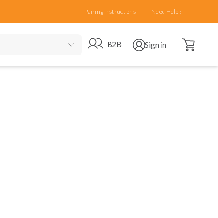
Pairing Instructions
Need Help?
Open cart
Go to B2B site
Open user menu
B2B
Sign in