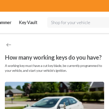
ammer
Key Vault
Shop for your vehicle
How many working keys do you have?
A working key must have a cut key blade, be currently programmed to
your vehicle, and start your vehicle's ignition.