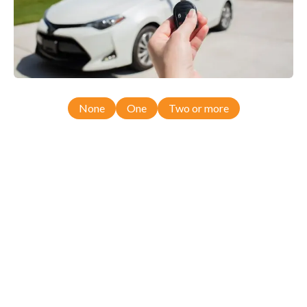
None
One
Two or more