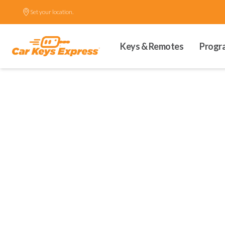
Set your location.
Keys & Remotes
Progr