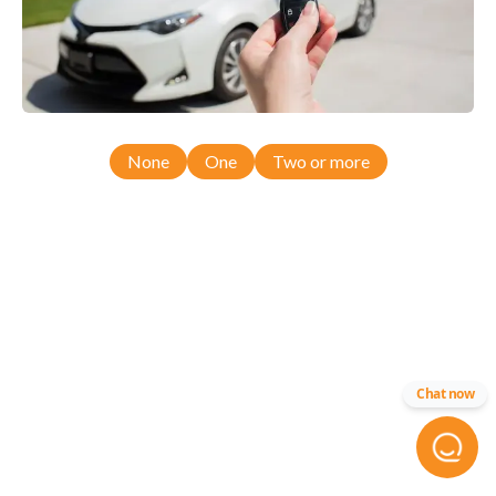
None
One
Two or more
Chat now