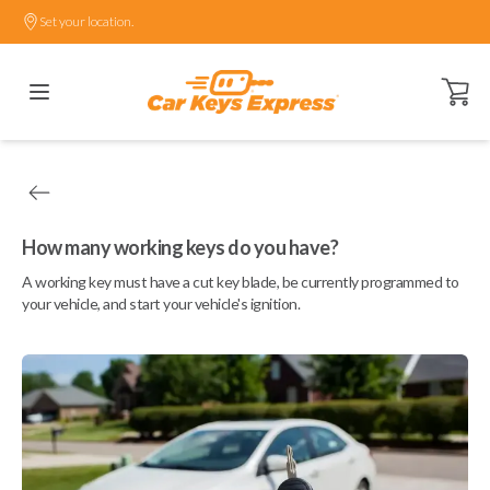
Set your location.
Open ca
How many working keys do you have?
A working key must have a cut key blade, be currently programmed to
your vehicle, and start your vehicle's ignition.