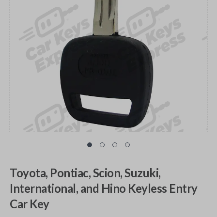
Toyota, Pontiac, Scion, Suzuki,
International, and Hino Keyless Entry
Car Key