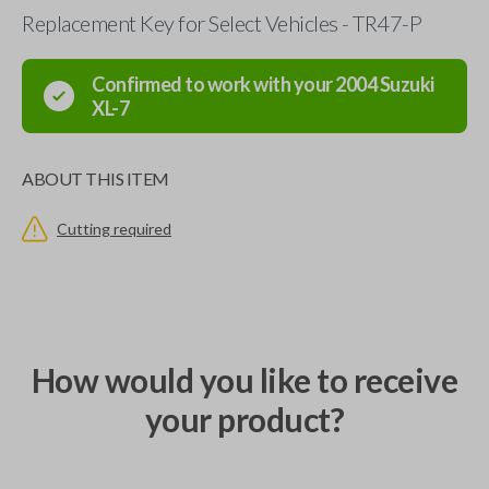
Replacement Key for Select Vehicles - TR47-P
Confirmed to work with your
2004
Suzuki
XL-7
ABOUT THIS ITEM
Cutting required
How would you like to receive
your product?