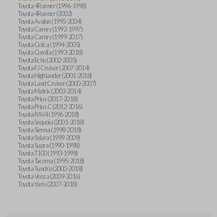
Toyota 4Runner (1996-1998)
Toyota 4Runner (2002)
Toyota Avalon (1995-2004)
Toyota Camry (1992-1997)
Toyota Camry (1999-2017)
Toyota Celica (1994-2005)
Toyota Corolla (1993-2018)
Toyota Echo (2002-2005)
Toyota FJ Cruiser (2007-2014)
Toyota Highlander (2001-2018)
Toyota Land Cruiser (2000-2007)
Toyota Matrix (2003-2014)
Toyota Prius (2017-2018)
Toyota Prius C (2012-2016)
Toyota RAV4 (1996-2018)
Toyota Sequoia (2001-2018)
Toyota Sienna (1998-2018)
Toyota Solara (1999-2009)
Toyota Supra (1990-1998)
Toyota T100 (1993-1998)
Toyota Tacoma (1995-2018)
Toyota Tundra (2000-2018)
Toyota Venza (2009-2016)
Toyota Yaris (2007-2018)