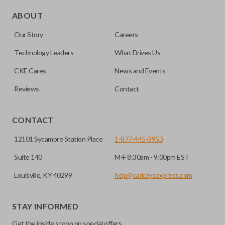
Edge cut keys are one of two blade types commonly used
for automotive key accessories. Any cuts applied to the key
ABOUT
are made on the outermost edge of the blade. These cuts
Our Story
Careers
can be made by most standard key machines.
Technology Leaders
What Drives Us
CKE Cares
News and Events
Reviews
Contact
CONTACT
12101 Sycamore Station Place
1-877-445-3953
Suite 140
M-F 8:30am - 9:00pm EST
Louisville, KY 40299
help@carkeysexpress.com
STAY INFORMED
Get the inside scoop on special offers,