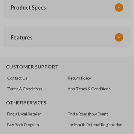
Product Specs
SKU
Features
TOY KEY 201
OEM Part Number
BTR47-P
EDGE CUT BLADE
CUSTOMER SUPPORT
Strattec Part Number
Contact Us
Return Policy
690222
Terms & Conditions
App Terms & Conditions
ILCO
OTHER SERVICES
TOY44D-PT
Find a Local Retailer
Find a Roadshow Event
Buy Back Program
Locksmith Referral Registration