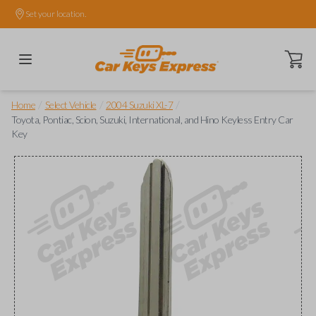
Set your location.
Open ca
/
/
/
Home
Select Vehicle
2004 Suzuki XL-7
Toyota, Pontiac, Scion, Suzuki, International, and Hino Keyless Entry Car
Key