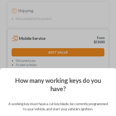
Shipping
Not available for this product.
Mobile Service
From
$
214.80
BEST VALUE
We come to you
As soon as today
How many working keys do you
have?
Description
A working key must have a cut key blade, be currently programmed
to your vehicle, and start your vehicle's ignition.
Upgrade your driving experience with a new, high-quality car key from
Car Keys Express! This non-transponder car key is compatible with a