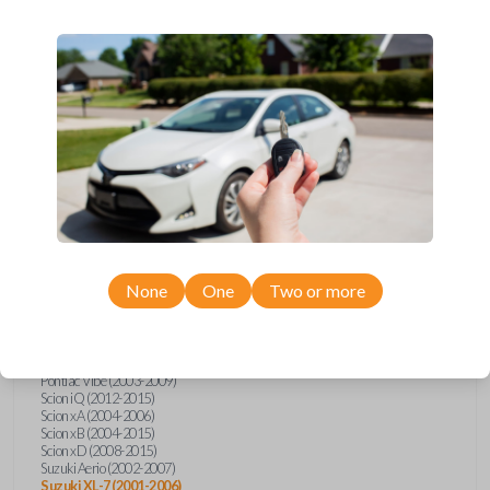
wide range of Toyota, Pontiac, Scion, Suzuki, International, and Hino
models and requires no special programming. Don’t overpay - purchase
your replacement car key with Car Keys Express today!
Compatibility
Confirmed to work with your
2004
Suzuki
XL-7
None
One
Two or more
Hino 195 (2020)
Hino L6 (2021-2022)
International Box Truck (2013)
Pontiac Vibe (2003-2009)
Scion iQ (2012-2015)
Scion xA (2004-2006)
Scion xB (2004-2015)
Scion xD (2008-2015)
Suzuki Aerio (2002-2007)
Suzuki XL-7 (2001-2006)