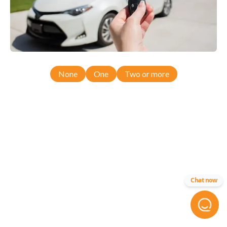
None
One
Two or more
Chat now