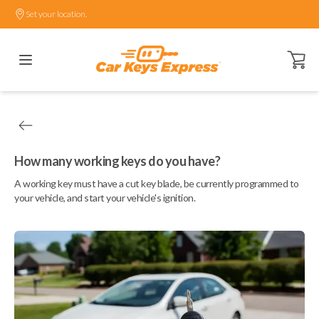
Set your location.
Open ca
How many working keys do you have?
A working key must have a cut key blade, be currently programmed to
your vehicle, and start your vehicle's ignition.