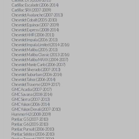
Cadillac Escalade (2006-2014)
Cadillac SRX (2007-2009)
Chevrolet Avalanche (2007-2013)
Chevrolet Cobalt (2005-2010)
Chevrolet Equinox (2007-2009)
Chevrolet Express (2008-2014)
Chevrolet HHR (2006-2011)
Chevrolet Impala (2006-2013)
Chevrolet Impala Limited (2014-2016)
Chevrolet Malibu (2005-2013)
Chevrolet Malibu Classic (2013-2016)
Chevrolet Malibu MAXX (2004-2007)
Chevrolet Monte Carlo (2006-2007)
Chevrolet Silverado (2007-2013)
Chevrolet Suburban (2006-2014)
Chevrolet Tahoe (2006-2014)
Chevrolet Traverse (2009-2017)
GMC Acadia (2007-2017)
GMC Savana (2008-2014)
GMC Sierra (2007-2013)
GMC Yukon (2006-2014)
GMC Yukon Denali (2007-2010)
Hummer H2 (2008-2009)
Pontiac G5 (2007-2010)
Pontiac G6 (2005-2010)
Pontiac Pursuit (2006-2010)
Pontiac Solstice (2006-2010)
Pontiac Torrent (2007-2009)