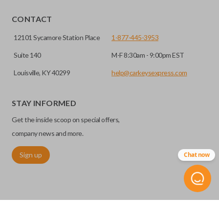
EDGE CUT BLADE
CONTACT
12101 Sycamore Station Place
1-877-445-3953
Suite 140
M-F 8:30am - 9:00pm EST
Louisville, KY 40299
help@carkeysexpress.com
STAY INFORMED
Get the inside scoop on special offers,
Edge cut keys are one of two blade types commonly used
company news and more.
for automotive key accessories. Any cuts applied to the key
Sign up
Chat now
are made on the outermost edge of the blade. These cuts
can be made by most standard key machines.