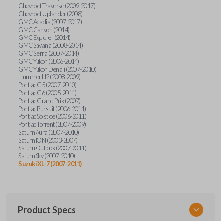
Chevrolet Traverse (2009-2017)
Chevrolet Uplander (2008)
GMC Acadia (2007-2017)
GMC Canyon (2014)
GMC Explorer (2014)
GMC Savana (2008-2014)
GMC Sierra (2007-2014)
GMC Yukon (2006-2014)
GMC Yukon Denali (2007-2010)
Hummer H2 (2008-2009)
Pontiac G5 (2007-2010)
Pontiac G6 (2005-2011)
Pontiac Grand Prix (2007)
Pontiac Pursuit (2006-2011)
Pontiac Solstice (2006-2011)
Pontiac Torrent (2007-2009)
Saturn Aura (2007-2010)
Saturn ION (2003-2007)
Saturn Outlook (2007-2011)
Saturn Sky (2007-2010)
Suzuki XL-7 (2007-2011)
Product Specs