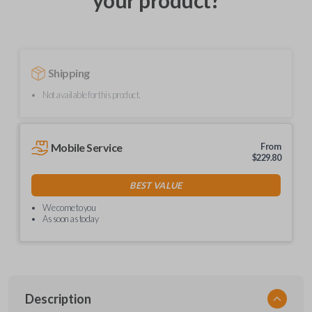
your product?
Shipping
Not available for this product.
Mobile Service
From
$
229.80
BEST VALUE
We come to you
As soon as today
Description