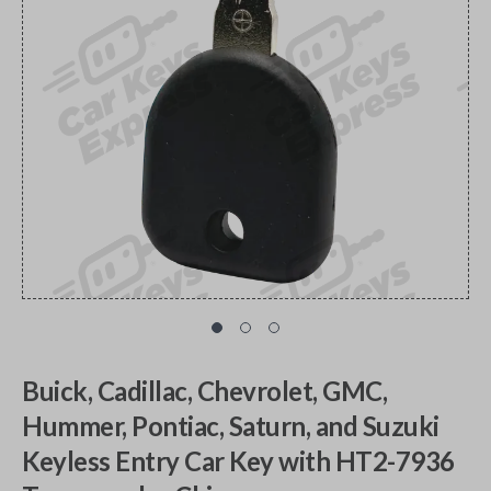
Buick, Cadillac, Chevrolet, GMC,
Hummer, Pontiac, Saturn, and Suzuki
Keyless Entry Car Key with HT2-7936