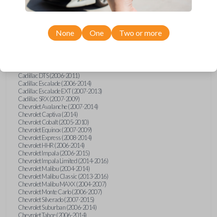
Confirmed to work with your
2009
Suzuki
XL-7
None
One
Two or more
Buick Allure (2005)
Buick Enclave (2008-2017)
Buick LaCrosse (2008)
Buick Lucerne (2006-2014)
Cadillac CTS (2008-2014)
Cadillac DTS (2006-2011)
Cadillac Escalade (2006-2014)
Cadillac Escalade EXT (2007-2013)
Cadillac SRX (2007-2009)
Chevrolet Avalanche (2007-2014)
Chevrolet Captiva (2014)
Chevrolet Cobalt (2005-2010)
Chevrolet Equinox (2007-2009)
Chevrolet Express (2008-2014)
Chevrolet HHR (2006-2014)
Chevrolet Impala (2006-2015)
Chevrolet Impala Limited (2014-2016)
Chevrolet Malibu (2004-2014)
Chevrolet Malibu Classic (2013-2016)
Chevrolet Malibu MAXX (2004-2007)
Chevrolet Monte Carlo (2006-2007)
Chevrolet Silverado (2007-2015)
Chevrolet Suburban (2006-2014)
Chevrolet Tahoe (2006-2014)