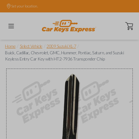
Set your location.
Open ca
/
/
/
Home
Select Vehicle
2009 Suzuki XL-7
Buick, Cadillac, Chevrolet, GMC, Hummer, Pontiac, Saturn, and Suzuki
Keyless Entry Car Key with HT2-7936 Transponder Chip