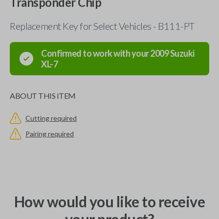
Transponder Chip
Replacement Key for Select Vehicles - B111-PT
Confirmed to work with your
2009
Suzuki
XL-7
ABOUT THIS ITEM
Cutting required
Pairing required
How would you like to receive