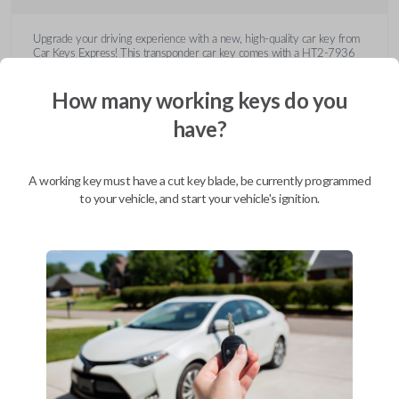
Upgrade your driving experience with a new, high-quality car key from
Car Keys Express! This transponder car key comes with a HT2-7936
transponder chip and is compatible with a wide range of Buick, Cadillac,
Chevrolet, GMC, Hummer, Pontiac, Saturn, and Suzuki models. Don’t
How many working keys do you
overpay - purchase your replacement car key with Car Keys Express
today!
have?
A working key must have a cut key blade, be currently programmed
to your vehicle, and start your vehicle's ignition.
Compatibility