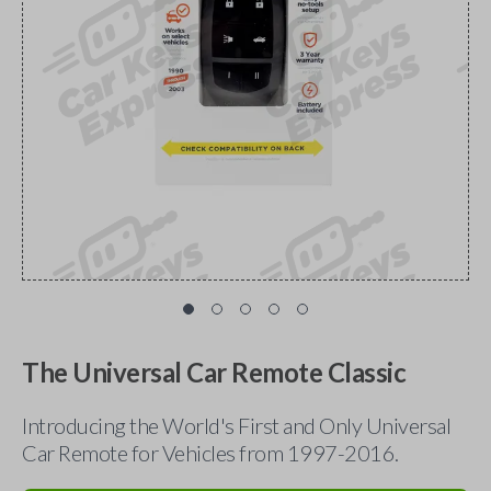
The Universal Car Remote Classic
Introducing the World's First and Only Universal
Car Remote for Vehicles from 1997-2016.