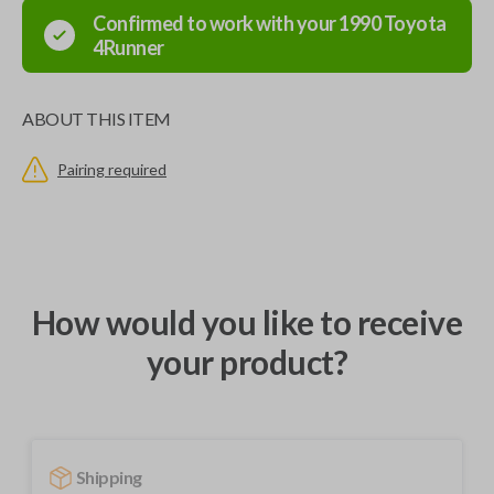
Confirmed to work with your
1990
Toyota
4Runner
ABOUT THIS ITEM
Pairing required
How would you like to receive
your product?
Shipping