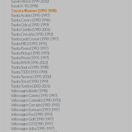
Suzuki Vitara (1999-2000)
Suzuki X-90 (1998)
Toyota 4Runner (1990-1998)
Toyota Avalon (1995-1997)
Toyota Camry (1990-1996)
Toyota Celica (1990-1999)
Toyota Corolla (1990-2001)
Toyota Cressida (1990-1992)
Toyota Land Cruiser (1990-1997)
Toyota MR2 (1991-1995)
Toyota Paseo (1992-1997)
Toyota Pickup (1990-1995)
Toyota Previa (1991-1997)
Toyota RAV4 (1996-2002)
Toyota Supra (1990-1998)
Toyota T100 (1993-1998)
Toyota Tacoma (1995-2000)
Toyota Tercel (1990-1999)
Toyota Tundra (2000-2001)
Volkswagen Beetle (1998)
Volkswagen Cabrio (1995-1997)
Volkswagen Cabriolet (1990-1993)
Volkswagen Corrado (1990-1995)
Volkswagen Eurovan (1993-1997)
Volkswagen Fox (1990-1993)
Volkswagen Golf (1990-1997)
Volkswagen GTI (1990-1997)
Volkswagen Jetta (1990-1997)