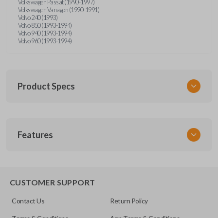
Volkswagen Passat (1990-1997)
Volkswagen Vanagon (1990-1991)
Volvo 240 (1993)
Volvo 850 (1993-1994)
Volvo 940 (1993-1994)
Volvo 960 (1993-1994)
Product Specs
SKU
Features
UNRM-60RE
FCC ID
X32-MECJ
CUSTOMER SUPPORT
Contact Us
Return Policy