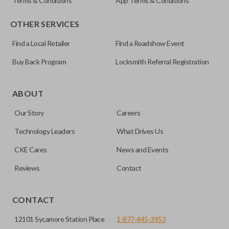
Terms & Conditions
App Terms & Conditions
OTHER SERVICES
Find a Local Retailer
Find a Roadshow Event
Buy Back Program
Locksmith Referral Registration
ABOUT
Our Story
Careers
Technology Leaders
What Drives Us
CKE Cares
News and Events
Reviews
Contact
CONTACT
12101 Sycamore Station Place
1-877-445-3953