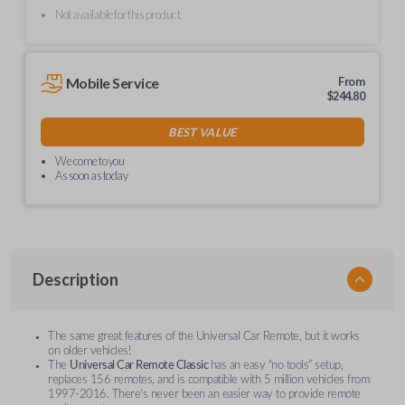
Not available for this product.
Mobile Service
From
$
244.80
BEST VALUE
We come to you
As soon as today
Description
The same great features of the Universal Car Remote, but it works
on older vehicles!
The
Universal Car Remote Classic
has an easy “no tools” setup,
replaces 156 remotes, and is compatible with 5 million vehicles from
1997-2016. There’s never been an easier way to provide remote