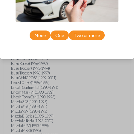
GMC Vandura (1990-1996)
GMC Yukon (1992-1994)
Honda Accord (1995-1996)
Honda Odyssey (1995-1998)
Honda Passport (1996-1997)
Hyundai Accent (1995-1999)
Hyundai Elantra (1996-2000)
Hyundai Sonata (1994-2000)
None
One
Two or more
Hyundai Tiburon (1997-2001)
Infiniti G20 (1993-1996)
Infiniti J30 (1993-1997)
Infiniti Q45 (1994-1995)
Isuzu Oasis (1996-1999)
Isuzu Rodeo (1996-1997)
Isuzu Trooper (1993-1994)
Isuzu Trooper (1996-1997)
Isuzu VehiCROSS (1999-2001)
Lexus LX 450 (1996-1997)
Lincoln Continental (1990-1991)
Lincoln Mark VII (1990-1992)
Lincoln Town Car (1990-1993)
Mazda 323 (1990-1995)
Mazda 626 (1990-1992)
Mazda 929 (1990-1992)
Mazda B-Series (1995-1997)
Mazda Millenia (1996-2000)
Mazda MPV (1993-1998)
Mazda MX-3 (1995)