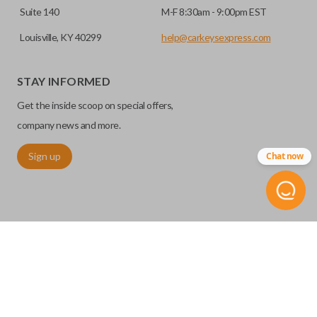
Suite 140
M-F 8:30am - 9:00pm EST
Louisville, KY 40299
help@carkeysexpress.com
STAY INFORMED
Get the inside scoop on special offers,
company news and more.
Sign up
Chat now
©
2026
Car Keys Express
Replacing car keys is simple and affordable again.
™