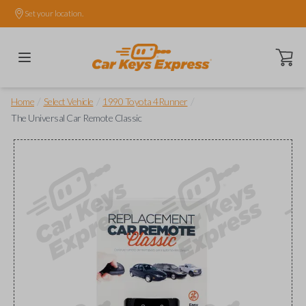
Set your location.
Open ca
/
/
/
Home
Select Vehicle
1990 Toyota 4Runner
The Universal Car Remote Classic