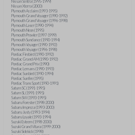
Nissan Sentra (1995-1999)
Nissan Xterra (2000)
Plymouth Acclaim (1993-1995)
Plymouth Grand Voyager (1990-1992)
Plymouth Grand Voyager (1996-1998)
Plymouth Laser (1990-1994)
Plymouth Neon (1995)
Plymouth Prowler (1997-1999)
Plymouth Sundance (1990-1994)
Plymouth Voyager (1990-1992)
Plymouth Voyager (1996-1998)
Pontiac Firebird (1990-1992)
Pontiac Grand AM (1990-1992)
Pontiac Grand Prix (1990)
Pontiac Lemans (1990-1993)
Pontiac Sunbird (1990-1994)
Pontiac Sunfire (1995)
Pontiac Trans Sport (1990-1991)
Saturn SC (1991-1995)
Saturn SL (1991-1995)
Saturn SW (1993-1995)
Subaru Forester (1998-2000)
Subaru Impreza (1993-2000)
Subaru Justy (1993-1994)
Subaru Loyale (1993-1994)
Suzuki Esteem (1998-2000)
Suzuki Grand Vitara (1999-2000)
Suzuki Sidekick (1998)