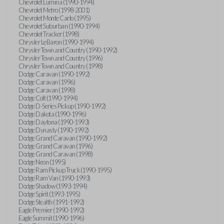
Chevrolet Lumina (1990-1994)
Chevrolet Metro (1998-2001)
Chevrolet Monte Carlo (1995)
Chevrolet Suburban (1990-1994)
Chevrolet Tracker (1998)
Chrysler LeBaron (1990-1994)
Chrysler Town and Country (1990-1992)
Chrysler Town and Country (1996)
Chrysler Town and Country (1998)
Dodge Caravan (1990-1992)
Dodge Caravan (1996)
Dodge Caravan (1998)
Dodge Colt (1990-1994)
Dodge D-Series Pickup (1990-1992)
Dodge Dakota (1990-1996)
Dodge Daytona (1990-1993)
Dodge Dynasty (1990-1992)
Dodge Grand Caravan (1990-1992)
Dodge Grand Caravan (1996)
Dodge Grand Caravan (1998)
Dodge Neon (1995)
Dodge Ram Pickup Truck (1990-1995)
Dodge Ram Van (1990-1993)
Dodge Shadow (1993-1994)
Dodge Spirit (1993-1995)
Dodge Stealth (1991-1992)
Eagle Premier (1990-1992)
Eagle Summit (1990-1996)