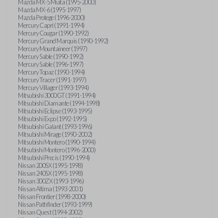
Mazda MX-5 Miata (1995-2000)
Mazda MX-6 (1995-1997)
Mazda Protege (1996-2000)
Mercury Capri (1991-1994)
Mercury Cougar (1990-1992)
Mercury Grand Marquis (1990-1992)
Mercury Mountaineer (1997)
Mercury Sable (1990-1992)
Mercury Sable (1996-1997)
Mercury Topaz (1990-1994)
Mercury Tracer (1991-1997)
Mercury Villager (1993-1994)
Mitsubishi 3000GT (1991-1994)
Mitsubishi Diamante (1994-1998)
Mitsubishi Eclipse (1993-1995)
Mitsubishi Expo (1992-1995)
Mitsubishi Galant (1993-1996)
Mitsubishi Mirage (1990-2002)
Mitsubishi Montero (1990-1994)
Mitsubishi Montero (1996-2000)
Mitsubishi Precis (1990-1994)
Nissan 200SX (1995-1998)
Nissan 240SX (1995-1998)
Nissan 300ZX (1993-1996)
Nissan Altima (1993-2001)
Nissan Frontier (1998-2000)
Nissan Pathfinder (1993-1999)
Nissan Quest (1994-2002)