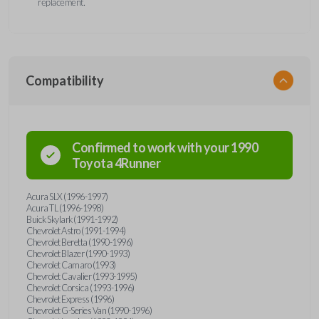
replacement.
Compatibility
Confirmed to work with your
1990
Toyota
4Runner
Acura SLX (1996-1997)
Acura TL (1996-1998)
Buick Skylark (1991-1992)
Chevrolet Astro (1991-1994)
Chevrolet Beretta (1990-1996)
Chevrolet Blazer (1990-1993)
Chevrolet Camaro (1993)
Chevrolet Cavalier (1993-1995)
Chevrolet Corsica (1993-1996)
Chevrolet Express (1996)
Chevrolet G-Series Van (1990-1996)