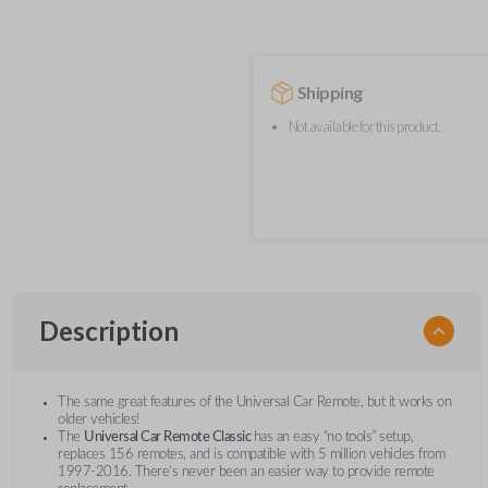
Shipping
Not available for this product.
Description
The same great features of the Universal Car Remote, but it works on
older vehicles!
The
Universal Car Remote Classic
has an easy “no tools” setup,
replaces 156 remotes, and is compatible with 5 million vehicles from
1997-2016. There’s never been an easier way to provide remote