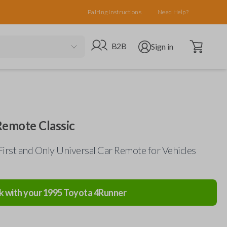
Pairing Instructions
Need Help?
Open cart
Go to B2B site
Open user menu
B2B
Sign in
Remote Classic
First and Only Universal Car Remote for Vehicles
k with your
1995
Toyota
4Runner