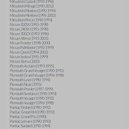
Mitsubishi Galant (1993-1996)
Mitsubishi Mirage (1990-2002)
Mitsubishi Montero (1990-1994)
Mitsubishi Montero (1996-2000)
Mitsubishi Precis (1990-1994)
Nissan 200SX (1995-1998)
Nissan 240SX (1995-1998)
Nissan 300ZX (1993-1996)
Nissan Altima (1993-2001)
Nissan Frontier (1998-2000)
Nissan Pathfinder (1993-1999)
Nissan Quest (1994-2002)
Nissan Sentra (1995-1999)
Nissan Xterra (2000)
Plymouth Acclaim (1993-1995)
Plymouth Grand Voyager (1990-1992)
Plymouth Grand Voyager (1996-1998)
Plymouth Laser (1990-1994)
Plymouth Neon (1995)
Plymouth Prowler (1997-1999)
Plymouth Sundance (1990-1994)
Plymouth Voyager (1990-1992)
Plymouth Voyager (1996-1998)
Pontiac Firebird (1990-1992)
Pontiac Grand AM (1990-1992)
Pontiac Grand Prix (1990)
Pontiac Lemans (1990-1993)
Pontiac Sunbird (1990-1994)