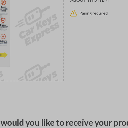
Pairing required
would you like to receive your pro