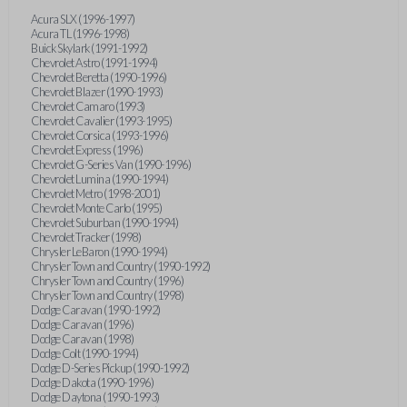
Acura SLX (1996-1997)
Acura TL (1996-1998)
Buick Skylark (1991-1992)
Chevrolet Astro (1991-1994)
Chevrolet Beretta (1990-1996)
Chevrolet Blazer (1990-1993)
Chevrolet Camaro (1993)
Chevrolet Cavalier (1993-1995)
Chevrolet Corsica (1993-1996)
Chevrolet Express (1996)
Chevrolet G-Series Van (1990-1996)
Chevrolet Lumina (1990-1994)
Chevrolet Metro (1998-2001)
Chevrolet Monte Carlo (1995)
Chevrolet Suburban (1990-1994)
Chevrolet Tracker (1998)
Chrysler LeBaron (1990-1994)
Chrysler Town and Country (1990-1992)
Chrysler Town and Country (1996)
Chrysler Town and Country (1998)
Dodge Caravan (1990-1992)
Dodge Caravan (1996)
Dodge Caravan (1998)
Dodge Colt (1990-1994)
Dodge D-Series Pickup (1990-1992)
Dodge Dakota (1990-1996)
Dodge Daytona (1990-1993)