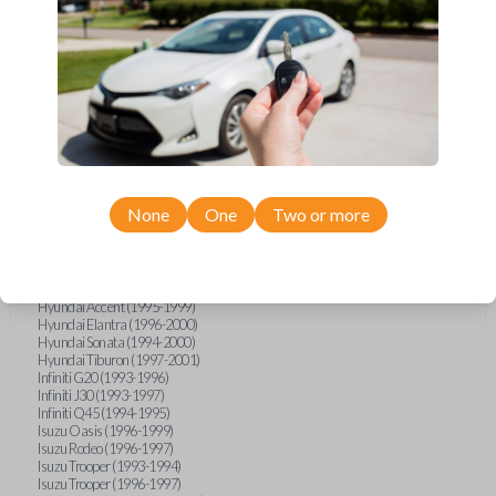
Geo Metro (1994-1997)
Geo Prizm (1990-1997)
Geo Storm (1990-1993)
Geo Tracker (1990-1997)
GMC G-Series Van (1990-1992)
GMC G-Series Van (1994-1996)
GMC Jimmy (1990-1992)
GMC Safari (1990-1994)
GMC Sonoma (1991-1994)
GMC Suburban (1990-1994)
GMC Syclone (1991)
GMC Typhoon (1992)
None
One
Two or more
GMC Vandura (1990-1996)
GMC Yukon (1992-1994)
Honda Accord (1995-1996)
Honda Odyssey (1995-1998)
Honda Passport (1996-1997)
Hyundai Accent (1995-1999)
Hyundai Elantra (1996-2000)
Hyundai Sonata (1994-2000)
Hyundai Tiburon (1997-2001)
Infiniti G20 (1993-1996)
Infiniti J30 (1993-1997)
Infiniti Q45 (1994-1995)
Isuzu Oasis (1996-1999)
Isuzu Rodeo (1996-1997)
Isuzu Trooper (1993-1994)
Isuzu Trooper (1996-1997)