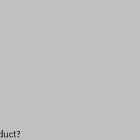
duct?