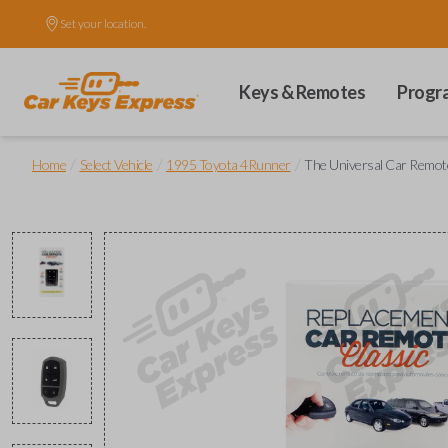
Set your location.
Keys & Remotes
Progr
/
/
/
Home
Select Vehicle
1995 Toyota 4Runner
The Universal Car Remote