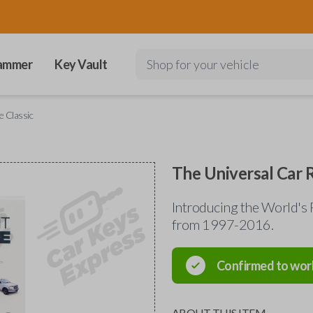
ammer
Key Vault
Shop for your vehicle
 Classic
The Universal Car 
Introducing the World's 
from 1997-2016.
Confirmed to wor
ABOUT THIS ITEM