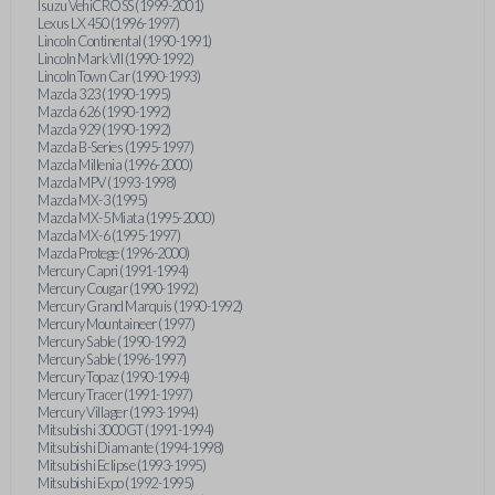
Isuzu VehiCROSS (1999-2001)
Lexus LX 450 (1996-1997)
Lincoln Continental (1990-1991)
Lincoln Mark VII (1990-1992)
Lincoln Town Car (1990-1993)
Mazda 323 (1990-1995)
Mazda 626 (1990-1992)
Mazda 929 (1990-1992)
Mazda B-Series (1995-1997)
Mazda Millenia (1996-2000)
Mazda MPV (1993-1998)
Mazda MX-3 (1995)
Mazda MX-5 Miata (1995-2000)
Mazda MX-6 (1995-1997)
Mazda Protege (1996-2000)
Mercury Capri (1991-1994)
Mercury Cougar (1990-1992)
Mercury Grand Marquis (1990-1992)
Mercury Mountaineer (1997)
Mercury Sable (1990-1992)
Mercury Sable (1996-1997)
Mercury Topaz (1990-1994)
Mercury Tracer (1991-1997)
Mercury Villager (1993-1994)
Mitsubishi 3000GT (1991-1994)
Mitsubishi Diamante (1994-1998)
Mitsubishi Eclipse (1993-1995)
Mitsubishi Expo (1992-1995)