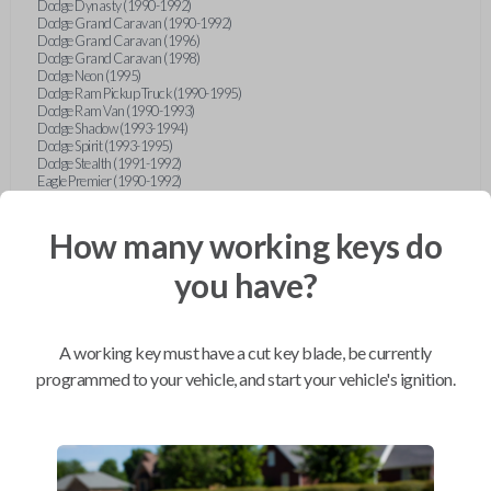
Dodge Dynasty (1990-1992)
Dodge Grand Caravan (1990-1992)
Dodge Grand Caravan (1996)
Dodge Grand Caravan (1998)
Dodge Neon (1995)
Dodge Ram Pickup Truck (1990-1995)
Dodge Ram Van (1990-1993)
Dodge Shadow (1993-1994)
Dodge Spirit (1993-1995)
Dodge Stealth (1991-1992)
Eagle Premier (1990-1992)
Eagle Summit (1990-1996)
Eagle Talon (1990-1994)
Ford Aerostar (1993-1997)
How many working keys do
Ford Aspire (1994-1997)
Ford Bronco (1993)
you have?
Ford Escort (1993-1998)
Ford Expedition (1997)
Ford Explorer (1997)
Ford F-150 (1997)
A working key must have a cut key blade, be currently
Ford Festiva (1990-1993)
Ford Mustang (1990-1993)
programmed to your vehicle, and start your vehicle's ignition.
Ford Probe (1990-1993)
Ford Ranger (1990-1997)
Ford Taurus (1996-1997)
Ford Tempo (1993-1994)
Ford Thunderbird (1990-1992)
Geo Metro (1990-1992)