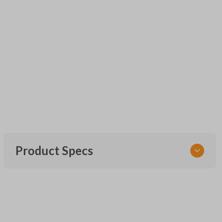
Product Specs
SKU
UNRM-60RE
FCC ID