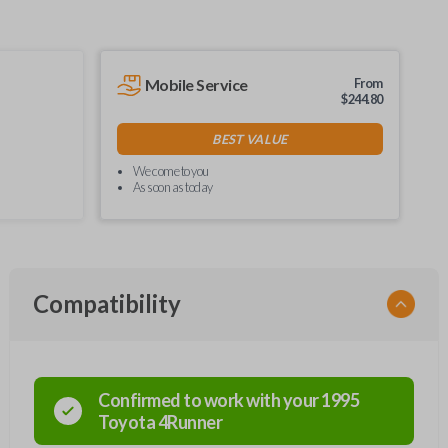
Mobile Service
From
$
244.80
BEST VALUE
We come to you
As soon as today
Compatibility
Confirmed to work with your
1995
Toyota
4Runner