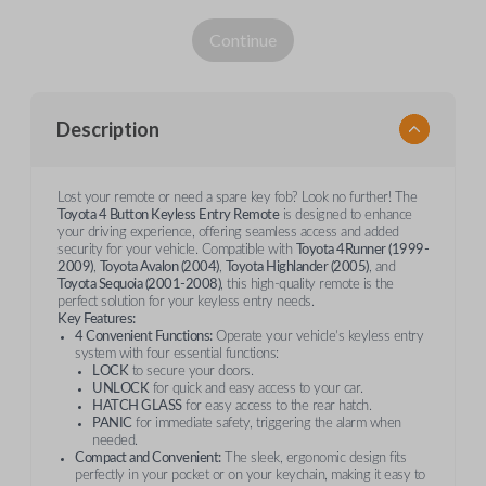
Continue
Description
Lost your remote or need a spare key fob? Look no further! The
Toyota 4 Button Keyless Entry Remote
is designed to enhance
your driving experience, offering seamless access and added
security for your vehicle. Compatible with
Toyota 4Runner (1999-
2009)
,
Toyota Avalon (2004)
,
Toyota Highlander (2005)
, and
Toyota Sequoia (2001-2008)
, this high-quality remote is the
perfect solution for your keyless entry needs.
Key Features:
4 Convenient Functions:
Operate your vehicle’s keyless entry
system with four essential functions:
LOCK
to secure your doors.
UNLOCK
for quick and easy access to your car.
HATCH GLASS
for easy access to the rear hatch.
PANIC
for immediate safety, triggering the alarm when
needed.
Compact and Convenient:
The sleek, ergonomic design fits
perfectly in your pocket or on your keychain, making it easy to