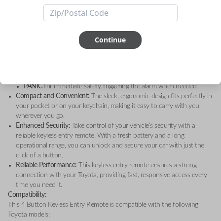
Toyota Highlander (2005)
, and
Toyota Sequoia (2001-2008)
, this high-
quality remote is the perfect solution for your keyless entry needs.
Key Features:
4 Convenient Functions:
Operate your vehicle’s keyless entry system
Continue
with four essential functions:
LOCK
to secure your doors.
UNLOCK
for quick and easy access to your car.
HATCH GLASS
for easy access to the rear hatch.
PANIC
for immediate safety, triggering the alarm when needed.
Compact and Convenient:
The sleek, ergonomic design fits perfectly in
your pocket or on your keychain, making it easy to carry with you
wherever you go.
Enhanced Security:
Take control of your vehicle’s security with a
reliable keyless entry remote. With a fresh battery and a long
operational range, you can unlock and secure your car with just the
click of a button.
Reliable Performance:
This keyless entry remote ensures a strong
connection with your Toyota, providing fast, responsive access every
time you need it.
Compatibility:
This 4 Button Keyless Entry Remote is compatible with the following
Toyota models: