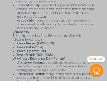
carry with you wherever you go.
Enhanced Security:
Take control of your vehicle’s security with
a reliable keyless entry remote. With a fresh battery and a long
operational range, you can unlock and secure your car with
just the click of a button.
Reliable Performance:
This keyless entry remote ensures a
strong connection with your Toyota, providing fast, responsive
access every time you need it.
Compatibility:
This 4 Button Keyless Entry Remote is compatible with the
following Toyota models:
Toyota 4Runner (1999-2009)
Toyota Avalon (2004)
Toyota Highlander (2005)
Toyota Sequoia (2001-2008)
Chat now
Why Choose This Keyless Entry Remote?
Ultimate Convenience:
Save time and reduce stress with a
remote that’s always ready to use. No more searching for keys
or struggling with a single, worn-out fob.
Compact and Practical:
Its small design makes it easy to store
and carry, without compromising on functionality or security.
Reliable Access:
Enjoy seamless, secure entry to your vehicle
every time. This remote is equipped with a fresh battery and
operates at a long-range, providing convenience and peace of
mind.
Order with Confidence
Whether you’re replacing a lost remote or getting a spare, this
Toyota 4 Button Keyless Entry Remote
is the perfect addition to