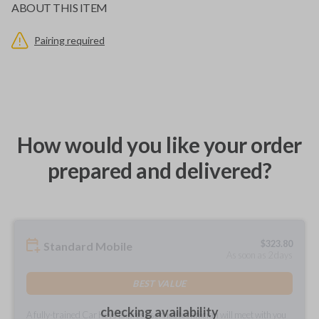
ABOUT THIS ITEM
Pairing required
How would you like your order
prepared and delivered?
$
323.80
Standard Mobile
As soon as 2 days
BEST VALUE
checking availability
A fully-trained Car Keys Express service technician will meet with you