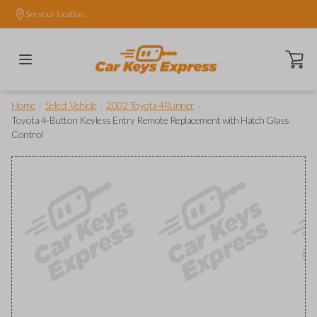
Set your location.
Open ca
/
/
/
Home
Select Vehicle
2002 Toyota 4Runner
Toyota 4-Button Keyless Entry Remote Replacement with Hatch Glass
Control