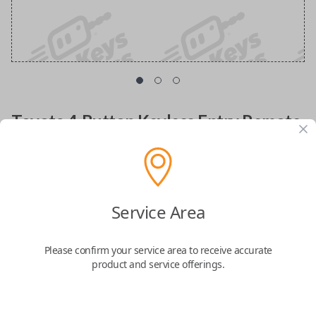
Toyota 4-Button Keyless Entry Remote
Replacement with Hatch Glass Control
Replacement fob with FCC ID: HYQ12BBX
Service Area
Confirmed to work with your
2002
Toyota
4Runner
Please confirm your service area to receive accurate
product and service offerings.
Lost your remote or need a spare key fob? Look no further! The
Toyota 4
Button Keyless Entry Remote
is designed to enhance your driving
experience, offering seamless access and added security for your vehicle.
Compatible with
Toyota 4Runner (1999-2009)
,
Toyota Avalon (2004)
,