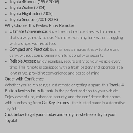
Toyota 4Runner (1999-2009)
Toyota Avalon (2004)
Toyota Highlander (2005)
Toyota Sequoia (2001-2008)
Why Choose This Keyless Entry Remote?
Ultimate Convenience:
Save time and reduce stress with a remote
that’s always ready to use. No more searching for keys or struggling
with a single, worn-out fob.
Compact and Practical:
Its small design makes it easy to store and
carry, without compromising on functionality or security.
Reliable Access:
Enjoy seamless, secure entry to your vehicle every
time. This remote is equipped with a fresh battery and operates at a
long-range, providing convenience and peace of mind.
Order with Confidence
Whether you’re replacing a lost remote or getting a spare, this
Toyota 4
Button Keyless Entry Remote
is the perfect addition to your vehicle.
Enjoy ease of use, enhanced security, and the confidence that comes
with purchasing from
Car Keys Express
, the trusted name in automotive
key fobs.
Click below to get yours today and enjoy hassle-free entry to your
Toyota!