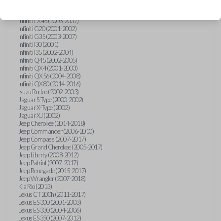
Hummer H3 (2006-2010)
Infiniti FX35 (2003-2008)
Infiniti FX45 (2003-2007)
Infiniti G20 (2001-2002)
Infiniti G35 (2003-2007)
Infiniti I30 (2001)
Infiniti I35 (2002-2004)
Infiniti Q45 (2002-2005)
Infiniti QX4 (2001-2003)
Infiniti QX56 (2004-2008)
Infiniti QX80 (2014-2016)
Isuzu Rodeo (2002-2003)
Jaguar S-Type (2000-2002)
Jaguar X-Type (2002)
Jaguar XJ (2002)
Jeep Cherokee (2014-2018)
Jeep Commander (2006-2010)
Jeep Compass (2007-2017)
Jeep Grand Cherokee (2005-2017)
Jeep Liberty (2008-2012)
Jeep Patriot (2007-2017)
Jeep Renegade (2015-2017)
Jeep Wrangler (2007-2018)
Kia Rio (2013)
Lexus CT 200h (2011-2017)
Lexus ES 300 (2001-2003)
Lexus ES 330 (2004-2006)
Lexus ES 350 (2007-2012)