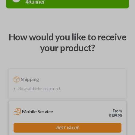
4Runner
How would you like to receive
your product?
Shipping
Not available for this product.
Mobile Service
From
$
189.90
BEST VALUE