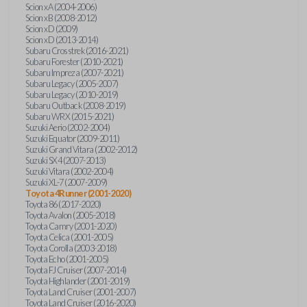
Scion xA (2004-2006)
Scion xB (2008-2012)
Scion xD (2009)
Scion xD (2013-2014)
Subaru Crosstrek (2016-2021)
Subaru Forester (2010-2021)
Subaru Impreza (2007-2021)
Subaru Legacy (2005-2007)
Subaru Legacy (2010-2019)
Subaru Outback (2008-2019)
Subaru WRX (2015-2021)
Suzuki Aerio (2002-2004)
Suzuki Equator (2009-2011)
Suzuki Grand Vitara (2002-2012)
Suzuki SX4 (2007-2013)
Suzuki Vitara (2002-2004)
Suzuki XL-7 (2007-2009)
Toyota 4Runner (2001-2020)
Toyota 86 (2017-2020)
Toyota Avalon (2005-2018)
Toyota Camry (2001-2020)
Toyota Celica (2001-2005)
Toyota Corolla (2003-2018)
Toyota Echo (2001-2005)
Toyota FJ Cruiser (2007-2014)
Toyota Highlander (2001-2019)
Toyota Land Cruiser (2001-2007)
Toyota Land Cruiser (2016-2020)