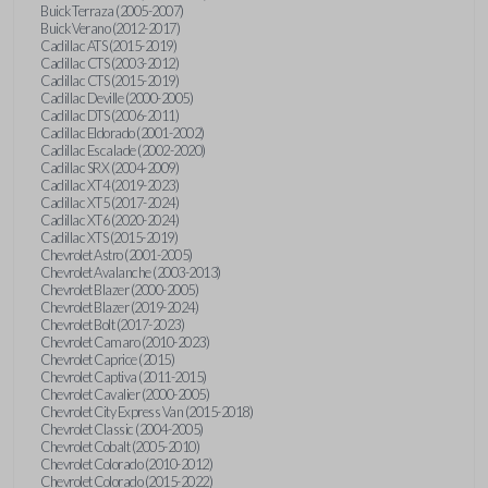
Buick Terraza (2005-2007)
Buick Verano (2012-2017)
Cadillac ATS (2015-2019)
Cadillac CTS (2003-2012)
Cadillac CTS (2015-2019)
Cadillac Deville (2000-2005)
Cadillac DTS (2006-2011)
Cadillac Eldorado (2001-2002)
Cadillac Escalade (2002-2020)
Cadillac SRX (2004-2009)
Cadillac XT4 (2019-2023)
Cadillac XT5 (2017-2024)
Cadillac XT6 (2020-2024)
Cadillac XTS (2015-2019)
Chevrolet Astro (2001-2005)
Chevrolet Avalanche (2003-2013)
Chevrolet Blazer (2000-2005)
Chevrolet Blazer (2019-2024)
Chevrolet Bolt (2017-2023)
Chevrolet Camaro (2010-2023)
Chevrolet Caprice (2015)
Chevrolet Captiva (2011-2015)
Chevrolet Cavalier (2000-2005)
Chevrolet City Express Van (2015-2018)
Chevrolet Classic (2004-2005)
Chevrolet Cobalt (2005-2010)
Chevrolet Colorado (2010-2012)
Chevrolet Colorado (2015-2022)