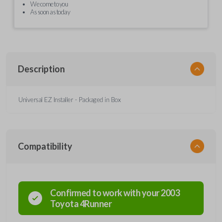
We come to you
As soon as today
Description
Universal EZ Installer - Packaged in Box
Compatibility
Confirmed to work with your
2003
Toyota
4Runner