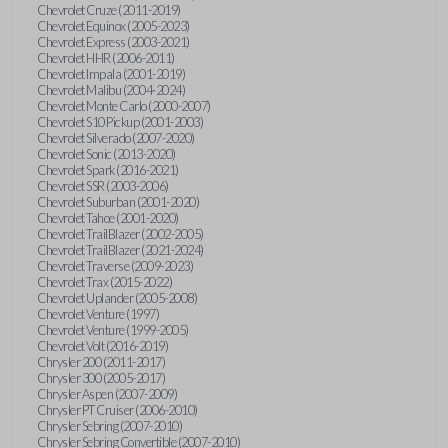
Chevrolet Cruze (2011-2019)
Chevrolet Equinox (2005-2023)
Chevrolet Express (2003-2021)
Chevrolet HHR (2006-2011)
Chevrolet Impala (2001-2019)
Chevrolet Malibu (2004-2024)
Chevrolet Monte Carlo (2000-2007)
Chevrolet S10 Pickup (2001-2003)
Chevrolet Silverado (2007-2020)
Chevrolet Sonic (2013-2020)
Chevrolet Spark (2016-2021)
Chevrolet SSR (2003-2006)
Chevrolet Suburban (2001-2020)
Chevrolet Tahoe (2001-2020)
Chevrolet TrailBlazer (2002-2005)
Chevrolet TrailBlazer (2021-2024)
Chevrolet Traverse (2009-2023)
Chevrolet Trax (2015-2022)
Chevrolet Uplander (2005-2008)
Chevrolet Venture (1997)
Chevrolet Venture (1999-2005)
Chevrolet Volt (2016-2019)
Chrysler 200 (2011-2017)
Chrysler 300 (2005-2017)
Chrysler Aspen (2007-2009)
Chrysler PT Cruiser (2006-2010)
Chrysler Sebring (2007-2010)
Chrysler Sebring Convertible (2007-2010)