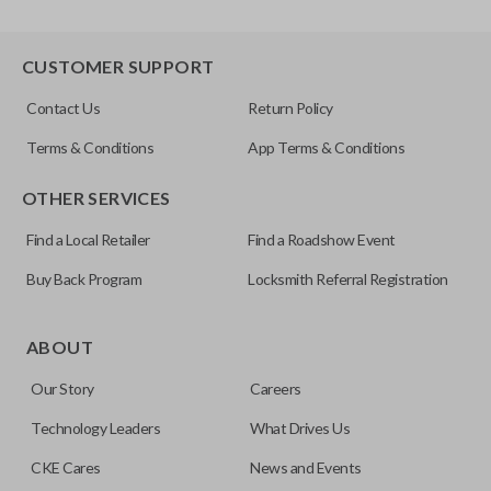
CUSTOMER SUPPORT
Contact Us
Return Policy
Terms & Conditions
App Terms & Conditions
OTHER SERVICES
Find a Local Retailer
Find a Roadshow Event
Buy Back Program
Locksmith Referral Registration
ABOUT
Our Story
Careers
Technology Leaders
What Drives Us
CKE Cares
News and Events