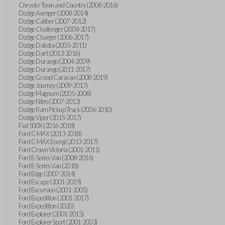
Chrysler Town and Country (2008-2016)
Dodge Avenger (2008-2014)
Dodge Caliber (2007-2012)
Dodge Challenger (2008-2017)
Dodge Charger (2006-2017)
Dodge Dakota (2005-2011)
Dodge Dart (2013-2016)
Dodge Durango (2004-2009)
Dodge Durango (2011-2017)
Dodge Grand Caravan (2008-2019)
Dodge Journey (2009-2017)
Dodge Magnum (2005-2008)
Dodge Nitro (2007-2012)
Dodge Ram Pickup Truck (2006-2010)
Dodge Viper (2015-2017)
Fiat 500X (2016-2018)
Ford C-MAX (2013-2018)
Ford C-MAX Energi (2013-2017)
Ford Crown Victoria (2001-2011)
Ford E-Series Van (2008-2016)
Ford E-Series Van (2018)
Ford Edge (2007-2014)
Ford Escape (2001-2019)
Ford Excursion (2001-2005)
Ford Expedition (2001-2017)
Ford Expedition (2020)
Ford Explorer (2001-2015)
Ford Explorer Sport (2001-2003)