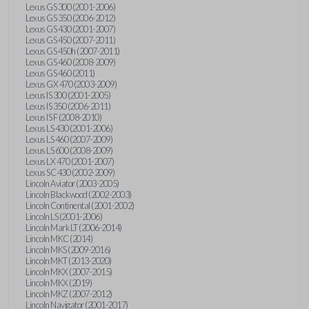
Lexus GS 300 (2001-2006)
Lexus GS 350 (2006-2012)
Lexus GS 430 (2001-2007)
Lexus GS 450 (2007-2011)
Lexus GS 450h (2007-2011)
Lexus GS 460 (2008-2009)
Lexus GS 460 (2011)
Lexus GX 470 (2003-2009)
Lexus IS 300 (2001-2005)
Lexus IS 350 (2006-2011)
Lexus IS F (2008-2010)
Lexus LS 430 (2001-2006)
Lexus LS 460 (2007-2009)
Lexus LS 600 (2008-2009)
Lexus LX 470 (2001-2007)
Lexus SC 430 (2002-2009)
Lincoln Aviator (2003-2005)
Lincoln Blackwood (2002-2003)
Lincoln Continental (2001-2002)
Lincoln LS (2001-2006)
Lincoln Mark LT (2006-2014)
Lincoln MKC (2014)
Lincoln MKS (2009-2016)
Lincoln MKT (2013-2020)
Lincoln MKX (2007-2015)
Lincoln MKX (2019)
Lincoln MKZ (2007-2012)
Lincoln Navigator (2001-2017)