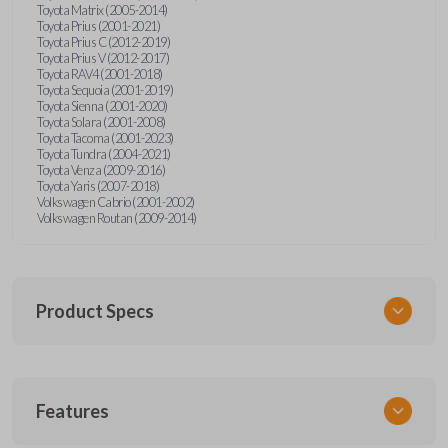
Toyota Matrix (2005-2014)
Toyota Prius (2001-2021)
Toyota Prius C (2012-2019)
Toyota Prius V (2012-2017)
Toyota RAV4 (2001-2018)
Toyota Sequoia (2001-2019)
Toyota Sienna (2001-2020)
Toyota Solara (2001-2008)
Toyota Tacoma (2001-2023)
Toyota Tundra (2004-2021)
Toyota Venza (2009-2016)
Toyota Yaris (2007-2018)
Volkswagen Cabrio (2001-2002)
Volkswagen Routan (2009-2014)
Product Specs
SKU
Features
UNEZ-0BX