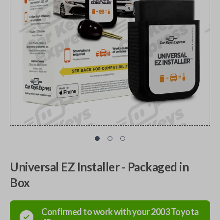
Universal EZ Installer - Packaged in
Box
Confirmed to work with your
2003
Toyota