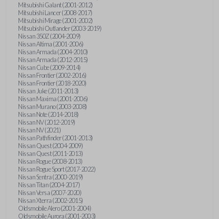
Mitsubishi Galant (2001-2012)
Mitsubishi Lancer (2008-2017)
Mitsubishi Mirage (2001-2002)
Mitsubishi Outlander (2003-2019)
Nissan 350Z (2004-2009)
Nissan Altima (2001-2006)
Nissan Armada (2004-2010)
Nissan Armada (2012-2015)
Nissan Cube (2009-2014)
Nissan Frontier (2002-2016)
Nissan Frontier (2018-2020)
Nissan Juke (2011-2013)
Nissan Maxima (2001-2006)
Nissan Murano (2003-2008)
Nissan Note (2014-2018)
Nissan NV (2012-2019)
Nissan NV (2021)
Nissan Pathfinder (2001-2013)
Nissan Quest (2004-2009)
Nissan Quest (2011-2013)
Nissan Rogue (2008-2013)
Nissan Rogue Sport (2017-2022)
Nissan Sentra (2000-2019)
Nissan Titan (2004-2017)
Nissan Versa (2007-2020)
Nissan Xterra (2002-2015)
Oldsmobile Alero (2001-2004)
Oldsmobile Aurora (2001-2003)