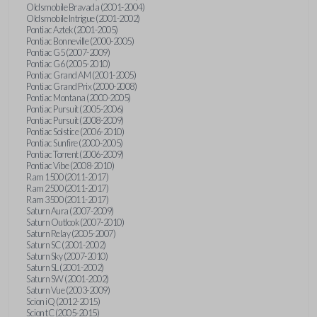
Oldsmobile Bravada (2001-2004)
Oldsmobile Intrigue (2001-2002)
Pontiac Aztek (2001-2005)
Pontiac Bonneville (2000-2005)
Pontiac G5 (2007-2009)
Pontiac G6 (2005-2010)
Pontiac Grand AM (2001-2005)
Pontiac Grand Prix (2000-2008)
Pontiac Montana (2000-2005)
Pontiac Pursuit (2005-2006)
Pontiac Pursuit (2008-2009)
Pontiac Solstice (2006-2010)
Pontiac Sunfire (2000-2005)
Pontiac Torrent (2006-2009)
Pontiac Vibe (2008-2010)
Ram 1500 (2011-2017)
Ram 2500 (2011-2017)
Ram 3500 (2011-2017)
Saturn Aura (2007-2009)
Saturn Outlook (2007-2010)
Saturn Relay (2005-2007)
Saturn SC (2001-2002)
Saturn Sky (2007-2010)
Saturn SL (2001-2002)
Saturn SW (2001-2002)
Saturn Vue (2003-2009)
Scion iQ (2012-2015)
Scion tC (2005-2015)