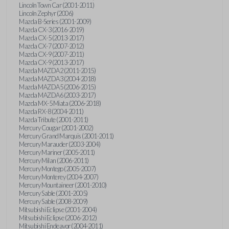
Lincoln Town Car (2001-2011)
Lincoln Zephyr (2006)
Mazda B-Series (2001-2009)
Mazda CX-3 (2016-2019)
Mazda CX-5 (2013-2017)
Mazda CX-7 (2007-2012)
Mazda CX-9 (2007-2011)
Mazda CX-9 (2013-2017)
Mazda MAZDA2 (2011-2015)
Mazda MAZDA3 (2004-2018)
Mazda MAZDA5 (2006-2015)
Mazda MAZDA6 (2003-2017)
Mazda MX-5 Miata (2006-2018)
Mazda RX-8 (2004-2011)
Mazda Tribute (2001-2011)
Mercury Cougar (2001-2002)
Mercury Grand Marquis (2001-2011)
Mercury Marauder (2003-2004)
Mercury Mariner (2005-2011)
Mercury Milan (2006-2011)
Mercury Montego (2005-2007)
Mercury Monterey (2004-2007)
Mercury Mountaineer (2001-2010)
Mercury Sable (2001-2005)
Mercury Sable (2008-2009)
Mitsubishi Eclipse (2001-2004)
Mitsubishi Eclipse (2006-2012)
Mitsubishi Endeavor (2004-2011)