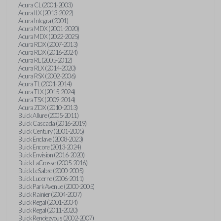
Acura CL (2001-2003)
Acura ILX (2013-2022)
Acura Integra (2001)
Acura MDX (2001-2020)
Acura MDX (2022-2025)
Acura RDX (2007-2013)
Acura RDX (2016-2024)
Acura RL (2005-2012)
Acura RLX (2014-2020)
Acura RSX (2002-2006)
Acura TL (2001-2014)
Acura TLX (2015-2024)
Acura TSX (2009-2014)
Acura ZDX (2010-2013)
Buick Allure (2005-2011)
Buick Cascada (2016-2019)
Buick Century (2001-2005)
Buick Enclave (2008-2023)
Buick Encore (2013-2024)
Buick Envision (2016-2020)
Buick LaCrosse (2005-2016)
Buick LeSabre (2000-2005)
Buick Lucerne (2006-2011)
Buick Park Avenue (2000-2005)
Buick Rainier (2004-2007)
Buick Regal (2001-2004)
Buick Regal (2011-2020)
Buick Rendezvous (2002-2007)