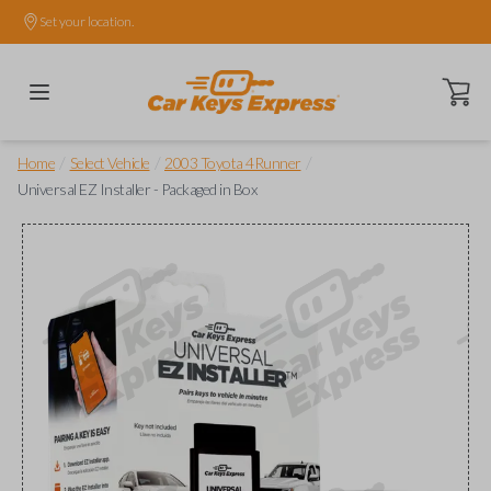
Set your location.
Open ca
/
/
/
Home
Select Vehicle
2003 Toyota 4Runner
Universal EZ Installer - Packaged in Box