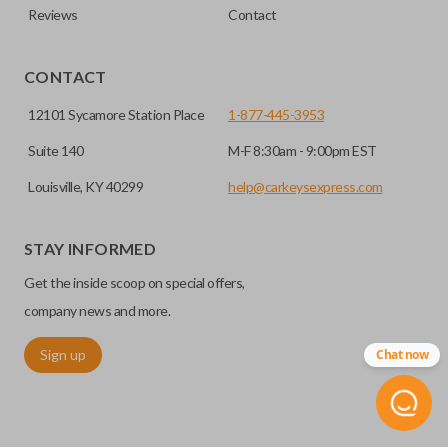
Reviews
Contact
CONTACT
12101 Sycamore Station Place
1-877-445-3953
Suite 140
M-F 8:30am - 9:00pm EST
Louisville, KY 40299
help@carkeysexpress.com
STAY INFORMED
Get the inside scoop on special offers,
company news and more.
Sign up
Chat now