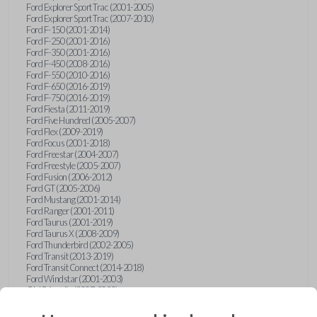
Ford Explorer Sport Trac (2001-2005)
Ford Explorer Sport Trac (2007-2010)
Ford F-150 (2001-2014)
Ford F-250 (2001-2016)
Ford F-350 (2001-2016)
Ford F-450 (2008-2016)
Ford F-550 (2010-2016)
Ford F-650 (2016-2019)
Ford F-750 (2016-2019)
Ford Fiesta (2011-2019)
Ford Five Hundred (2005-2007)
Ford Flex (2009-2019)
Ford Focus (2001-2018)
Ford Freestar (2004-2007)
Ford Freestyle (2005-2007)
Ford Fusion (2006-2012)
Ford GT (2005-2006)
Ford Mustang (2001-2014)
Ford Ranger (2001-2011)
Ford Taurus (2001-2019)
Ford Taurus X (2008-2009)
Ford Thunderbird (2002-2005)
Ford Transit (2013-2019)
Ford Transit Connect (2014-2018)
Ford Windstar (2001-2003)
GMC Acadia (2007-2023)
GMC Canyon (2015-2022)
GMC Envoy (2002-2009)