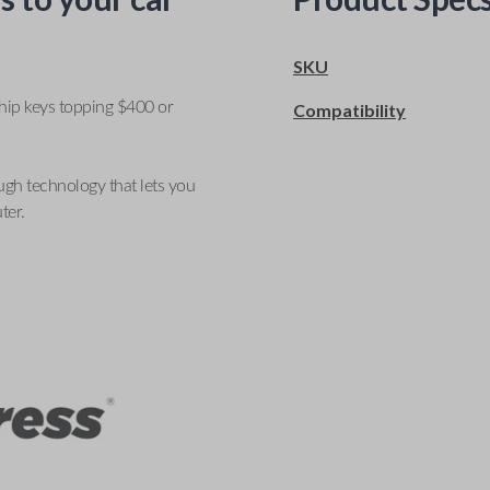
SKU
ship keys topping $400 or
Compatibility
ugh technology that lets you
ter.