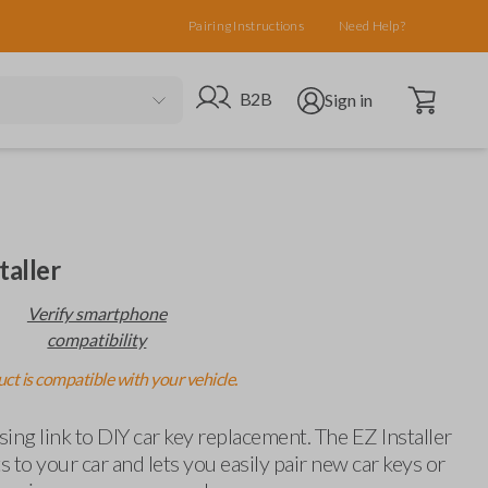
Pairing Instructions
Need Help?
Open cart
Go to B2B site
Open user menu
B2B
Sign in
taller
Verify smartphone
compatibility
ct is compatible with your vehicle.
ing link to DIY car key replacement. The EZ Installer
 to your car and lets you easily pair new car keys or