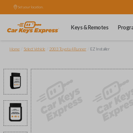
Set your location.
Keys & Remotes
Progr
/
/
/
Home
Select Vehicle
2003 Toyota 4Runner
EZ Installer