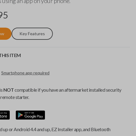
 using an app on your phone.
95
ow
Key Features
HIS ITEM
Smartphone app required
is
NOT
compatible if you have an aftermarket installed security
remote starter.
d up or Android 4.4 and up, EZ Installer app, and Bluetooth