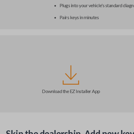
Plugs into your vehicle's standard diagn
Pairs keys in minutes
Download the EZ Installer App
Skip the dealership. Add new key