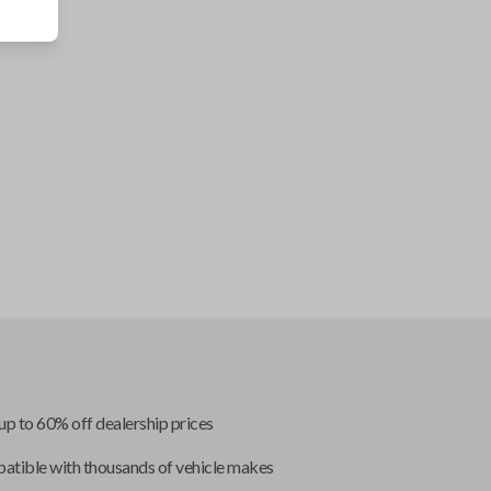
up to 60% off dealership prices
tible with thousands of vehicle makes