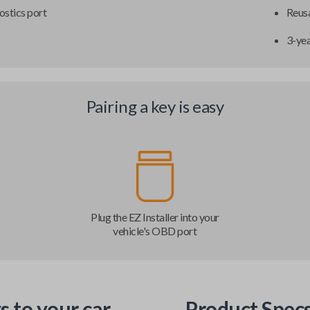
ostics port
Reusa
3-ye
Pairing a key is easy
Plug the EZ Installer into your
vehicle's OBD port
s to your car
Product Spec