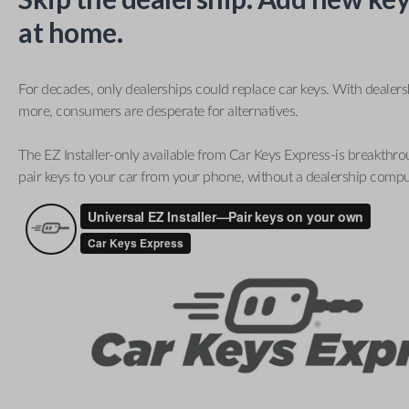
at home.
For decades, only dealerships could replace car keys. With dealer
more, consumers are desperate for alternatives.
The EZ Installer-only available from Car Keys Express-is breakthro
pair keys to your car from your phone, without a dealership compu