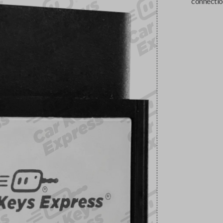
connectio