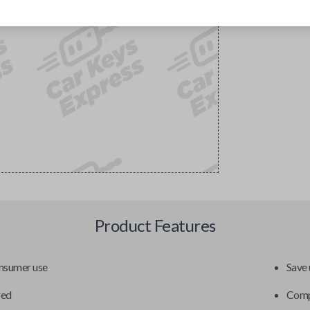
Product Features
onsumer use
Save 
red
Compa