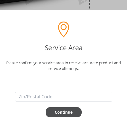
Service Area
Please confirm your service area to receive accurate product and
service offerings.
Continue