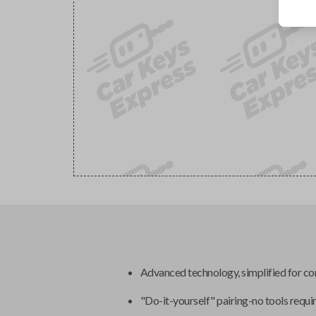
Advanced technology, simplified for c
"Do-it-yourself" pairing-no tools requi