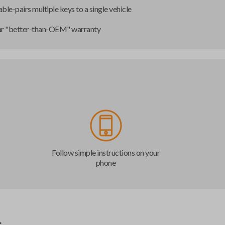
ble-pairs multiple keys to a single vehicle
ar "better-than-OEM" warranty
Follow simple instructions on your
phone
s