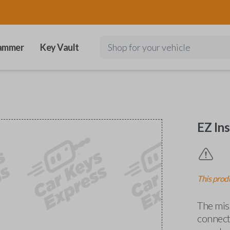
ammer
Key Vault
Shop for your vehicle
EZ Ins
This produ
The miss
connects