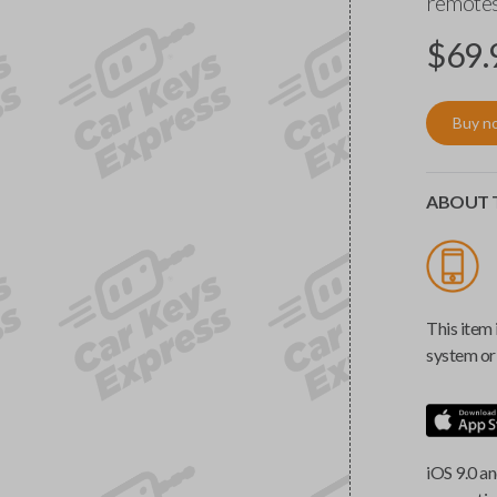
remotes
$
69.
Buy n
ABOUT T
This item 
system or 
iOS 9.0 an