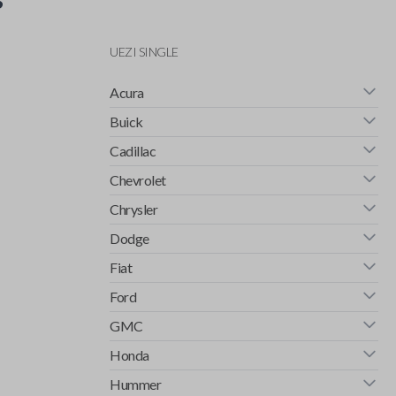
UEZI SINGLE
Acura
Buick
Cadillac
Chevrolet
Chrysler
Dodge
Fiat
Ford
GMC
Honda
Hummer