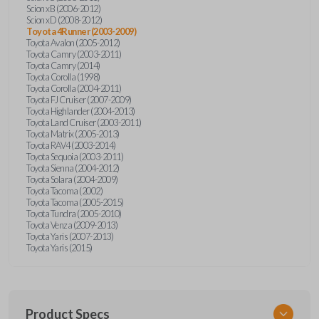
Scion xB (2006-2012)
Scion xD (2008-2012)
Toyota 4Runner (2003-2009)
Toyota Avalon (2005-2012)
Toyota Camry (2003-2011)
Toyota Camry (2014)
Toyota Corolla (1998)
Toyota Corolla (2004-2011)
Toyota FJ Cruiser (2007-2009)
Toyota Highlander (2004-2013)
Toyota Land Cruiser (2003-2011)
Toyota Matrix (2005-2013)
Toyota RAV4 (2003-2014)
Toyota Sequoia (2003-2011)
Toyota Sienna (2004-2012)
Toyota Solara (2004-2009)
Toyota Tacoma (2002)
Toyota Tacoma (2005-2015)
Toyota Tundra (2005-2010)
Toyota Venza (2009-2013)
Toyota Yaris (2007-2013)
Toyota Yaris (2015)
Product Specs