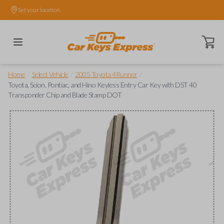
Set your location.
Open ca
/
/
/
Home
Select Vehicle
2005 Toyota 4Runner
Toyota, Scion, Pontiac, and Hino Keyless Entry Car Key with DST 40
Transponder Chip and Blade Stamp DOT