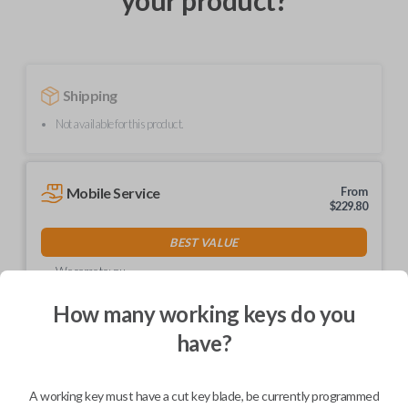
your product?
Shipping
Not available for this product.
Mobile Service
From
$
229.80
BEST VALUE
We come to you
As soon as today
How many working keys do you
have?
Description
A working key must have a cut key blade, be currently programmed