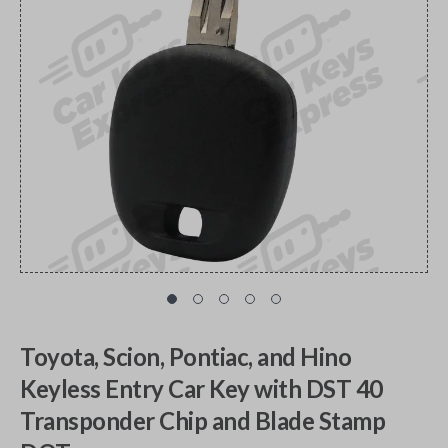
Toyota, Scion, Pontiac, and Hino
Keyless Entry Car Key with DST 40
Transponder Chip and Blade Stamp