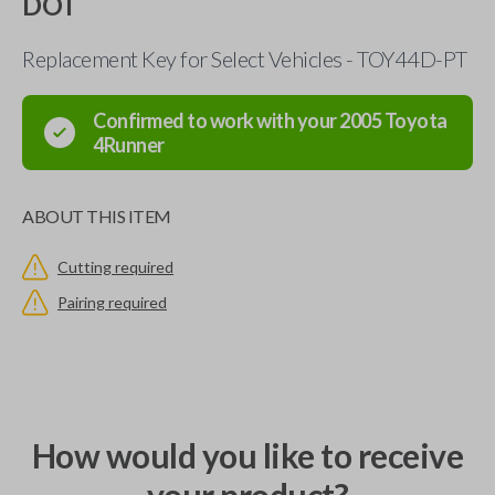
DOT
Replacement Key for Select Vehicles - TOY44D-PT
Confirmed to work with your
2005
Toyota
4Runner
ABOUT THIS ITEM
Cutting required
Pairing required
How would you like to receive