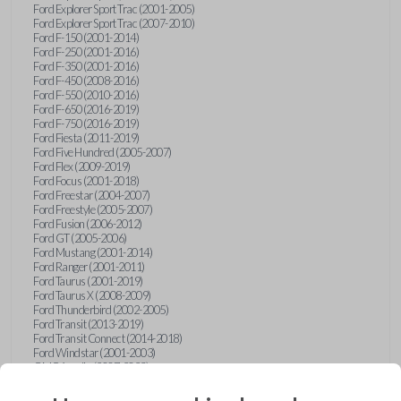
Ford Explorer Sport Trac (2001-2005)
Ford Explorer Sport Trac (2007-2010)
Ford F-150 (2001-2014)
Ford F-250 (2001-2016)
Ford F-350 (2001-2016)
Ford F-450 (2008-2016)
Ford F-550 (2010-2016)
Ford F-650 (2016-2019)
Ford F-750 (2016-2019)
Ford Fiesta (2011-2019)
Ford Five Hundred (2005-2007)
Ford Flex (2009-2019)
Ford Focus (2001-2018)
Ford Freestar (2004-2007)
Ford Freestyle (2005-2007)
Ford Fusion (2006-2012)
Ford GT (2005-2006)
Ford Mustang (2001-2014)
Ford Ranger (2001-2011)
Ford Taurus (2001-2019)
Ford Taurus X (2008-2009)
Ford Thunderbird (2002-2005)
Ford Transit (2013-2019)
Ford Transit Connect (2014-2018)
Ford Windstar (2001-2003)
GMC Acadia (2007-2023)
GMC Canyon (2015-2022)
GMC Envoy (2002-2009)