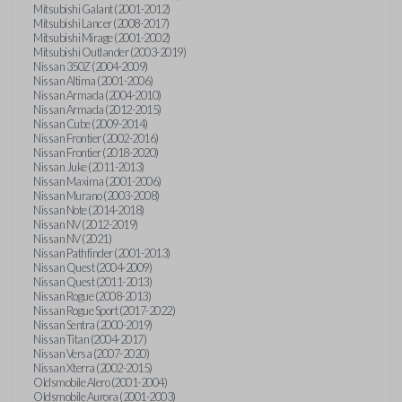
Mitsubishi Galant (2001-2012)
Mitsubishi Lancer (2008-2017)
Mitsubishi Mirage (2001-2002)
Mitsubishi Outlander (2003-2019)
Nissan 350Z (2004-2009)
Nissan Altima (2001-2006)
Nissan Armada (2004-2010)
Nissan Armada (2012-2015)
Nissan Cube (2009-2014)
Nissan Frontier (2002-2016)
Nissan Frontier (2018-2020)
Nissan Juke (2011-2013)
Nissan Maxima (2001-2006)
Nissan Murano (2003-2008)
Nissan Note (2014-2018)
Nissan NV (2012-2019)
Nissan NV (2021)
Nissan Pathfinder (2001-2013)
Nissan Quest (2004-2009)
Nissan Quest (2011-2013)
Nissan Rogue (2008-2013)
Nissan Rogue Sport (2017-2022)
Nissan Sentra (2000-2019)
Nissan Titan (2004-2017)
Nissan Versa (2007-2020)
Nissan Xterra (2002-2015)
Oldsmobile Alero (2001-2004)
Oldsmobile Aurora (2001-2003)