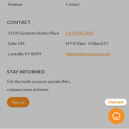
Reviews
Contact
CONTACT
12101 Sycamore Station Place
1-877-445-3953
Suite 140
M-F 8:30am - 9:00pm EST
Louisville, KY 40299
help@carkeysexpress.com
STAY INFORMED
Get the inside scoop on special offers,
company news and more.
Sign up
Chat now