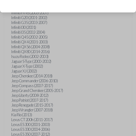
Hummer H3 (2006-2010)
Infiniti FX35 (2003-2008)
Infiniti FX45 (2003-2007)
Infiniti G20 (2001-2002)
Infiniti G35 (2003-2007)
Infiniti I30 (2001)
Infiniti I35 (2002-2004)
Infiniti Q45 (2002-2005)
Infiniti QX4 (2001-2003)
Infiniti QX56 (2004-2008)
Infiniti QX80 (2014-2016)
Isuzu Rodeo (2002-2003)
Jaguar S-Type (2000-2002)
Jaguar X-Type (2002)
Jaguar XJ (2002)
Jeep Cherokee (2014-2018)
Jeep Commander (2006-2010)
Jeep Compass (2007-2017)
Jeep Grand Cherokee (2005-2017)
Jeep Liberty (2008-2012)
Jeep Patriot (2007-2017)
Jeep Renegade (2015-2017)
Jeep Wrangler (2007-2018)
Kia Rio (2013)
Lexus CT 200h (2011-2017)
Lexus ES 300 (2001-2003)
Lexus ES 330 (2004-2006)
Lexus ES 350 (2007-2012)