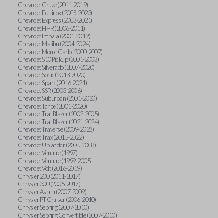
Chevrolet Cruze (2011-2019)
Chevrolet Equinox (2005-2023)
Chevrolet Express (2003-2021)
Chevrolet HHR (2006-2011)
Chevrolet Impala (2001-2019)
Chevrolet Malibu (2004-2024)
Chevrolet Monte Carlo (2000-2007)
Chevrolet S10 Pickup (2001-2003)
Chevrolet Silverado (2007-2020)
Chevrolet Sonic (2013-2020)
Chevrolet Spark (2016-2021)
Chevrolet SSR (2003-2006)
Chevrolet Suburban (2001-2020)
Chevrolet Tahoe (2001-2020)
Chevrolet TrailBlazer (2002-2005)
Chevrolet TrailBlazer (2021-2024)
Chevrolet Traverse (2009-2023)
Chevrolet Trax (2015-2022)
Chevrolet Uplander (2005-2008)
Chevrolet Venture (1997)
Chevrolet Venture (1999-2005)
Chevrolet Volt (2016-2019)
Chrysler 200 (2011-2017)
Chrysler 300 (2005-2017)
Chrysler Aspen (2007-2009)
Chrysler PT Cruiser (2006-2010)
Chrysler Sebring (2007-2010)
Chrysler Sebring Convertible (2007-2010)