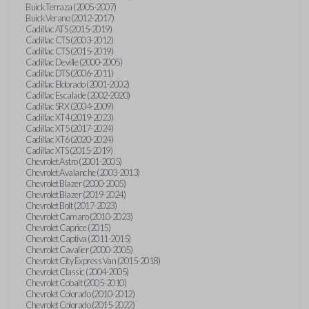
Buick Terraza (2005-2007)
Buick Verano (2012-2017)
Cadillac ATS (2015-2019)
Cadillac CTS (2003-2012)
Cadillac CTS (2015-2019)
Cadillac Deville (2000-2005)
Cadillac DTS (2006-2011)
Cadillac Eldorado (2001-2002)
Cadillac Escalade (2002-2020)
Cadillac SRX (2004-2009)
Cadillac XT4 (2019-2023)
Cadillac XT5 (2017-2024)
Cadillac XT6 (2020-2024)
Cadillac XTS (2015-2019)
Chevrolet Astro (2001-2005)
Chevrolet Avalanche (2003-2013)
Chevrolet Blazer (2000-2005)
Chevrolet Blazer (2019-2024)
Chevrolet Bolt (2017-2023)
Chevrolet Camaro (2010-2023)
Chevrolet Caprice (2015)
Chevrolet Captiva (2011-2015)
Chevrolet Cavalier (2000-2005)
Chevrolet City Express Van (2015-2018)
Chevrolet Classic (2004-2005)
Chevrolet Cobalt (2005-2010)
Chevrolet Colorado (2010-2012)
Chevrolet Colorado (2015-2022)