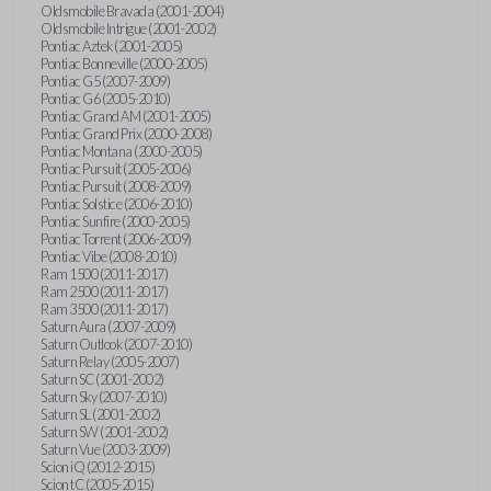
Oldsmobile Bravada (2001-2004)
Oldsmobile Intrigue (2001-2002)
Pontiac Aztek (2001-2005)
Pontiac Bonneville (2000-2005)
Pontiac G5 (2007-2009)
Pontiac G6 (2005-2010)
Pontiac Grand AM (2001-2005)
Pontiac Grand Prix (2000-2008)
Pontiac Montana (2000-2005)
Pontiac Pursuit (2005-2006)
Pontiac Pursuit (2008-2009)
Pontiac Solstice (2006-2010)
Pontiac Sunfire (2000-2005)
Pontiac Torrent (2006-2009)
Pontiac Vibe (2008-2010)
Ram 1500 (2011-2017)
Ram 2500 (2011-2017)
Ram 3500 (2011-2017)
Saturn Aura (2007-2009)
Saturn Outlook (2007-2010)
Saturn Relay (2005-2007)
Saturn SC (2001-2002)
Saturn Sky (2007-2010)
Saturn SL (2001-2002)
Saturn SW (2001-2002)
Saturn Vue (2003-2009)
Scion iQ (2012-2015)
Scion tC (2005-2015)