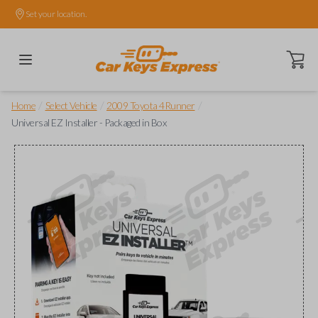
Set your location.
Open ca
/
/
/
Home
Select Vehicle
2009 Toyota 4Runner
Universal EZ Installer - Packaged in Box