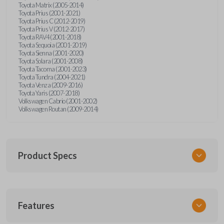
Toyota Matrix (2005-2014)
Toyota Prius (2001-2021)
Toyota Prius C (2012-2019)
Toyota Prius V (2012-2017)
Toyota RAV4 (2001-2018)
Toyota Sequoia (2001-2019)
Toyota Sienna (2001-2020)
Toyota Solara (2001-2008)
Toyota Tacoma (2001-2023)
Toyota Tundra (2004-2021)
Toyota Venza (2009-2016)
Toyota Yaris (2007-2018)
Volkswagen Cabrio (2001-2002)
Volkswagen Routan (2009-2014)
Product Specs
SKU
Features
UNEZ-0BX