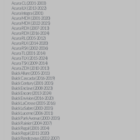
Acura CL (2001-2003)
Acura ILX (2013-2022)
Acura Integra (2001)
Acura MDX (2001-2020)
Acura MDX (2022-2025)
Acura RDX (2007-2013)
Acura RDX (2016-2024)
Acura RL (2005-2012)
Acura RLX (2014-2020)
Acura RSX (2002-2006)
Acura TL (2001-2014)
Acura TLX (2015-2024)
Acura TSX (2009-2014)
Acura ZDX (2010-2013)
Buick Allure (2005-2011)
Buick Cascada (2016-2019)
Buick Century (2001-2005)
Buick Enclave (2008-2023)
Buick Encore (2013-2024)
Buick Envision (2016-2020)
Buick LaCrosse (2005-2016)
Buick LeSabre (2000-2005)
Buick Lucerne (2006-2011)
Buick Park Avenue (2000-2005)
Buick Rainier (2004-2007)
Buick Regal (2001-2004)
Buick Regal (2011-2020)
Buick Rendezvous (2002-2007)