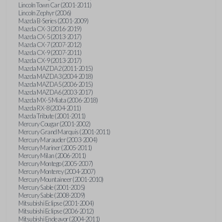
Lincoln Town Car (2001-2011)
Lincoln Zephyr (2006)
Mazda B-Series (2001-2009)
Mazda CX-3 (2016-2019)
Mazda CX-5 (2013-2017)
Mazda CX-7 (2007-2012)
Mazda CX-9 (2007-2011)
Mazda CX-9 (2013-2017)
Mazda MAZDA2 (2011-2015)
Mazda MAZDA3 (2004-2018)
Mazda MAZDA5 (2006-2015)
Mazda MAZDA6 (2003-2017)
Mazda MX-5 Miata (2006-2018)
Mazda RX-8 (2004-2011)
Mazda Tribute (2001-2011)
Mercury Cougar (2001-2002)
Mercury Grand Marquis (2001-2011)
Mercury Marauder (2003-2004)
Mercury Mariner (2005-2011)
Mercury Milan (2006-2011)
Mercury Montego (2005-2007)
Mercury Monterey (2004-2007)
Mercury Mountaineer (2001-2010)
Mercury Sable (2001-2005)
Mercury Sable (2008-2009)
Mitsubishi Eclipse (2001-2004)
Mitsubishi Eclipse (2006-2012)
Mitsubishi Endeavor (2004-2011)