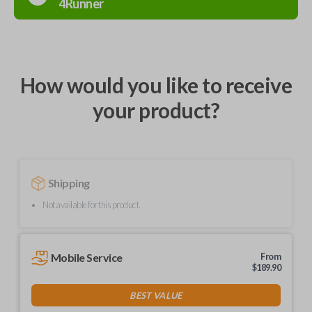
4Runner
How would you like to receive
your product?
Shipping
Not available for this product.
Mobile Service
From
$
189.90
BEST VALUE