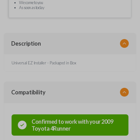
We come to you
As soon as today
Description
Universal EZ Installer - Packaged in Box
Compatibility
Confirmed to work with your
2009
Toyota
4Runner