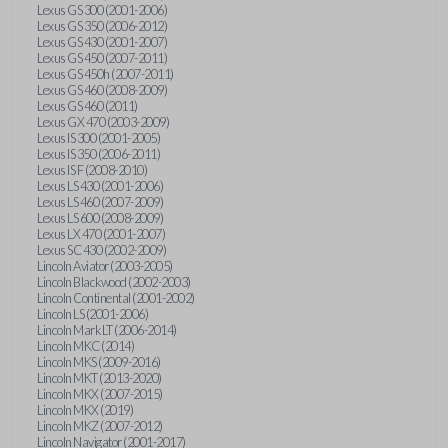
Lexus GS 300 (2001-2006)
Lexus GS 350 (2006-2012)
Lexus GS 430 (2001-2007)
Lexus GS 450 (2007-2011)
Lexus GS 450h (2007-2011)
Lexus GS 460 (2008-2009)
Lexus GS 460 (2011)
Lexus GX 470 (2003-2009)
Lexus IS 300 (2001-2005)
Lexus IS 350 (2006-2011)
Lexus IS F (2008-2010)
Lexus LS 430 (2001-2006)
Lexus LS 460 (2007-2009)
Lexus LS 600 (2008-2009)
Lexus LX 470 (2001-2007)
Lexus SC 430 (2002-2009)
Lincoln Aviator (2003-2005)
Lincoln Blackwood (2002-2003)
Lincoln Continental (2001-2002)
Lincoln LS (2001-2006)
Lincoln Mark LT (2006-2014)
Lincoln MKC (2014)
Lincoln MKS (2009-2016)
Lincoln MKT (2013-2020)
Lincoln MKX (2007-2015)
Lincoln MKX (2019)
Lincoln MKZ (2007-2012)
Lincoln Navigator (2001-2017)