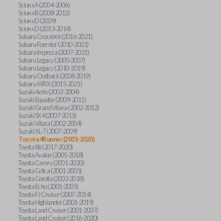
Scion xA (2004-2006)
Scion xB (2008-2012)
Scion xD (2009)
Scion xD (2013-2014)
Subaru Crosstrek (2016-2021)
Subaru Forester (2010-2021)
Subaru Impreza (2007-2021)
Subaru Legacy (2005-2007)
Subaru Legacy (2010-2019)
Subaru Outback (2008-2019)
Subaru WRX (2015-2021)
Suzuki Aerio (2002-2004)
Suzuki Equator (2009-2011)
Suzuki Grand Vitara (2002-2012)
Suzuki SX4 (2007-2013)
Suzuki Vitara (2002-2004)
Suzuki XL-7 (2007-2009)
Toyota 4Runner (2001-2020)
Toyota 86 (2017-2020)
Toyota Avalon (2005-2018)
Toyota Camry (2001-2020)
Toyota Celica (2001-2005)
Toyota Corolla (2003-2018)
Toyota Echo (2001-2005)
Toyota FJ Cruiser (2007-2014)
Toyota Highlander (2001-2019)
Toyota Land Cruiser (2001-2007)
Toyota Land Cruiser (2016-2020)