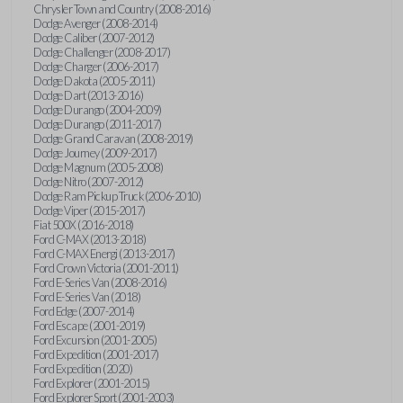
Chrysler Town and Country (2008-2016)
Dodge Avenger (2008-2014)
Dodge Caliber (2007-2012)
Dodge Challenger (2008-2017)
Dodge Charger (2006-2017)
Dodge Dakota (2005-2011)
Dodge Dart (2013-2016)
Dodge Durango (2004-2009)
Dodge Durango (2011-2017)
Dodge Grand Caravan (2008-2019)
Dodge Journey (2009-2017)
Dodge Magnum (2005-2008)
Dodge Nitro (2007-2012)
Dodge Ram Pickup Truck (2006-2010)
Dodge Viper (2015-2017)
Fiat 500X (2016-2018)
Ford C-MAX (2013-2018)
Ford C-MAX Energi (2013-2017)
Ford Crown Victoria (2001-2011)
Ford E-Series Van (2008-2016)
Ford E-Series Van (2018)
Ford Edge (2007-2014)
Ford Escape (2001-2019)
Ford Excursion (2001-2005)
Ford Expedition (2001-2017)
Ford Expedition (2020)
Ford Explorer (2001-2015)
Ford Explorer Sport (2001-2003)