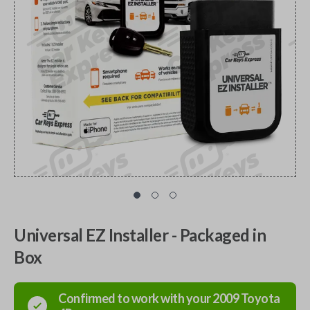
Universal EZ Installer - Packaged in
Box
Confirmed to work with your
2009
Toyota