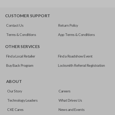
CUSTOMER SUPPORT
Contact Us
Return Policy
Terms & Conditions
App Terms & Conditions
OTHER SERVICES
Find a Local Retailer
Find a Roadshow Event
Buy Back Program
Locksmith Referral Registration
ABOUT
Our Story
Careers
Technology Leaders
What Drives Us
CKE Cares
News and Events