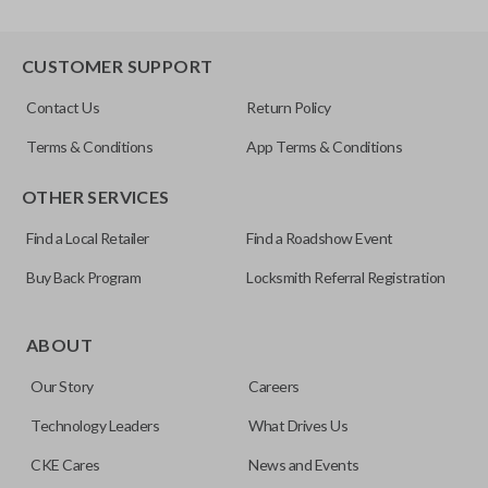
CUSTOMER SUPPORT
Contact Us
Return Policy
Terms & Conditions
App Terms & Conditions
OTHER SERVICES
Find a Local Retailer
Find a Roadshow Event
Buy Back Program
Locksmith Referral Registration
ABOUT
Our Story
Careers
Technology Leaders
What Drives Us
CKE Cares
News and Events