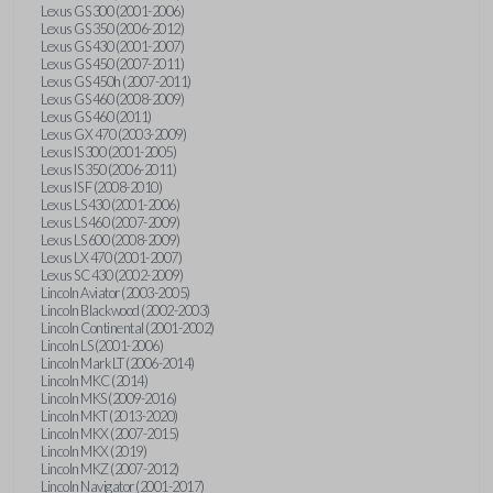
Lexus GS 300 (2001-2006)
Lexus GS 350 (2006-2012)
Lexus GS 430 (2001-2007)
Lexus GS 450 (2007-2011)
Lexus GS 450h (2007-2011)
Lexus GS 460 (2008-2009)
Lexus GS 460 (2011)
Lexus GX 470 (2003-2009)
Lexus IS 300 (2001-2005)
Lexus IS 350 (2006-2011)
Lexus IS F (2008-2010)
Lexus LS 430 (2001-2006)
Lexus LS 460 (2007-2009)
Lexus LS 600 (2008-2009)
Lexus LX 470 (2001-2007)
Lexus SC 430 (2002-2009)
Lincoln Aviator (2003-2005)
Lincoln Blackwood (2002-2003)
Lincoln Continental (2001-2002)
Lincoln LS (2001-2006)
Lincoln Mark LT (2006-2014)
Lincoln MKC (2014)
Lincoln MKS (2009-2016)
Lincoln MKT (2013-2020)
Lincoln MKX (2007-2015)
Lincoln MKX (2019)
Lincoln MKZ (2007-2012)
Lincoln Navigator (2001-2017)