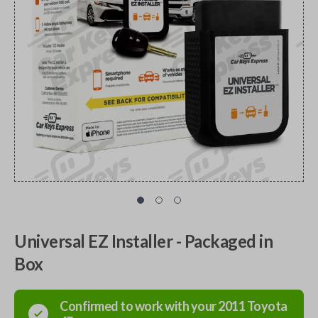
Universal EZ Installer - Packaged in
Box
Confirmed to work with your
2011
Toyota