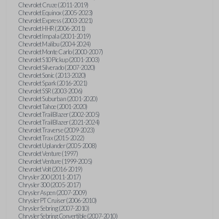
Chevrolet Cruze (2011-2019)
Chevrolet Equinox (2005-2023)
Chevrolet Express (2003-2021)
Chevrolet HHR (2006-2011)
Chevrolet Impala (2001-2019)
Chevrolet Malibu (2004-2024)
Chevrolet Monte Carlo (2000-2007)
Chevrolet S10 Pickup (2001-2003)
Chevrolet Silverado (2007-2020)
Chevrolet Sonic (2013-2020)
Chevrolet Spark (2016-2021)
Chevrolet SSR (2003-2006)
Chevrolet Suburban (2001-2020)
Chevrolet Tahoe (2001-2020)
Chevrolet TrailBlazer (2002-2005)
Chevrolet TrailBlazer (2021-2024)
Chevrolet Traverse (2009-2023)
Chevrolet Trax (2015-2022)
Chevrolet Uplander (2005-2008)
Chevrolet Venture (1997)
Chevrolet Venture (1999-2005)
Chevrolet Volt (2016-2019)
Chrysler 200 (2011-2017)
Chrysler 300 (2005-2017)
Chrysler Aspen (2007-2009)
Chrysler PT Cruiser (2006-2010)
Chrysler Sebring (2007-2010)
Chrysler Sebring Convertible (2007-2010)