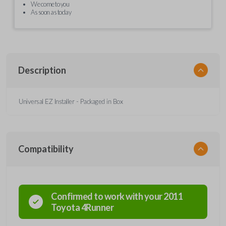
We come to you
As soon as today
Description
Universal EZ Installer - Packaged in Box
Compatibility
Confirmed to work with your
2011
Toyota
4Runner