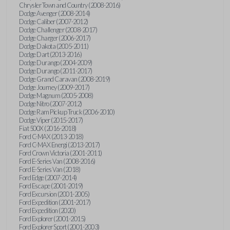
Chrysler Town and Country (2008-2016)
Dodge Avenger (2008-2014)
Dodge Caliber (2007-2012)
Dodge Challenger (2008-2017)
Dodge Charger (2006-2017)
Dodge Dakota (2005-2011)
Dodge Dart (2013-2016)
Dodge Durango (2004-2009)
Dodge Durango (2011-2017)
Dodge Grand Caravan (2008-2019)
Dodge Journey (2009-2017)
Dodge Magnum (2005-2008)
Dodge Nitro (2007-2012)
Dodge Ram Pickup Truck (2006-2010)
Dodge Viper (2015-2017)
Fiat 500X (2016-2018)
Ford C-MAX (2013-2018)
Ford C-MAX Energi (2013-2017)
Ford Crown Victoria (2001-2011)
Ford E-Series Van (2008-2016)
Ford E-Series Van (2018)
Ford Edge (2007-2014)
Ford Escape (2001-2019)
Ford Excursion (2001-2005)
Ford Expedition (2001-2017)
Ford Expedition (2020)
Ford Explorer (2001-2015)
Ford Explorer Sport (2001-2003)