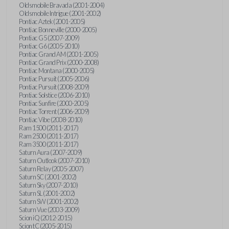
Oldsmobile Bravada (2001-2004)
Oldsmobile Intrigue (2001-2002)
Pontiac Aztek (2001-2005)
Pontiac Bonneville (2000-2005)
Pontiac G5 (2007-2009)
Pontiac G6 (2005-2010)
Pontiac Grand AM (2001-2005)
Pontiac Grand Prix (2000-2008)
Pontiac Montana (2000-2005)
Pontiac Pursuit (2005-2006)
Pontiac Pursuit (2008-2009)
Pontiac Solstice (2006-2010)
Pontiac Sunfire (2000-2005)
Pontiac Torrent (2006-2009)
Pontiac Vibe (2008-2010)
Ram 1500 (2011-2017)
Ram 2500 (2011-2017)
Ram 3500 (2011-2017)
Saturn Aura (2007-2009)
Saturn Outlook (2007-2010)
Saturn Relay (2005-2007)
Saturn SC (2001-2002)
Saturn Sky (2007-2010)
Saturn SL (2001-2002)
Saturn SW (2001-2002)
Saturn Vue (2003-2009)
Scion iQ (2012-2015)
Scion tC (2005-2015)