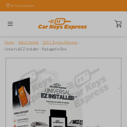
Set your location.
Open ca
/
/
/
Home
Select Vehicle
2011 Toyota 4Runner
Universal EZ Installer - Packaged in Box