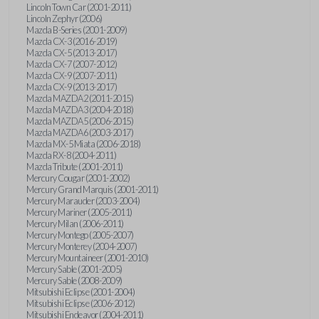
Lincoln Town Car (2001-2011)
Lincoln Zephyr (2006)
Mazda B-Series (2001-2009)
Mazda CX-3 (2016-2019)
Mazda CX-5 (2013-2017)
Mazda CX-7 (2007-2012)
Mazda CX-9 (2007-2011)
Mazda CX-9 (2013-2017)
Mazda MAZDA2 (2011-2015)
Mazda MAZDA3 (2004-2018)
Mazda MAZDA5 (2006-2015)
Mazda MAZDA6 (2003-2017)
Mazda MX-5 Miata (2006-2018)
Mazda RX-8 (2004-2011)
Mazda Tribute (2001-2011)
Mercury Cougar (2001-2002)
Mercury Grand Marquis (2001-2011)
Mercury Marauder (2003-2004)
Mercury Mariner (2005-2011)
Mercury Milan (2006-2011)
Mercury Montego (2005-2007)
Mercury Monterey (2004-2007)
Mercury Mountaineer (2001-2010)
Mercury Sable (2001-2005)
Mercury Sable (2008-2009)
Mitsubishi Eclipse (2001-2004)
Mitsubishi Eclipse (2006-2012)
Mitsubishi Endeavor (2004-2011)