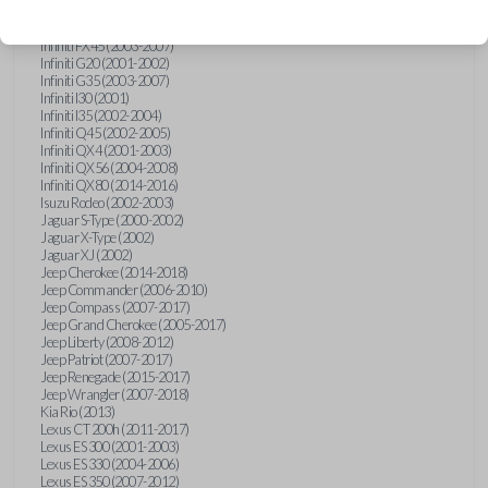
Hummer H3 (2006-2010)
Infiniti FX35 (2003-2008)
Infiniti FX45 (2003-2007)
Infiniti G20 (2001-2002)
Infiniti G35 (2003-2007)
Infiniti I30 (2001)
Infiniti I35 (2002-2004)
Infiniti Q45 (2002-2005)
Infiniti QX4 (2001-2003)
Infiniti QX56 (2004-2008)
Infiniti QX80 (2014-2016)
Isuzu Rodeo (2002-2003)
Jaguar S-Type (2000-2002)
Jaguar X-Type (2002)
Jaguar XJ (2002)
Jeep Cherokee (2014-2018)
Jeep Commander (2006-2010)
Jeep Compass (2007-2017)
Jeep Grand Cherokee (2005-2017)
Jeep Liberty (2008-2012)
Jeep Patriot (2007-2017)
Jeep Renegade (2015-2017)
Jeep Wrangler (2007-2018)
Kia Rio (2013)
Lexus CT 200h (2011-2017)
Lexus ES 300 (2001-2003)
Lexus ES 330 (2004-2006)
Lexus ES 350 (2007-2012)