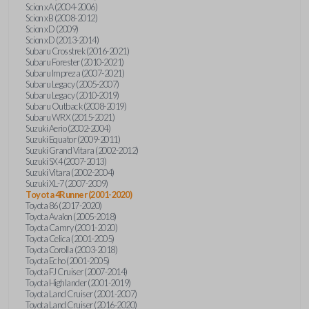
Scion xA (2004-2006)
Scion xB (2008-2012)
Scion xD (2009)
Scion xD (2013-2014)
Subaru Crosstrek (2016-2021)
Subaru Forester (2010-2021)
Subaru Impreza (2007-2021)
Subaru Legacy (2005-2007)
Subaru Legacy (2010-2019)
Subaru Outback (2008-2019)
Subaru WRX (2015-2021)
Suzuki Aerio (2002-2004)
Suzuki Equator (2009-2011)
Suzuki Grand Vitara (2002-2012)
Suzuki SX4 (2007-2013)
Suzuki Vitara (2002-2004)
Suzuki XL-7 (2007-2009)
Toyota 4Runner (2001-2020)
Toyota 86 (2017-2020)
Toyota Avalon (2005-2018)
Toyota Camry (2001-2020)
Toyota Celica (2001-2005)
Toyota Corolla (2003-2018)
Toyota Echo (2001-2005)
Toyota FJ Cruiser (2007-2014)
Toyota Highlander (2001-2019)
Toyota Land Cruiser (2001-2007)
Toyota Land Cruiser (2016-2020)