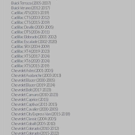
Buick Terraza (2005-2007)
Buick Verano (2012-2017)
Cadillac ATS (2015-2019)
Cadillac CTS (2003-2012)
Cadillac CTS (2015-2019)
Cadillac Deville (2000-2005)
Cadillac DTS (2006-2011)
Cadillac Eldorado (2001-2002)
Cadillac Escalade (2002-2020)
Cadillac SRX (2004-2009)
Cadillac XT4 (2019-2023)
Cadillac XT5 (2017-2024)
Cadillac XT6 (2020-2024)
Cadillac XTS (2015-2019)
Chevrolet Astro (2001-2005)
Chevrolet Avalanche (2003-2013)
Chevrolet Blazer (2000-2005)
Chevrolet Blazer (2019-2024)
Chevrolet Bolt (2017-2023)
Chevrolet Camaro (2010-2023)
Chevrolet Caprice (2015)
Chevrolet Captiva (2011-2015)
Chevrolet Cavalier (2000-2005)
Chevrolet City Express Van (2015-2018)
Chevrolet Classic (2004-2005)
Chevrolet Cobalt (2005-2010)
Chevrolet Colorado (2010-2012)
Chevrolet Colorado (2015-2022)