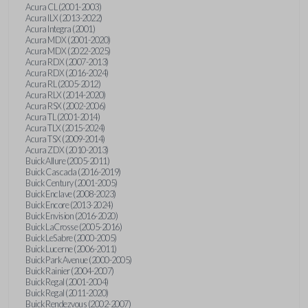
Acura CL (2001-2003)
Acura ILX (2013-2022)
Acura Integra (2001)
Acura MDX (2001-2020)
Acura MDX (2022-2025)
Acura RDX (2007-2013)
Acura RDX (2016-2024)
Acura RL (2005-2012)
Acura RLX (2014-2020)
Acura RSX (2002-2006)
Acura TL (2001-2014)
Acura TLX (2015-2024)
Acura TSX (2009-2014)
Acura ZDX (2010-2013)
Buick Allure (2005-2011)
Buick Cascada (2016-2019)
Buick Century (2001-2005)
Buick Enclave (2008-2023)
Buick Encore (2013-2024)
Buick Envision (2016-2020)
Buick LaCrosse (2005-2016)
Buick LeSabre (2000-2005)
Buick Lucerne (2006-2011)
Buick Park Avenue (2000-2005)
Buick Rainier (2004-2007)
Buick Regal (2001-2004)
Buick Regal (2011-2020)
Buick Rendezvous (2002-2007)