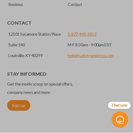
Reviews
Contact
CONTACT
12101 Sycamore Station Place
1-877-445-3953
Suite 140
M-F 8:30am - 9:00pm EST
Louisville, KY 40299
help@carkeysexpress.com
STAY INFORMED
Get the inside scoop on special offers,
company news and more.
Sign up
Chat now