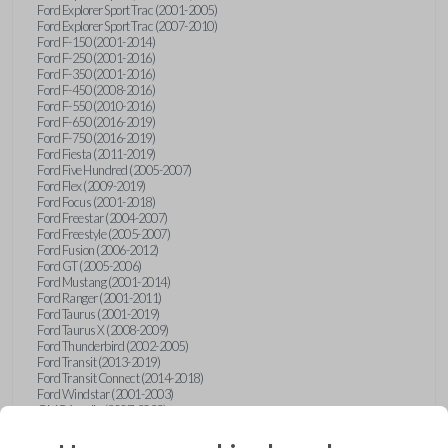
Ford Explorer Sport Trac (2001-2005)
Ford Explorer Sport Trac (2007-2010)
Ford F-150 (2001-2014)
Ford F-250 (2001-2016)
Ford F-350 (2001-2016)
Ford F-450 (2008-2016)
Ford F-550 (2010-2016)
Ford F-650 (2016-2019)
Ford F-750 (2016-2019)
Ford Fiesta (2011-2019)
Ford Five Hundred (2005-2007)
Ford Flex (2009-2019)
Ford Focus (2001-2018)
Ford Freestar (2004-2007)
Ford Freestyle (2005-2007)
Ford Fusion (2006-2012)
Ford GT (2005-2006)
Ford Mustang (2001-2014)
Ford Ranger (2001-2011)
Ford Taurus (2001-2019)
Ford Taurus X (2008-2009)
Ford Thunderbird (2002-2005)
Ford Transit (2013-2019)
Ford Transit Connect (2014-2018)
Ford Windstar (2001-2003)
GMC Acadia (2007-2023)
GMC Canyon (2015-2022)
GMC Envoy (2002-2009)