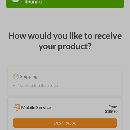
4Runner
How would you like to receive
your product?
Shipping
Not available for this product.
Mobile Service
From
$
189.90
BEST VALUE