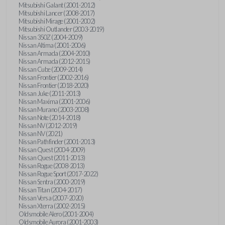
Mitsubishi Galant (2001-2012)
Mitsubishi Lancer (2008-2017)
Mitsubishi Mirage (2001-2002)
Mitsubishi Outlander (2003-2019)
Nissan 350Z (2004-2009)
Nissan Altima (2001-2006)
Nissan Armada (2004-2010)
Nissan Armada (2012-2015)
Nissan Cube (2009-2014)
Nissan Frontier (2002-2016)
Nissan Frontier (2018-2020)
Nissan Juke (2011-2013)
Nissan Maxima (2001-2006)
Nissan Murano (2003-2008)
Nissan Note (2014-2018)
Nissan NV (2012-2019)
Nissan NV (2021)
Nissan Pathfinder (2001-2013)
Nissan Quest (2004-2009)
Nissan Quest (2011-2013)
Nissan Rogue (2008-2013)
Nissan Rogue Sport (2017-2022)
Nissan Sentra (2000-2019)
Nissan Titan (2004-2017)
Nissan Versa (2007-2020)
Nissan Xterra (2002-2015)
Oldsmobile Alero (2001-2004)
Oldsmobile Aurora (2001-2003)