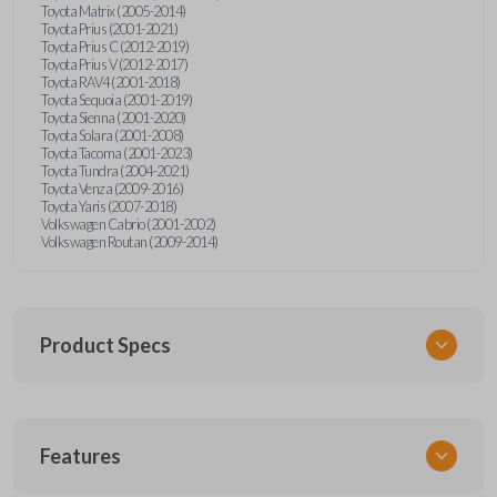
Toyota Matrix (2005-2014)
Toyota Prius (2001-2021)
Toyota Prius C (2012-2019)
Toyota Prius V (2012-2017)
Toyota RAV4 (2001-2018)
Toyota Sequoia (2001-2019)
Toyota Sienna (2001-2020)
Toyota Solara (2001-2008)
Toyota Tacoma (2001-2023)
Toyota Tundra (2004-2021)
Toyota Venza (2009-2016)
Toyota Yaris (2007-2018)
Volkswagen Cabrio (2001-2002)
Volkswagen Routan (2009-2014)
Product Specs
SKU
Features
UNEZ-0BX