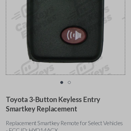
Toyota 3-Button Keyless Entry
Smartkey Replacement
Replacement Smartkey Remote for Select Vehicles
- FCC ID: HYQ14ACX