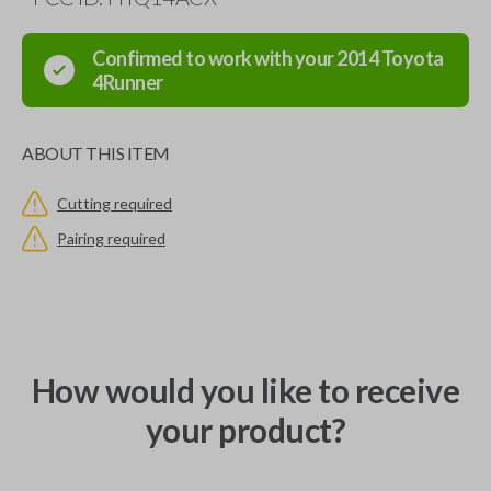
Confirmed to work with your
2014
Toyota
4Runner
ABOUT THIS ITEM
Cutting required
Pairing required
How would you like to receive
your product?