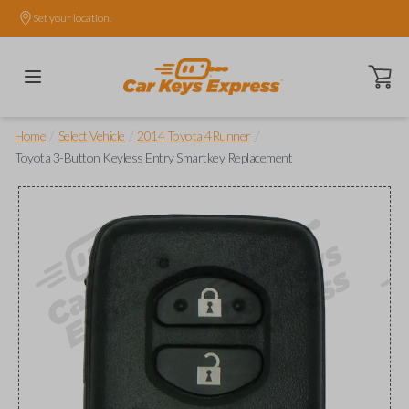
Set your location.
Open ca
/
/
/
Home
Select Vehicle
2014 Toyota 4Runner
Toyota 3-Button Keyless Entry Smartkey Replacement