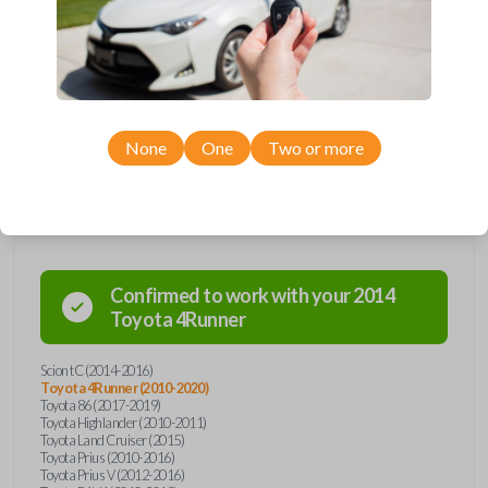
remote from Car Keys Express! This smartkey car remote offers a
variety of functions including LOCK, UNLOCK, and PANIC. Compatible
with a wide range of Toyota and Scion models, you’re sure to find the
perfect replacement or spare for your vehicle. Don’t overpay -
purchase your replacement smartkey car remote with Car Keys Express
today!
None
One
Two or more
Compatibility
Confirmed to work with your
2014
Toyota
4Runner
Scion tC (2014-2016)
Toyota 4Runner (2010-2020)
Toyota 86 (2017-2019)
Toyota Highlander (2010-2011)
Toyota Land Cruiser (2015)
Toyota Prius (2010-2016)
Toyota Prius V (2012-2016)