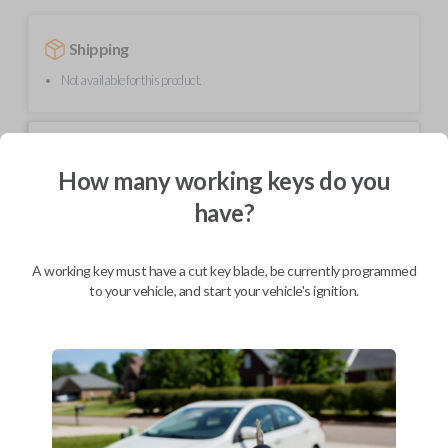
Shipping
Not available for this product.
Mobile Service
From
$
489.80
How many working keys do you
have?
BEST VALUE
We come to you
As soon as today
A working key must have a cut key blade, be currently programmed
to your vehicle, and start your vehicle's ignition.
Description
Upgrade your driving experience with a new, high-quality smartkey car