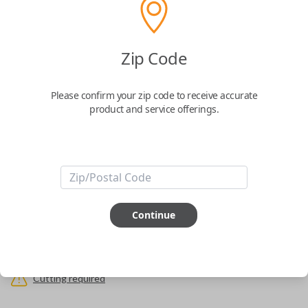
Uncut Brass Key
Zip Code
Part Number: TOY44D-PT, BTR47
Please confirm your zip code to receive accurate
Confirmed to work with your
2014
Toyota
product and service offerings.
4Runner
Never get locked out of your car again. The Car Keys Express Wallet Key
is the perfect solution for those looking for the security that they won't
ever be locked out of their car. Simply have the key cut to match your
original and you're all set.
Important note:
This key will not start your
vehicle. It is to operate the door lock only.
Continue
ABOUT THIS ITEM
Cutting required