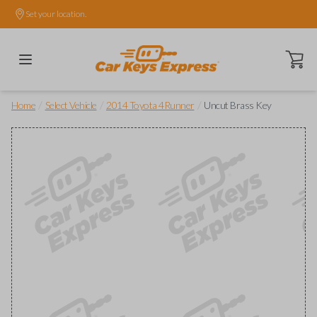
Set your location.
Open ca
/
/
/
Home
Select Vehicle
2014 Toyota 4Runner
Uncut Brass Key