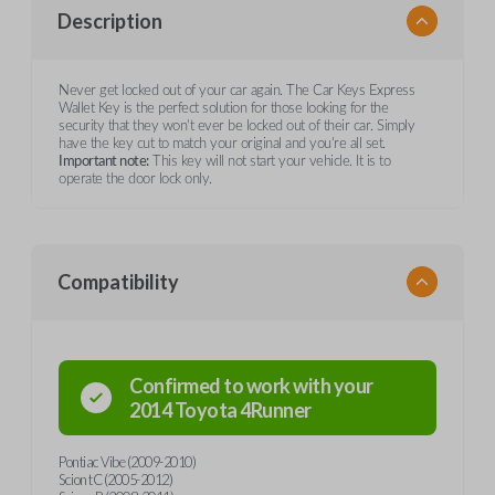
Description
Never get locked out of your car again. The Car Keys Express
Wallet Key is the perfect solution for those looking for the
security that they won't ever be locked out of their car. Simply
have the key cut to match your original and you're all set.
Important note:
This key will not start your vehicle. It is to
operate the door lock only.
Compatibility
Confirmed to work with your
2014
Toyota
4Runner
Pontiac Vibe (2009-2010)
Scion tC (2005-2012)