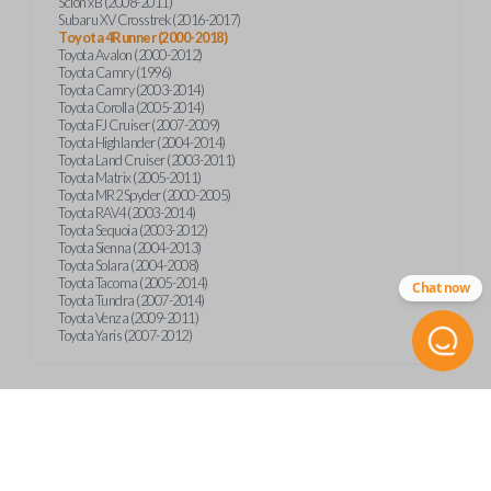
Scion xB (2008-2011)
Subaru XV Crosstrek (2016-2017)
Toyota 4Runner (2000-2018)
Toyota Avalon (2000-2012)
Toyota Camry (1996)
Toyota Camry (2003-2014)
Toyota Corolla (2005-2014)
Toyota FJ Cruiser (2007-2009)
Toyota Highlander (2004-2014)
Toyota Land Cruiser (2003-2011)
Toyota Matrix (2005-2011)
Toyota MR2 Spyder (2000-2005)
Toyota RAV4 (2003-2014)
Toyota Sequoia (2003-2012)
Toyota Sienna (2004-2013)
Toyota Solara (2004-2008)
Toyota Tacoma (2005-2014)
Chat now
Toyota Tundra (2007-2014)
Toyota Venza (2009-2011)
Toyota Yaris (2007-2012)
Product Specs