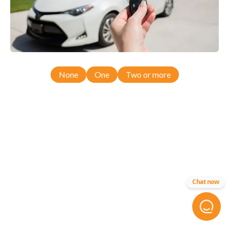
None
One
Two or more
Chat now