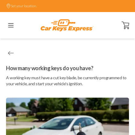
Set your location.
Open ca
How many working keys do you have?
A working key must have a cut key blade, be currently programmed to
your vehicle, and start your vehicle's ignition.