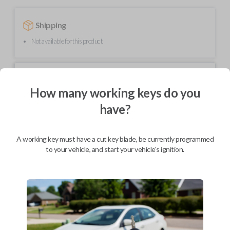
Shipping
Not available for this product.
Mobile Service
From
$
489.80
How many working keys do you
have?
BEST VALUE
We come to you
As soon as today
A working key must have a cut key blade, be currently programmed
to your vehicle, and start your vehicle's ignition.
Description
Upgrade your driving experience with a new, high-quality smartkey car