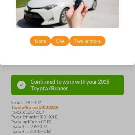
remote from Car Keys Express! This smartkey car remote offers a
variety of functions including LOCK, UNLOCK, and PANIC. Compatible
with a wide range of Toyota and Scion models, you’re sure to find the
perfect replacement or spare for your vehicle. Don’t overpay -
purchase your replacement smartkey car remote with Car Keys Express
today!
None
One
Two or more
Compatibility
Confirmed to work with your
2015
Toyota
4Runner
Scion tC (2014-2016)
Toyota 4Runner (2010-2020)
Toyota 86 (2017-2019)
Toyota Highlander (2010-2011)
Toyota Land Cruiser (2015)
Toyota Prius (2010-2016)
Toyota Prius V (2012-2016)