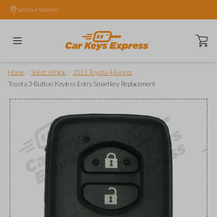
Set your location.
Open ca
/
/
/
Home
Select Vehicle
2015 Toyota 4Runner
Toyota 3-Button Keyless Entry Smartkey Replacement