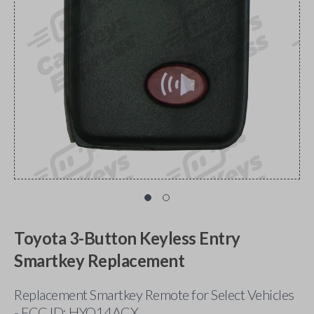
Toyota 3-Button Keyless Entry
Smartkey Replacement
Replacement Smartkey Remote for Select Vehicles
- FCC ID: HYQ14ACX