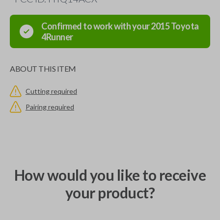
Confirmed to work with your
2015
Toyota
4Runner
ABOUT THIS ITEM
Cutting required
Pairing required
How would you like to receive
your product?