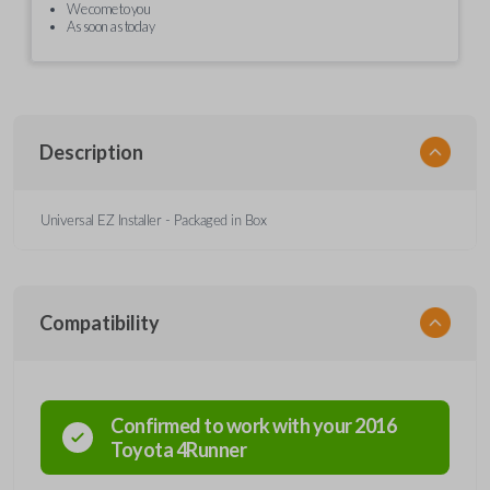
We come to you
As soon as today
Description
Universal EZ Installer - Packaged in Box
Compatibility
Confirmed to work with your
2016
Toyota
4Runner