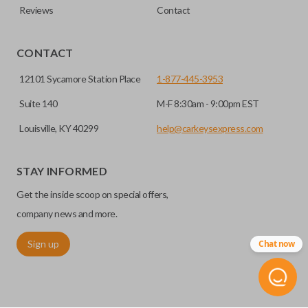
Reviews
Contact
CONTACT
12101 Sycamore Station Place
1-877-445-3953
Suite 140
M-F 8:30am - 9:00pm EST
Louisville, KY 40299
help@carkeysexpress.com
STAY INFORMED
Get the inside scoop on special offers,
company news and more.
Sign up
Chat now