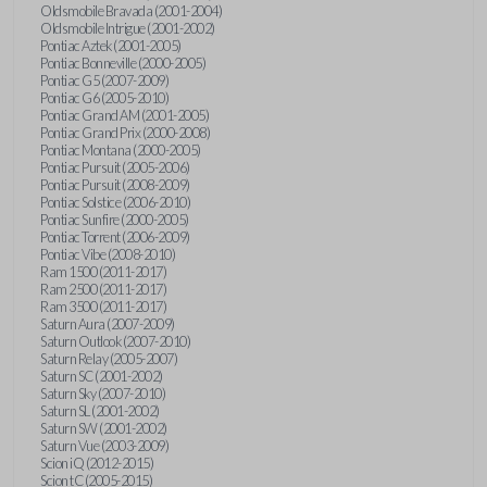
Oldsmobile Bravada (2001-2004)
Oldsmobile Intrigue (2001-2002)
Pontiac Aztek (2001-2005)
Pontiac Bonneville (2000-2005)
Pontiac G5 (2007-2009)
Pontiac G6 (2005-2010)
Pontiac Grand AM (2001-2005)
Pontiac Grand Prix (2000-2008)
Pontiac Montana (2000-2005)
Pontiac Pursuit (2005-2006)
Pontiac Pursuit (2008-2009)
Pontiac Solstice (2006-2010)
Pontiac Sunfire (2000-2005)
Pontiac Torrent (2006-2009)
Pontiac Vibe (2008-2010)
Ram 1500 (2011-2017)
Ram 2500 (2011-2017)
Ram 3500 (2011-2017)
Saturn Aura (2007-2009)
Saturn Outlook (2007-2010)
Saturn Relay (2005-2007)
Saturn SC (2001-2002)
Saturn Sky (2007-2010)
Saturn SL (2001-2002)
Saturn SW (2001-2002)
Saturn Vue (2003-2009)
Scion iQ (2012-2015)
Scion tC (2005-2015)