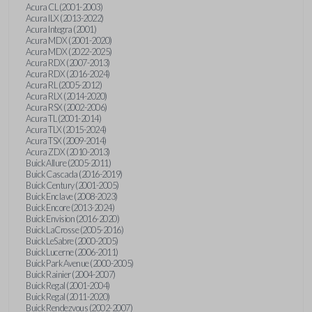
Acura CL (2001-2003)
Acura ILX (2013-2022)
Acura Integra (2001)
Acura MDX (2001-2020)
Acura MDX (2022-2025)
Acura RDX (2007-2013)
Acura RDX (2016-2024)
Acura RL (2005-2012)
Acura RLX (2014-2020)
Acura RSX (2002-2006)
Acura TL (2001-2014)
Acura TLX (2015-2024)
Acura TSX (2009-2014)
Acura ZDX (2010-2013)
Buick Allure (2005-2011)
Buick Cascada (2016-2019)
Buick Century (2001-2005)
Buick Enclave (2008-2023)
Buick Encore (2013-2024)
Buick Envision (2016-2020)
Buick LaCrosse (2005-2016)
Buick LeSabre (2000-2005)
Buick Lucerne (2006-2011)
Buick Park Avenue (2000-2005)
Buick Rainier (2004-2007)
Buick Regal (2001-2004)
Buick Regal (2011-2020)
Buick Rendezvous (2002-2007)