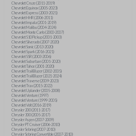
Chevrolet Cruze (2011-2019)
Chevrolet Equinox (2005-2023)
Chevrolet Express (2003-2021)
Chevrolet HHR (2006-2011)
Chevrolet Impala (2001-2019)
Chevrolet Malibu (2004-2024)
Chevrolet Monte Carlo (2000-2007)
Chevrolet S10 Pickup (2001-2003)
Chevrolet Silverado (2007-2020)
Chevrolet Sonic (2013-2020)
Chevrolet Spark (2016-2021)
Chevrolet SSR (2003-2006)
Chevrolet Suburban (2001-2020)
Chevrolet Tahoe (2001-2020)
Chevrolet TrailBlazer (2002-2005)
Chevrolet TrailBlazer (2021-2024)
Chevrolet Traverse (2009-2023)
Chevrolet Trax (2015-2022)
Chevrolet Uplander (2005-2008)
Chevrolet Venture (1997)
Chevrolet Venture (1999-2005)
Chevrolet Volt (2016-2019)
Chrysler 200 (2011-2017)
Chrysler 300 (2005-2017)
Chrysler Aspen (2007-2009)
Chrysler PT Cruiser (2006-2010)
Chrysler Sebring (2007-2010)
Chrysler Sebring Convertible (2007-2010)