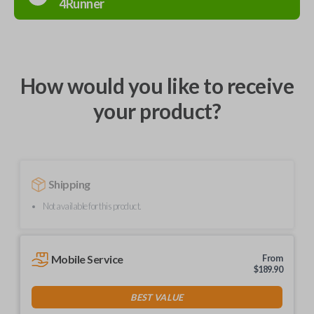
4Runner
How would you like to receive
your product?
Shipping
Not available for this product.
Mobile Service
From
$
189.90
BEST VALUE