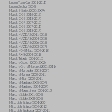
Lincoln Town Car (2001-2011)
Lincoln Zephyr (2006)
Mazda B-Series (2001-2009)
Mazda CX-3 (2016-2019)
Mazda CX-5 (2013-2017)
Mazda CX-7 (2007-2012)
Mazda CX-9 (2007-2011)
Mazda CX-9 (2013-2017)
Mazda MAZDA2 (2011-2015)
Mazda MAZDA3 (2004-2018)
Mazda MAZDA5 (2006-2015)
Mazda MAZDA6 (2003-2017)
Mazda MX-5 Miata (2006-2018)
Mazda RX-8 (2004-2011)
Mazda Tribute (2001-2011)
Mercury Cougar (2001-2002)
Mercury Grand Marquis (2001-2011)
Mercury Marauder (2003-2004)
Mercury Mariner (2005-2011)
Mercury Milan (2006-2011)
Mercury Montego (2005-2007)
Mercury Monterey (2004-2007)
Mercury Mountaineer (2001-2010)
Mercury Sable (2001-2005)
Mercury Sable (2008-2009)
Mitsubishi Eclipse (2001-2004)
Mitsubishi Eclipse (2006-2012)
Mitsubishi Endeavor (2004-2011)