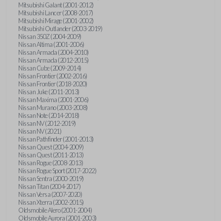
Mitsubishi Galant (2001-2012)
Mitsubishi Lancer (2008-2017)
Mitsubishi Mirage (2001-2002)
Mitsubishi Outlander (2003-2019)
Nissan 350Z (2004-2009)
Nissan Altima (2001-2006)
Nissan Armada (2004-2010)
Nissan Armada (2012-2015)
Nissan Cube (2009-2014)
Nissan Frontier (2002-2016)
Nissan Frontier (2018-2020)
Nissan Juke (2011-2013)
Nissan Maxima (2001-2006)
Nissan Murano (2003-2008)
Nissan Note (2014-2018)
Nissan NV (2012-2019)
Nissan NV (2021)
Nissan Pathfinder (2001-2013)
Nissan Quest (2004-2009)
Nissan Quest (2011-2013)
Nissan Rogue (2008-2013)
Nissan Rogue Sport (2017-2022)
Nissan Sentra (2000-2019)
Nissan Titan (2004-2017)
Nissan Versa (2007-2020)
Nissan Xterra (2002-2015)
Oldsmobile Alero (2001-2004)
Oldsmobile Aurora (2001-2003)