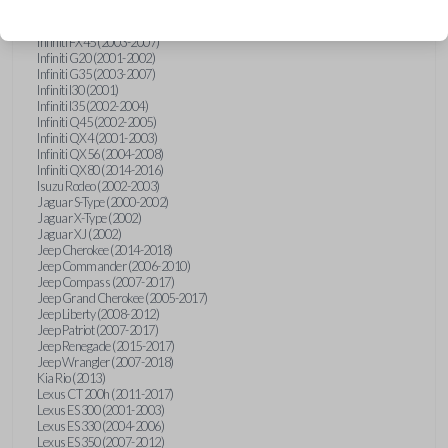
Hummer H3 (2006-2010)
Infiniti FX35 (2003-2008)
Infiniti FX45 (2003-2007)
Infiniti G20 (2001-2002)
Infiniti G35 (2003-2007)
Infiniti I30 (2001)
Infiniti I35 (2002-2004)
Infiniti Q45 (2002-2005)
Infiniti QX4 (2001-2003)
Infiniti QX56 (2004-2008)
Infiniti QX80 (2014-2016)
Isuzu Rodeo (2002-2003)
Jaguar S-Type (2000-2002)
Jaguar X-Type (2002)
Jaguar XJ (2002)
Jeep Cherokee (2014-2018)
Jeep Commander (2006-2010)
Jeep Compass (2007-2017)
Jeep Grand Cherokee (2005-2017)
Jeep Liberty (2008-2012)
Jeep Patriot (2007-2017)
Jeep Renegade (2015-2017)
Jeep Wrangler (2007-2018)
Kia Rio (2013)
Lexus CT 200h (2011-2017)
Lexus ES 300 (2001-2003)
Lexus ES 330 (2004-2006)
Lexus ES 350 (2007-2012)