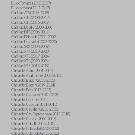
Buick Terraza (2005-2007)
Buick Verano (2012-2017)
Cadillac ATS (2015-2019)
Cadillac CTS (2003-2012)
Cadillac CTS (2015-2019)
Cadillac Deville (2000-2005)
Cadillac DTS (2006-2011)
Cadillac Eldorado (2001-2002)
Cadillac Escalade (2002-2020)
Cadillac SRX (2004-2009)
Cadillac XT4 (2019-2023)
Cadillac XT5 (2017-2024)
Cadillac XT6 (2020-2024)
Cadillac XTS (2015-2019)
Chevrolet Astro (2001-2005)
Chevrolet Avalanche (2003-2013)
Chevrolet Blazer (2000-2005)
Chevrolet Blazer (2019-2024)
Chevrolet Bolt (2017-2023)
Chevrolet Camaro (2010-2023)
Chevrolet Caprice (2015)
Chevrolet Captiva (2011-2015)
Chevrolet Cavalier (2000-2005)
Chevrolet City Express Van (2015-2018)
Chevrolet Classic (2004-2005)
Chevrolet Cobalt (2005-2010)
Chevrolet Colorado (2010-2012)
Chevrolet Colorado (2015-2022)