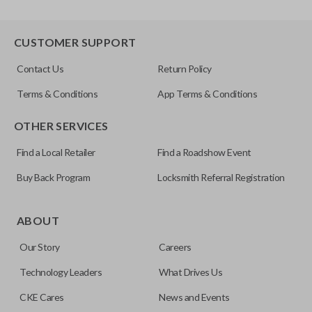
CUSTOMER SUPPORT
Contact Us
Return Policy
Terms & Conditions
App Terms & Conditions
OTHER SERVICES
Find a Local Retailer
Find a Roadshow Event
Buy Back Program
Locksmith Referral Registration
ABOUT
Our Story
Careers
Technology Leaders
What Drives Us
CKE Cares
News and Events