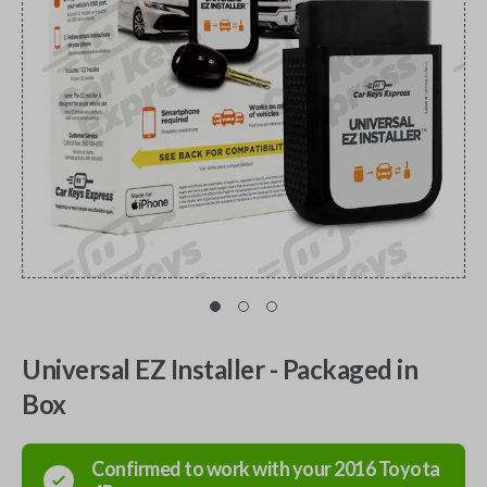
Universal EZ Installer - Packaged in
Box
Confirmed to work with your
2016
Toyota