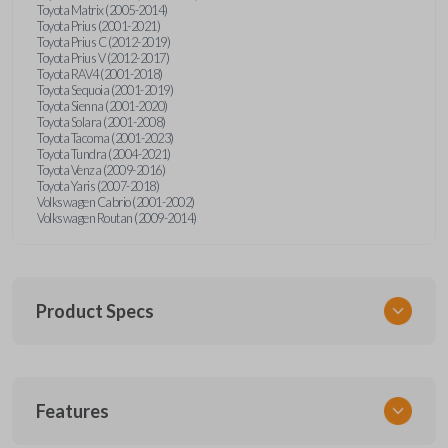
Toyota Matrix (2005-2014)
Toyota Prius (2001-2021)
Toyota Prius C (2012-2019)
Toyota Prius V (2012-2017)
Toyota RAV4 (2001-2018)
Toyota Sequoia (2001-2019)
Toyota Sienna (2001-2020)
Toyota Solara (2001-2008)
Toyota Tacoma (2001-2023)
Toyota Tundra (2004-2021)
Toyota Venza (2009-2016)
Toyota Yaris (2007-2018)
Volkswagen Cabrio (2001-2002)
Volkswagen Routan (2009-2014)
Product Specs
SKU
Features
UNEZ-0BX