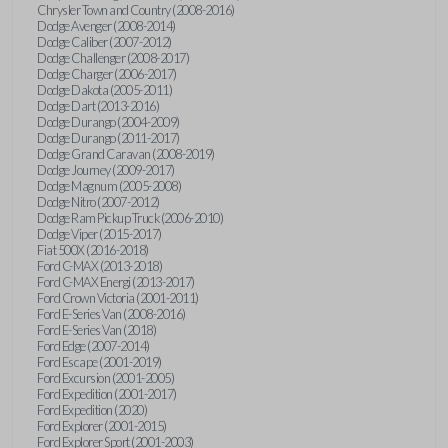
Chrysler Town and Country (2008-2016)
Dodge Avenger (2008-2014)
Dodge Caliber (2007-2012)
Dodge Challenger (2008-2017)
Dodge Charger (2006-2017)
Dodge Dakota (2005-2011)
Dodge Dart (2013-2016)
Dodge Durango (2004-2009)
Dodge Durango (2011-2017)
Dodge Grand Caravan (2008-2019)
Dodge Journey (2009-2017)
Dodge Magnum (2005-2008)
Dodge Nitro (2007-2012)
Dodge Ram Pickup Truck (2006-2010)
Dodge Viper (2015-2017)
Fiat 500X (2016-2018)
Ford C-MAX (2013-2018)
Ford C-MAX Energi (2013-2017)
Ford Crown Victoria (2001-2011)
Ford E-Series Van (2008-2016)
Ford E-Series Van (2018)
Ford Edge (2007-2014)
Ford Escape (2001-2019)
Ford Excursion (2001-2005)
Ford Expedition (2001-2017)
Ford Expedition (2020)
Ford Explorer (2001-2015)
Ford Explorer Sport (2001-2003)