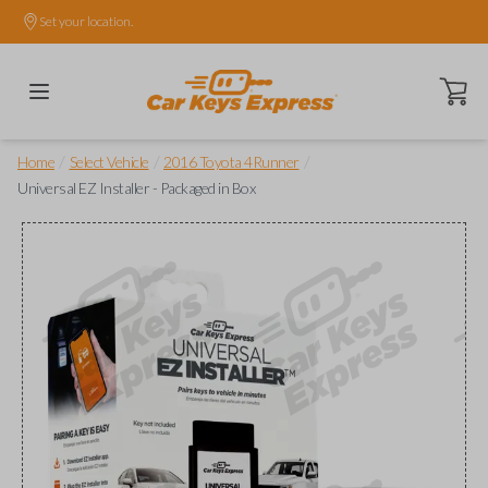
Set your location.
Open ca
/
/
/
Home
Select Vehicle
2016 Toyota 4Runner
Universal EZ Installer - Packaged in Box