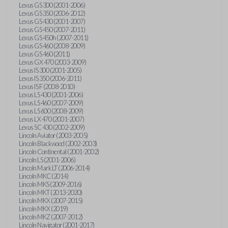
Lexus GS 300 (2001-2006)
Lexus GS 350 (2006-2012)
Lexus GS 430 (2001-2007)
Lexus GS 450 (2007-2011)
Lexus GS 450h (2007-2011)
Lexus GS 460 (2008-2009)
Lexus GS 460 (2011)
Lexus GX 470 (2003-2009)
Lexus IS 300 (2001-2005)
Lexus IS 350 (2006-2011)
Lexus IS F (2008-2010)
Lexus LS 430 (2001-2006)
Lexus LS 460 (2007-2009)
Lexus LS 600 (2008-2009)
Lexus LX 470 (2001-2007)
Lexus SC 430 (2002-2009)
Lincoln Aviator (2003-2005)
Lincoln Blackwood (2002-2003)
Lincoln Continental (2001-2002)
Lincoln LS (2001-2006)
Lincoln Mark LT (2006-2014)
Lincoln MKC (2014)
Lincoln MKS (2009-2016)
Lincoln MKT (2013-2020)
Lincoln MKX (2007-2015)
Lincoln MKX (2019)
Lincoln MKZ (2007-2012)
Lincoln Navigator (2001-2017)