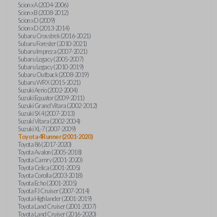
Scion xA (2004-2006)
Scion xB (2008-2012)
Scion xD (2009)
Scion xD (2013-2014)
Subaru Crosstrek (2016-2021)
Subaru Forester (2010-2021)
Subaru Impreza (2007-2021)
Subaru Legacy (2005-2007)
Subaru Legacy (2010-2019)
Subaru Outback (2008-2019)
Subaru WRX (2015-2021)
Suzuki Aerio (2002-2004)
Suzuki Equator (2009-2011)
Suzuki Grand Vitara (2002-2012)
Suzuki SX4 (2007-2013)
Suzuki Vitara (2002-2004)
Suzuki XL-7 (2007-2009)
Toyota 4Runner (2001-2020)
Toyota 86 (2017-2020)
Toyota Avalon (2005-2018)
Toyota Camry (2001-2020)
Toyota Celica (2001-2005)
Toyota Corolla (2003-2018)
Toyota Echo (2001-2005)
Toyota FJ Cruiser (2007-2014)
Toyota Highlander (2001-2019)
Toyota Land Cruiser (2001-2007)
Toyota Land Cruiser (2016-2020)