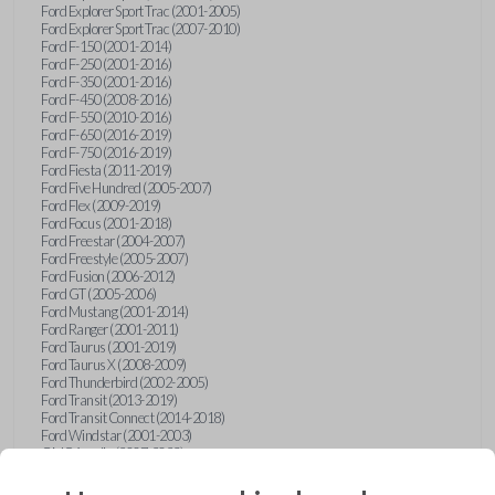
Ford Explorer Sport Trac (2001-2005)
Ford Explorer Sport Trac (2007-2010)
Ford F-150 (2001-2014)
Ford F-250 (2001-2016)
Ford F-350 (2001-2016)
Ford F-450 (2008-2016)
Ford F-550 (2010-2016)
Ford F-650 (2016-2019)
Ford F-750 (2016-2019)
Ford Fiesta (2011-2019)
Ford Five Hundred (2005-2007)
Ford Flex (2009-2019)
Ford Focus (2001-2018)
Ford Freestar (2004-2007)
Ford Freestyle (2005-2007)
Ford Fusion (2006-2012)
Ford GT (2005-2006)
Ford Mustang (2001-2014)
Ford Ranger (2001-2011)
Ford Taurus (2001-2019)
Ford Taurus X (2008-2009)
Ford Thunderbird (2002-2005)
Ford Transit (2013-2019)
Ford Transit Connect (2014-2018)
Ford Windstar (2001-2003)
GMC Acadia (2007-2023)
GMC Canyon (2015-2022)
GMC Envoy (2002-2009)