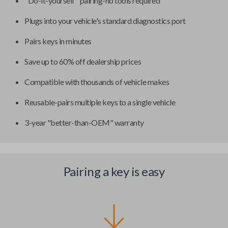
"Do-it-yourself" pairing-no tools required
Plugs into your vehicle's standard diagnostics port
Pairs keys in minutes
Save up to 60% off dealership prices
Compatible with thousands of vehicle makes
Reusable-pairs multiple keys to a single vehicle
3-year "better-than-OEM" warranty
Pairing a key is easy