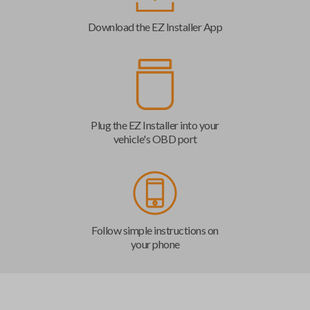
Download the EZ Installer App
Plug the EZ Installer into your
vehicle's OBD port
Follow simple instructions on
your phone