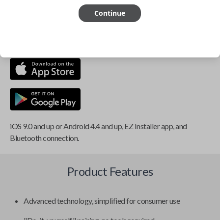
Continue
This item is
NOT
compatible if you have an aftermarket
installed security system or remote starter.
iOS 9.0 and up or Android 4.4 and up, EZ Installer app, and
Bluetooth connection.
Product Features
Advanced technology, simplified for consumer use