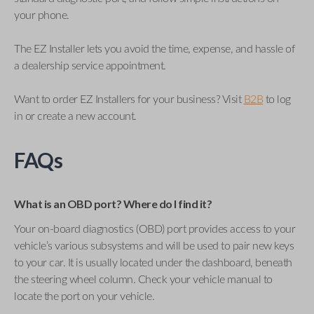
your phone.
The EZ Installer lets you avoid the time, expense, and hassle of
a dealership service appointment.
Want to order EZ Installers for your business? Visit
B2B
to log
in or create a new account.
FAQs
What is an OBD port? Where do I find it?
Your on-board diagnostics (OBD) port provides access to your
vehicle’s various subsystems and will be used to pair new keys
to your car. It is usually located under the dashboard, beneath
the steering wheel column. Check your vehicle manual to
locate the port on your vehicle.