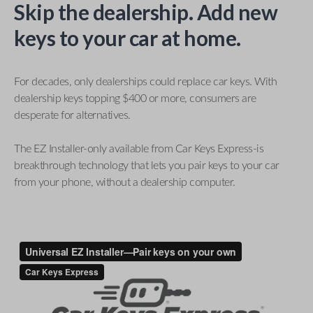
Skip the dealership. Add new
keys to your car at home.
For decades, only dealerships could replace car keys. With
dealership keys topping $400 or more, consumers are
desperate for alternatives.
The EZ Installer-only available from Car Keys Express-is
breakthrough technology that lets you pair keys to your car
from your phone, without a dealership computer.