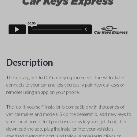
Description
The missing link to DIY car key replacement. The EZ Installer
connects to your car and lets you easily pair new car keys or
remotes using an app on your phone.
The “do-it-yourself” installer is compatible with thousands of
vehicle makes and models. Skip the dealership, add new keys to
your car at home. Just purchase a new key and get it cut, then
download the app, plug the installer into your vehicle’s
standard diagnostic port, and follow simple instructions on