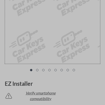
EZ Installer
Verify smartphone
compatibility