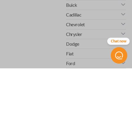
Buick
Cadillac
Chevrolet
Chrysler
Chat now
Dodge
Fiat
Ford
GMC
Honda
Hummer
Infiniti
Isuzu
Jaguar
Jeep