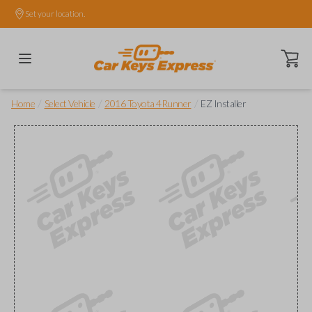
Set your location.
Open ca
/
/
/
Home
Select Vehicle
2016 Toyota 4Runner
EZ Installer