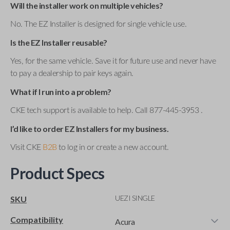
Will the installer work on multiple vehicles?
No. The EZ Installer is designed for single vehicle use.
Is the EZ Installer reusable?
Yes, for the same vehicle. Save it for future use and never have
to pay a dealership to pair keys again.
What if I run into a problem?
CKE tech support is available to help. Call 877-445-3953 .
I’d like to order EZ Installers for my business.
Visit CKE
B2B
to log in or create a new account.
Product Specs
UEZI SINGLE
SKU
Compatibility
Acura