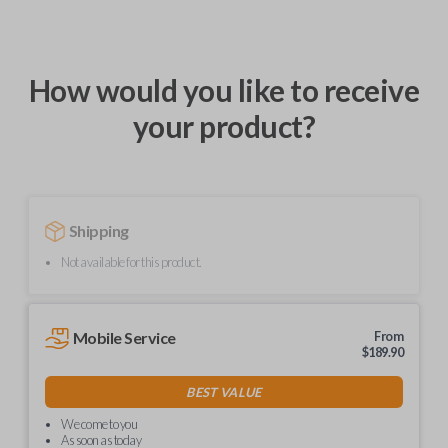
How would you like to receive
your product?
Shipping
Not available for this product.
Mobile Service
From
$
189.90
BEST VALUE
We come to you
As soon as today