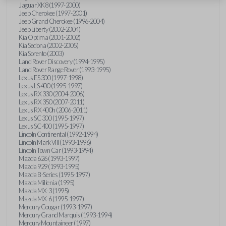
Jaguar XK8 (1997-2000)
Jeep Cherokee (1997-2001)
Jeep Grand Cherokee (1996-2004)
Jeep Liberty (2002-2004)
Kia Optima (2001-2002)
Kia Sedona (2002-2005)
Kia Sorento (2003)
Land Rover Discovery (1994-1995)
Land Rover Range Rover (1993-1995)
Lexus ES 300 (1997-1998)
Lexus LS 400 (1995-1997)
Lexus RX 330 (2004-2006)
Lexus RX 350 (2007-2011)
Lexus RX 400h (2006-2011)
Lexus SC 300 (1995-1997)
Lexus SC 400 (1995-1997)
Lincoln Continental (1992-1994)
Lincoln Mark VIII (1993-1996)
Lincoln Town Car (1993-1994)
Mazda 626 (1993-1997)
Mazda 929 (1993-1995)
Mazda B-Series (1995-1997)
Mazda Millenia (1995)
Mazda MX-3 (1995)
Mazda MX-6 (1995-1997)
Mercury Cougar (1993-1997)
Mercury Grand Marquis (1993-1994)
Mercury Mountaineer (1997)