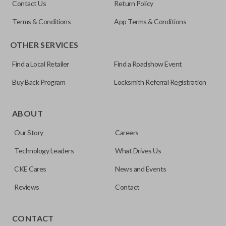
Contact Us
Return Policy
Most key fob batteries last 2–4 years depending on
the battery itself. Some remotes list the battery you
Are the batteries pre-installed?
usage.
Terms & Conditions
App Terms & Conditions
need on the remote as well.
OTHER SERVICES
Yes, all of our remotes come with a pre-installed
How do I replace my key fob battery?
battery.
Find a Local Retailer
Find a Roadshow Event
Buy Back Program
Locksmith Referral Registration
Most remotes have a battery cover that can be
Will replacing the battery erase
opened with a flat tool, like a screwdriver, or a coin.
programming?
ABOUT
You may also need to carefully insert the
screwdriver into the battery compartment to pop it
Our Story
Careers
out.
No, replacing the battery does not affect
Technology Leaders
What Drives Us
programming.
CKE Cares
News and Events
Reviews
Contact
CONTACT