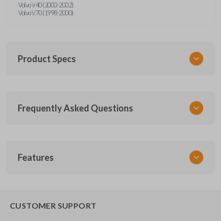
Volvo V40 (2000-2002)
Volvo V70 (1998-2000)
Product Specs
SKU
Frequently Asked Questions
CR2016
How do I know which battery I need?
Features
Battery type depends on your key fob model.
How long do key fob batteries last?
Common sizes include CR2032, CR2025, and
CUSTOMER SUPPORT
CR2450. To find out which one you need, remove
the back from your remote and check the writing on