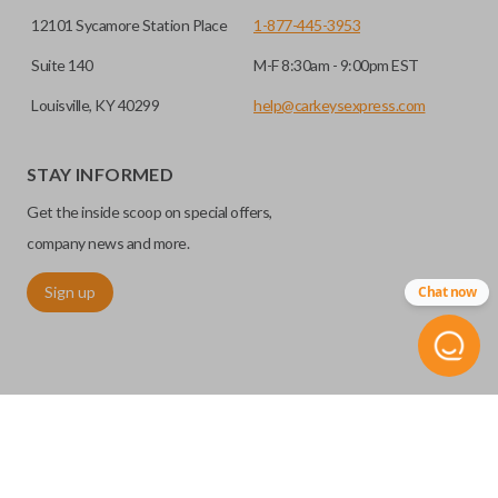
12101 Sycamore Station Place
1-877-445-3953
Suite 140
M-F 8:30am - 9:00pm EST
Louisville, KY 40299
help@carkeysexpress.com
STAY INFORMED
Get the inside scoop on special offers,
company news and more.
Sign up
Chat now
©
2026
Car Keys Express
Replacing car keys is simple and affordable again.
™