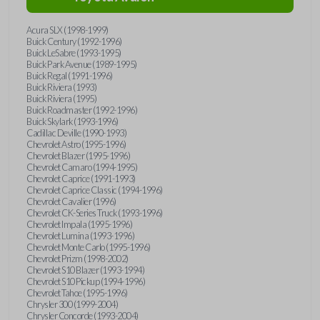
Acura SLX (1998-1999)
Buick Century (1992-1996)
Buick LeSabre (1993-1995)
Buick Park Avenue (1989-1995)
Buick Regal (1991-1996)
Buick Riviera (1993)
Buick Riviera (1995)
Buick Roadmaster (1992-1996)
Buick Skylark (1993-1996)
Cadillac Deville (1990-1993)
Chevrolet Astro (1995-1996)
Chevrolet Blazer (1995-1996)
Chevrolet Camaro (1994-1995)
Chevrolet Caprice (1991-1993)
Chevrolet Caprice Classic (1994-1996)
Chevrolet Cavalier (1996)
Chevrolet CK-Series Truck (1993-1996)
Chevrolet Impala (1995-1996)
Chevrolet Lumina (1993-1996)
Chevrolet Monte Carlo (1995-1996)
Chevrolet Prizm (1998-2002)
Chevrolet S10 Blazer (1993-1994)
Chevrolet S10 Pickup (1994-1996)
Chevrolet Tahoe (1995-1996)
Chrysler 300 (1999-2004)
Chrysler Concorde (1993-2004)