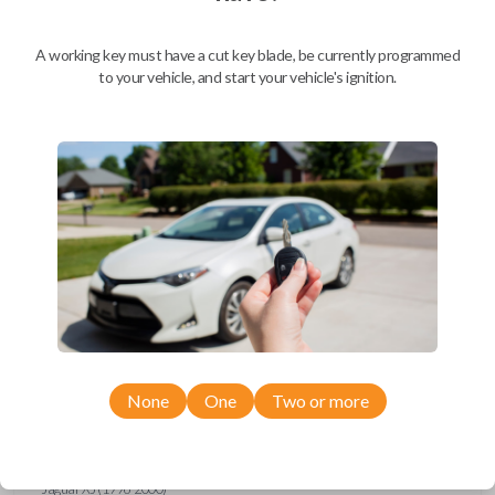
Ford Escort (1997-1998)
Ford Expedition (1997)
Ford Explorer (1993-1997)
A working key must have a cut key blade, be currently programmed
Ford F-150 (1994-1997)
to your vehicle, and start your vehicle's ignition.
Ford F-Series Truck (1994-1997)
Ford Mustang (1994-1998)
Ford Probe (1993-1997)
Ford Ranger (1995-1997)
Ford Taurus (1993-1997)
Ford Thunderbird (1993-1997)
Ford Windstar (1995-1998)
GMC CK Series Truck (1995-1996)
GMC Jimmy (1993-1996)
GMC Safari (1995-1996)
GMC Savana (1996)
GMC Sonoma (1995-1996)
GMC Suburban (1995-1996)
GMC Typhoon (1993)
GMC Yukon (1995-1996)
Honda Accord (1994-1996)
Honda Passport (1998-2002)
Hyundai Tiburon (2006-2008)
None
One
Two or more
Isuzu Amigo (1998-2000)
Isuzu Axiom (2002-2004)
Isuzu Oasis (1996-1999)
Isuzu Rodeo (1998-2004)
Isuzu Trooper (1998-2002)
Jaguar XJ (1996-2000)