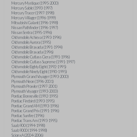
Mercury Mystique (1995-2000)
Mercury Sable (1993-1997)
Mercury Tracer (1997-1998)
Mercury Villager (1996-1999)
Mitsubishi Galant (1996-1998)
Nissan Pathfinder (1996-1997)
Nissan Sentra (1995-1996)
Oldsmobile Achieva (1993-1996)
Oldsmobile Aurora (1995)
Oldsmobile Bravada (1991-1994)
Oldsmobile Bravada (1996)
Oldsmobile Cutlass Ciera (1991-1996)
Oldsmobile Cutlass Supreme (1991-1997)
Oldsmobile Eighty Eight (1992-1995)
Oldsmobile Ninety Eight (1990-1995)
Plymouth Grand Voyager (1993-2000)
Plymouth Neon (1996-2001)
Plymouth Prowler (1997-2001)
Plymouth Voyager (1993-2000)
Pontiac Bonneville (1992-1995)
Pontiac Firebird (1993-1995)
Pontiac Grand AM (1993-1996)
Pontiac Grand Prix (1991-1996)
Pontiac Sunfire (1996)
Pontiac Trans Am (1993-1995)
Saab 900 (1994-1998)
Saab 9000 (1994-1998)
Scion xA (2004-2006)