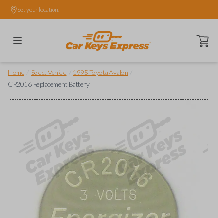
Set your location.
Open ca
/
/
/
Home
Select Vehicle
1995 Toyota Avalon
CR2016 Replacement Battery