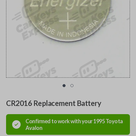
CR2016 Replacement Battery
Confirmed to work with your
1995
Toyota
Avalon