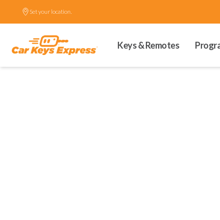
Set your location.
Keys & Remotes
Progr