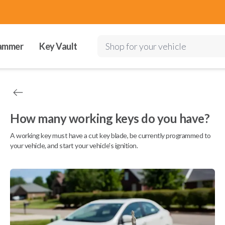
ammer
Key Vault
Shop for your vehicle
How many working keys do you have?
A working key must have a cut key blade, be currently programmed to
your vehicle, and start your vehicle's ignition.