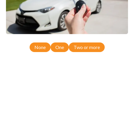
None
One
Two or more