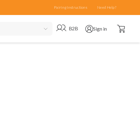
Pairing Instructions
Need Help?
Open cart
Go to B2B site
Open user menu
B2B
Sign in