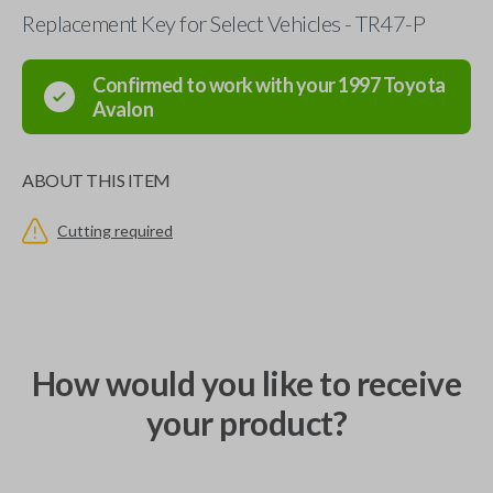
Replacement Key for Select Vehicles - TR47-P
Confirmed to work with your
1997
Toyota
Avalon
ABOUT THIS ITEM
Cutting required
How would you like to receive
your product?