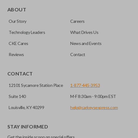
Edge cut keys are one of two blade types commonly used
for automotive key accessories. Any cuts applied to the key
ABOUT
are made on the outermost edge of the blade. These cuts
Our Story
Careers
can be made by most standard key machines.
Technology Leaders
What Drives Us
CKE Cares
News and Events
Reviews
Contact
CONTACT
12101 Sycamore Station Place
1-877-445-3953
Suite 140
M-F 8:30am - 9:00pm EST
Louisville, KY 40299
help@carkeysexpress.com
STAY INFORMED
Get the inside scoop on special offers,