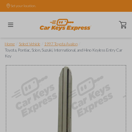
Set your location.
Open ca
/
/
/
Home
Select Vehicle
1997 Toyota Avalon
Toyota, Pontiac, Scion, Suzuki, International, and Hino Keyless Entry Car
Key