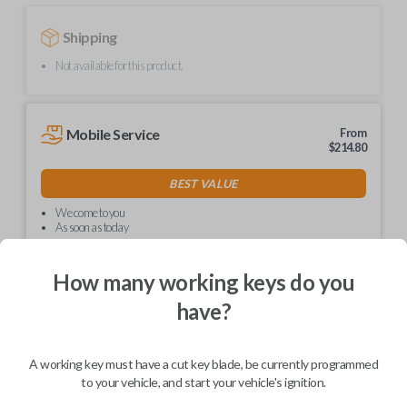
Shipping
Not available for this product.
Mobile Service
From
$
214.80
BEST VALUE
We come to you
As soon as today
How many working keys do you
have?
Description
A working key must have a cut key blade, be currently programmed
to your vehicle, and start your vehicle's ignition.
Upgrade your driving experience with a new, high-quality car key from
Car Keys Express! This non-transponder car key is compatible with a