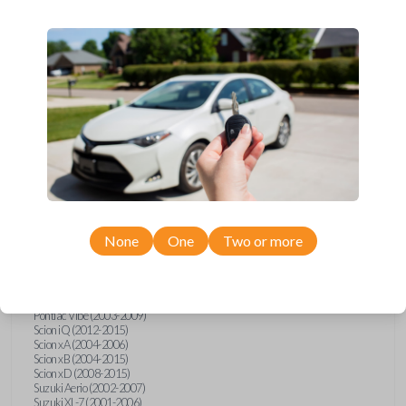
wide range of Toyota, Pontiac, Scion, Suzuki, International, and Hino
models and requires no special programming. Don’t overpay - purchase
your replacement car key with Car Keys Express today!
Compatibility
Confirmed to work with your
1997
Toyota
Avalon
None
One
Two or more
Hino 195 (2020)
Hino L6 (2021-2022)
International Box Truck (2013)
Pontiac Vibe (2003-2009)
Scion iQ (2012-2015)
Scion xA (2004-2006)
Scion xB (2004-2015)
Scion xD (2008-2015)
Suzuki Aerio (2002-2007)
Suzuki XL-7 (2001-2006)