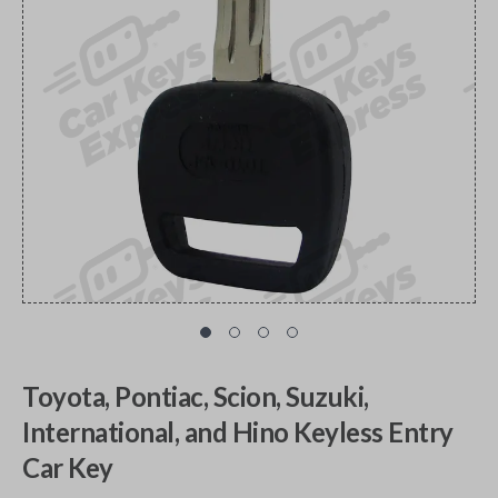
Toyota, Pontiac, Scion, Suzuki,
International, and Hino Keyless Entry
Car Key