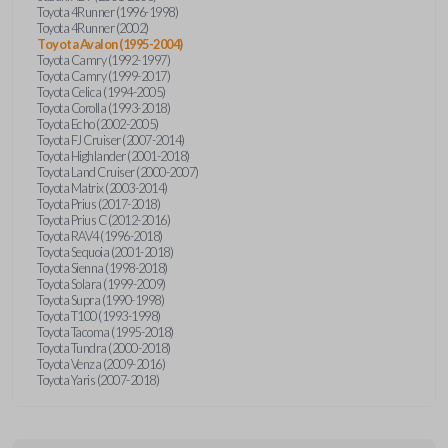
Toyota 4Runner (1996-1998)
Toyota 4Runner (2002)
Toyota Avalon (1995-2004)
Toyota Camry (1992-1997)
Toyota Camry (1999-2017)
Toyota Celica (1994-2005)
Toyota Corolla (1993-2018)
Toyota Echo (2002-2005)
Toyota FJ Cruiser (2007-2014)
Toyota Highlander (2001-2018)
Toyota Land Cruiser (2000-2007)
Toyota Matrix (2003-2014)
Toyota Prius (2017-2018)
Toyota Prius C (2012-2016)
Toyota RAV4 (1996-2018)
Toyota Sequoia (2001-2018)
Toyota Sienna (1998-2018)
Toyota Solara (1999-2009)
Toyota Supra (1990-1998)
Toyota T100 (1993-1998)
Toyota Tacoma (1995-2018)
Toyota Tundra (2000-2018)
Toyota Venza (2009-2016)
Toyota Yaris (2007-2018)