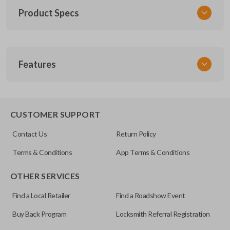
Product Specs
SKU
Features
TOY KEY 201
OEM Part Number
BTR47-P
EDGE CUT BLADE
CUSTOMER SUPPORT
Strattec Part Number
Contact Us
Return Policy
690222
Terms & Conditions
App Terms & Conditions
ILCO
OTHER SERVICES
TOY44D-PT
Find a Local Retailer
Find a Roadshow Event
Buy Back Program
Locksmith Referral Registration