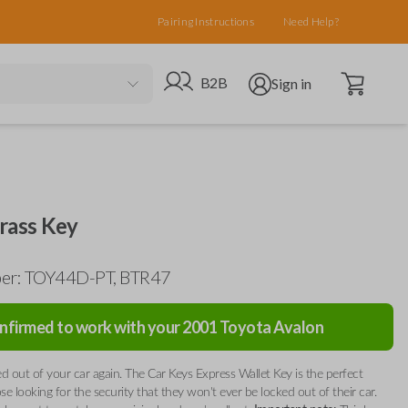
Pairing Instructions
Need Help?
Open cart
Go to B2B site
Open user menu
B2B
Sign in
rass Key
er: TOY44D-PT, BTR47
nfirmed to work with your
2001
Toyota
Avalon
d out of your car again. The Car Keys Express Wallet Key is the perfect
ose looking for the security that they won't ever be locked out of their car.