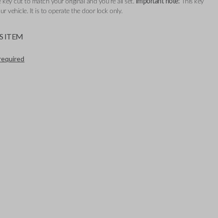
 key cut to match your original and you're all set.
Important note:
This key
our vehicle. It is to operate the door lock only.
S ITEM
required