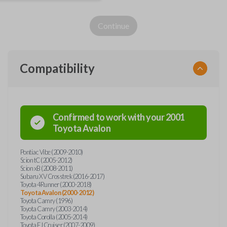
Continue
Compatibility
Confirmed to work with your
2001
Toyota
Avalon
Pontiac Vibe (2009-2010)
Scion tC (2005-2012)
Scion xB (2008-2011)
Subaru XV Crosstrek (2016-2017)
Toyota 4Runner (2000-2018)
Toyota Avalon (2000-2012)
Toyota Camry (1996)
Toyota Camry (2003-2014)
Toyota Corolla (2005-2014)
Toyota FJ Cruiser (2007-2009)