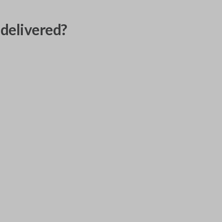
delivered?