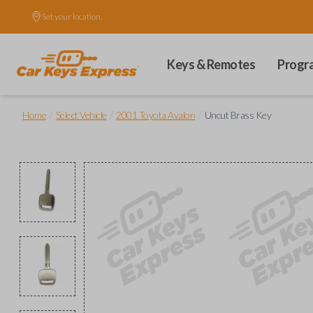
Set your location.
Keys & Remotes
Progr
/
/
/
Home
Select Vehicle
2001 Toyota Avalon
Uncut Brass Key