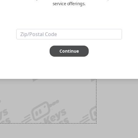
service offerings.
Continue