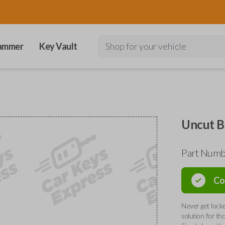
ammer
Key Vault
Shop for your vehicle
Uncut B
Part Numb
Co
Never get locke
solution for th