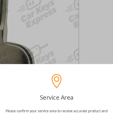
Service Area
Please confirm your service area to receive accurate product and