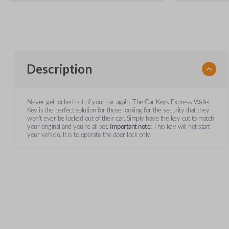
Description
Never get locked out of your car again. The Car Keys Express Wallet
Key is the perfect solution for those looking for the security that they
won't ever be locked out of their car. Simply have the key cut to match
your original and you're all set.
Important note:
This key will not start
your vehicle. It is to operate the door lock only.