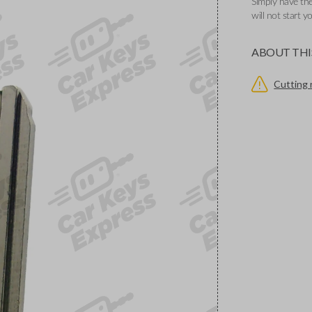
Simply have the
will not start y
ABOUT THI
Cutting 