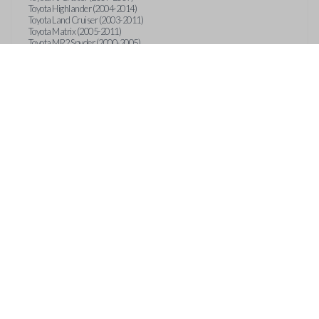
Toyota Highlander (2004-2014)
Toyota Land Cruiser (2003-2011)
Toyota Matrix (2005-2011)
Toyota MR2 Spyder (2000-2005)
Toyota RAV4 (2003-2014)
Toyota Sequoia (2003-2012)
Toyota Sienna (2004-2013)
Toyota Solara (2004-2008)
Toyota Tacoma (2005-2014)
Toyota Tundra (2007-2014)
Toyota Venza (2009-2011)
Toyota Yaris (2007-2012)
OUT
CONTACT