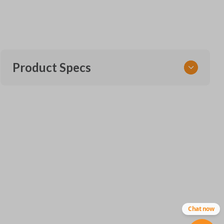
Product Specs
SKU
TOY KEY 201 M
OEM Part Number
BTR47
ILCO
TOY44D-PT
Chat now