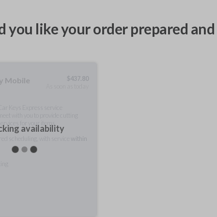
 you like your order prepared and 
$
437.80
ty Mobile
As soon as today
 Car Keys Express service
meet with you to provide cutting
ervices for your items.
king availability
rred scheduling, with service
within
ting