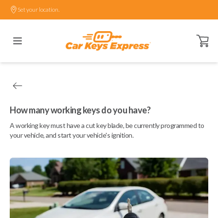
Set your location.
Open ca
How many working keys do you have?
A working key must have a cut key blade, be currently programmed to
your vehicle, and start your vehicle's ignition.