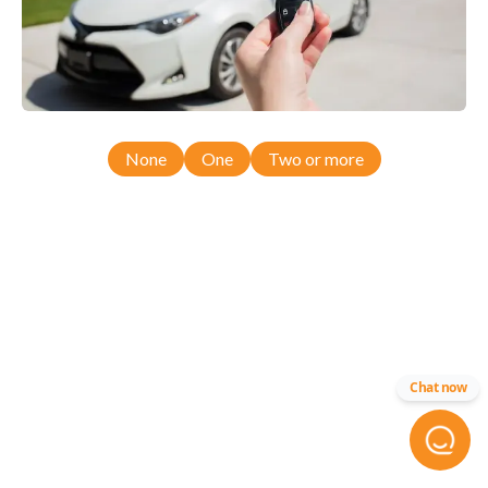
None
One
Two or more
Chat now