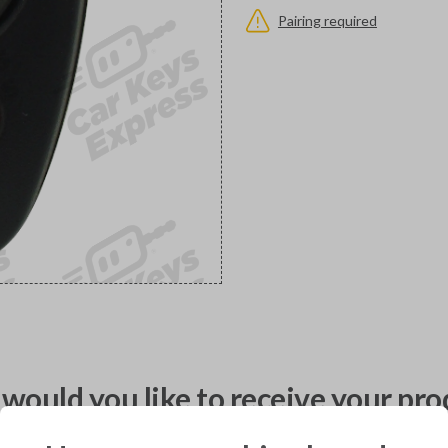
Pairing required
would you like to receive your pro