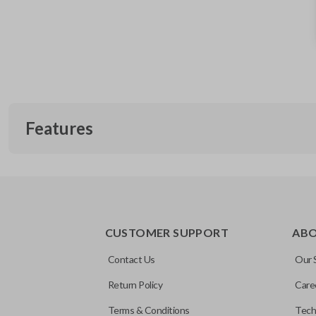
Features
TRUNK/HATCH ACCESS
CUSTOMER SUPPORT
AB
Contact Us
Our 
Return Policy
Care
Terms & Conditions
Tech