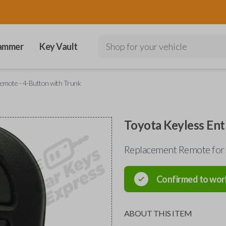
ammer
Key Vault
Shop for your vehicle
emote - 4-Button with Trunk
Toyota Keyless Ent
Replacement Remote for
Confirmed to wor
ABOUT THIS ITEM