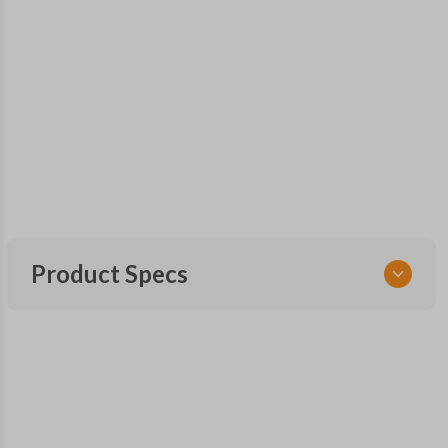
Product Specs
SKU
TOY 033
Other