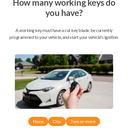
How many working keys do
you have?
Mobile Service
From
$
259.80
A working key must have a cut key blade, be currently
BEST VALUE
programmed to your vehicle, and start your vehicle's ignition.
We come to you
As soon as today
Compatibility
Confirmed to work with your
2006
Toyota
Avalon
None
One
Two or more
Toyota Avalon (2005-2008)