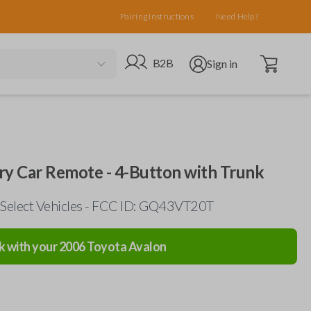
Pairing Instructions
Need Help?
Open cart
Go to B2B site
Open user menu
B2B
Sign in
ry Car Remote - 4-Button with Trunk
 Select Vehicles - FCC ID: GQ43VT20T
k with your
2006
Toyota
Avalon