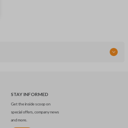
RLVTR5002-562
89742-07020
FCC ID
GQ43VT20T
Resources
Pairing Instructions
STAY INFORMED
Get the inside scoop on
special offers, company news
and more.