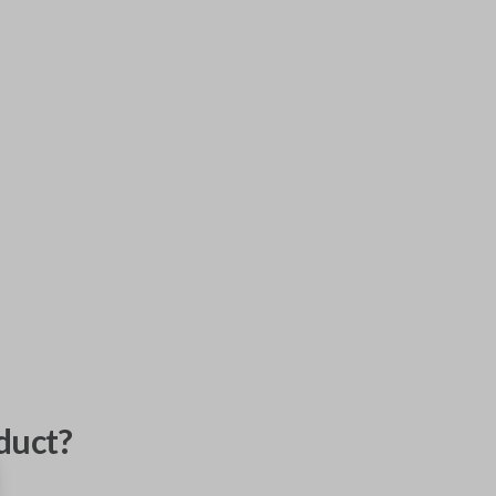
duct?