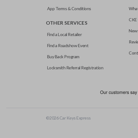
App Terms & Conditions
What
CKE 
OTHER SERVICES
News
Find a Local Retailer
Revi
Find a Roadshow Event
Cont
Buy Back Program
Locksmith Referral Registration
Certain remotes come with a button that allows the trunk/hatch to 
programmed to a new remote if the vehicle contains a factory-in
©
2026
Car Keys Express