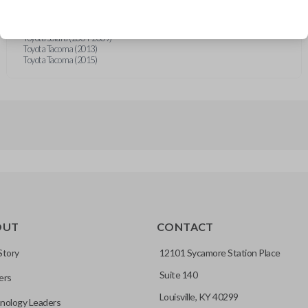
Toyota Highlander (2012-2013)
Toyota Sequoia (2011)
Toyota Sequoia (2015)
Toyota Solara (2004-2009)
Toyota Tacoma (2013)
Toyota Tacoma (2015)
OUT
CONTACT
Story
12101 Sycamore Station Place
Suite 140
ers
Louisville, KY 40299
nology Leaders