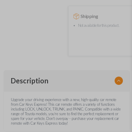
Shipping
Not available for this product.
Description
Upgrade your driving experience with a new, high-quality car remote
from Car Keys Express! This car remote offers a variety of functions
including LOCK, UNLOCK, TRUNK, and PANIC. Compatible with a wide
range of Toyota models, you’re sure to find the perfect replacement or
spare for your vehicle. Don’t overpay - purchase your replacement car
remote with Car Keys Express today!