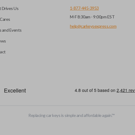
1-877-445-3953
 Drives Us
M-F 8:30am - 9:00pm EST
Cares
help@carkeysexpress.com
 and Events
ews
act
be opened remotely. This is very convenient for loading or unloading ite
stalled trunk/hatch access system. Aftermarket systems will not pair 
Replacing car keys is simple and affordable again.
™