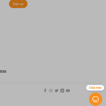
Sign up
ms quickly and easily. Please note, this function can only be
with OEM remotes.
Chat now