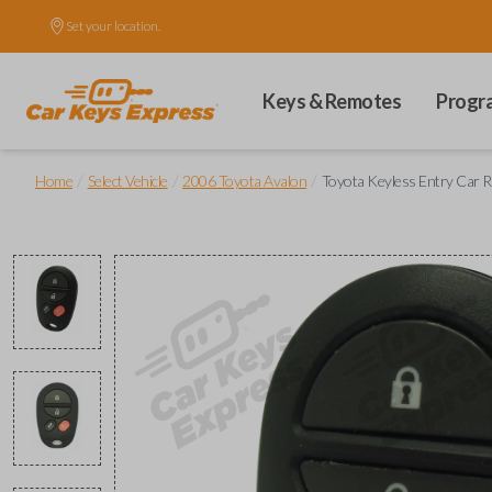
Set your location.
Keys & Remotes
Progr
/
/
/
Home
Select Vehicle
2006 Toyota Avalon
Toyota Keyless Entry Car R