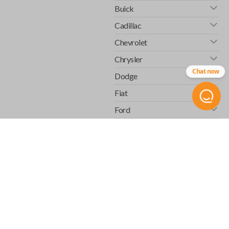
Buick
Cadillac
Chevrolet
Chrysler
Chat now
Dodge
Fiat
Ford
GMC
Honda
Hummer
Infiniti
Isuzu
Jaguar
Jeep