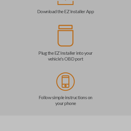
Download the EZ Installer App
Plug the EZ Installer into your
vehicle's OBD port
Follow simple instructions on
your phone