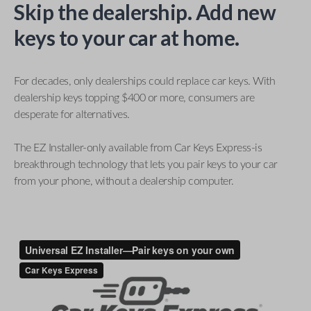
Skip the dealership. Add new
keys to your car at home.
For decades, only dealerships could replace car keys. With
dealership keys topping $400 or more, consumers are
desperate for alternatives.
The EZ Installer-only available from Car Keys Express-is
breakthrough technology that lets you pair keys to your car
from your phone, without a dealership computer.