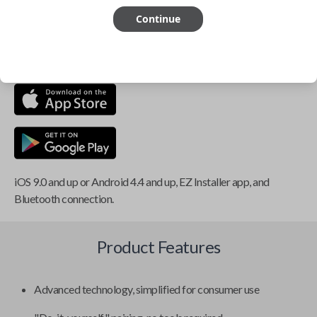
Continue
This item is
NOT
compatible if you have an aftermarket
installed security system or remote starter.
iOS 9.0 and up or Android 4.4 and up, EZ Installer app, and
Bluetooth connection.
Product Features
Advanced technology, simplified for consumer use