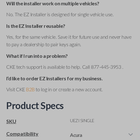
Will the installer work on multiple vehicles?
No. The EZ Installer is designed for single vehicle use.
Is the EZ Installer reusable?
Yes, for the same vehicle. Save it for future use and never have
to pay a dealership to pair keys again.
What if I run into a problem?
CKE tech support is available to help. Call 877-445-3953 .
I’d like to order EZ Installers for my business.
Visit CKE
B2B
to log in or create a new account.
Product Specs
UEZI SINGLE
SKU
Compatibility
Acura