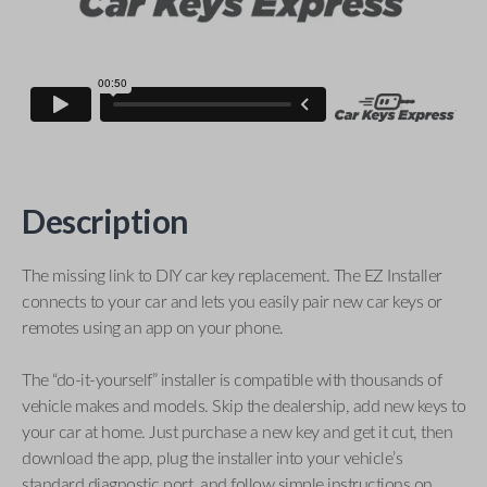
Description
The missing link to DIY car key replacement. The EZ Installer
connects to your car and lets you easily pair new car keys or
remotes using an app on your phone.
The “do-it-yourself” installer is compatible with thousands of
vehicle makes and models. Skip the dealership, add new keys to
your car at home. Just purchase a new key and get it cut, then
download the app, plug the installer into your vehicle’s
standard diagnostic port, and follow simple instructions on