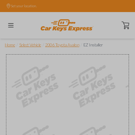
Set your location.
Open ca
/
/
/
Home
Select Vehicle
2006 Toyota Avalon
EZ Installer