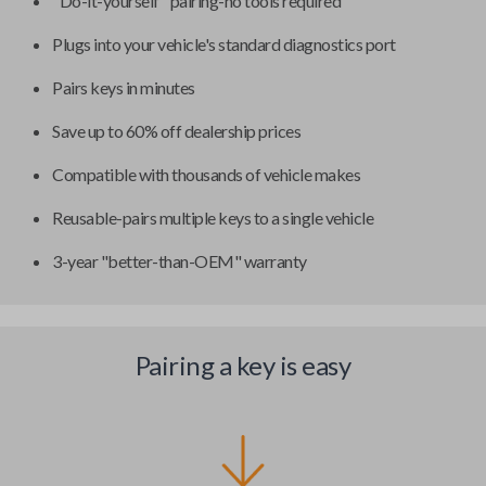
"Do-it-yourself" pairing-no tools required
Plugs into your vehicle's standard diagnostics port
Pairs keys in minutes
Save up to 60% off dealership prices
Compatible with thousands of vehicle makes
Reusable-pairs multiple keys to a single vehicle
3-year "better-than-OEM" warranty
Pairing a key is easy