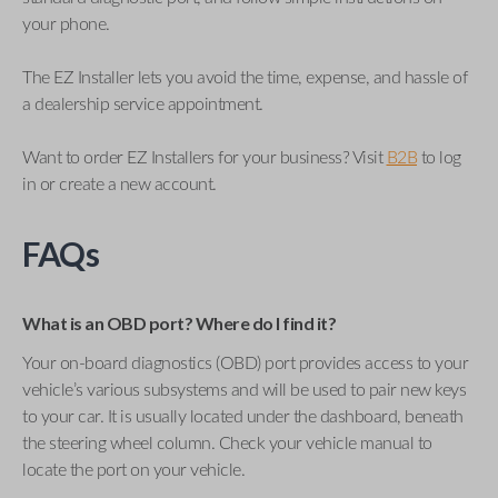
your phone.
The EZ Installer lets you avoid the time, expense, and hassle of
a dealership service appointment.
Want to order EZ Installers for your business? Visit
B2B
to log
in or create a new account.
FAQs
What is an OBD port? Where do I find it?
Your on-board diagnostics (OBD) port provides access to your
vehicle’s various subsystems and will be used to pair new keys
to your car. It is usually located under the dashboard, beneath
the steering wheel column. Check your vehicle manual to
locate the port on your vehicle.