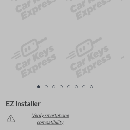
EZ Installer
Verify smartphone
compatibility