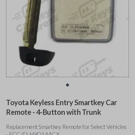
Toyota Keyless Entry Smartkey Car
Remote - 4-Button with Trunk
Replacement Smartkey Remote for Select Vehicles
- FCC ID: HYQ14ACX