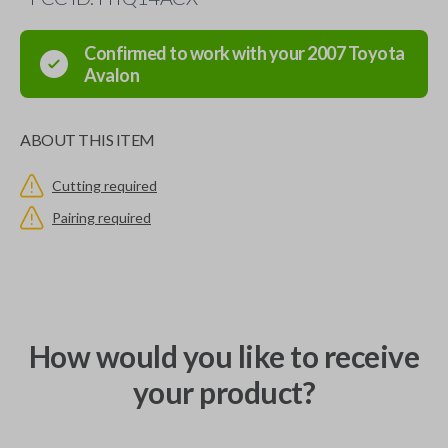
Confirmed to work with your
2007
Toyota
Avalon
ABOUT THIS ITEM
Cutting required
Pairing required
How would you like to receive
your product?