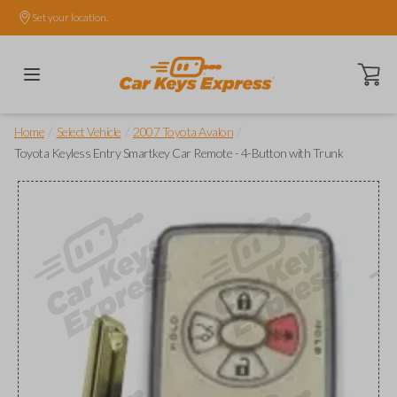
Set your location.
Open ca
/
/
/
Home
Select Vehicle
2007 Toyota Avalon
Toyota Keyless Entry Smartkey Car Remote - 4-Button with Trunk