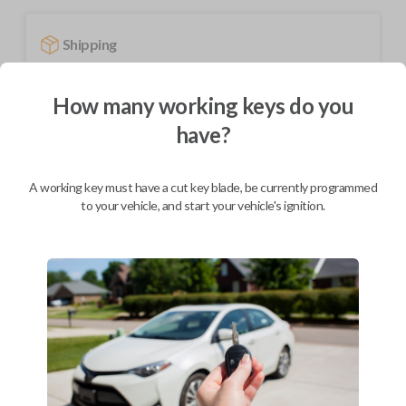
Shipping
Not available for this product.
How many working keys do you
have?
Mobile Service
From
$
694.80
A working key must have a cut key blade, be currently programmed
BEST VALUE
to your vehicle, and start your vehicle's ignition.
We come to you
As soon as today
Description
Upgrade your driving experience with a new, high-quality smartkey car