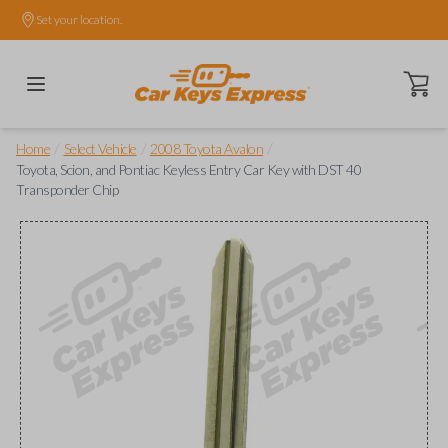
Set your location.
Open ca
/
/
/
Home
Select Vehicle
2008 Toyota Avalon
Toyota, Scion, and Pontiac Keyless Entry Car Key with DST 40
Transponder Chip