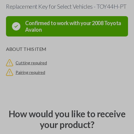
Replacement Key for Select Vehicles - TOY44H-PT
Confirmed to work with your
2008
Toyota
Avalon
ABOUT THIS ITEM
Cutting required
Pairing required
How would you like to receive
your product?