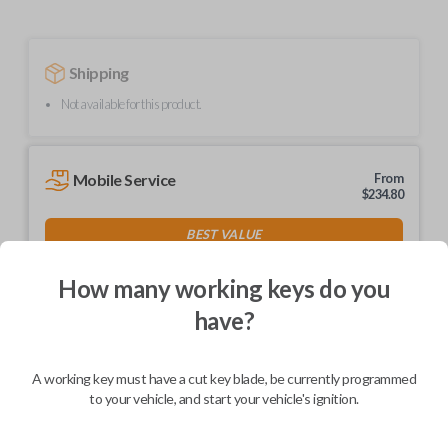
Shipping
Not available for this product.
Mobile Service
From
$
234.80
BEST VALUE
We come to you
As soon as today
How many working keys do you
have?
A working key must have a cut key blade, be currently programmed
Description
to your vehicle, and start your vehicle's ignition.