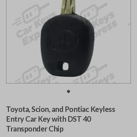
Toyota, Scion, and Pontiac Keyless
Entry Car Key with DST 40
Transponder Chip