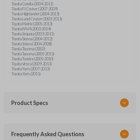
Toyota Corolla (2004-2011)
Toyota FJ Cruiser (2007-2009)
Toyota Highlander (2004-2013)
Toyota Land Cruiser (2003-2011)
Toyota Matrix (2005-2013)
Toyota RAV4 (2003-2014)
Toyota Sequoia (2003-2011)
Toyota Sienna (2004-2012)
Toyota Solara (2004-2008)
Toyota Tacoma (2002)
Toyota Tacoma (2005-2015)
Toyota Tundra (2005-2010)
Toyota Venza (2009-2013)
Toyota Yaris (2007-2013)
Toyota Yaris (2015)
Product Specs
SKU
Frequently Asked Questions
TOY KEY 701