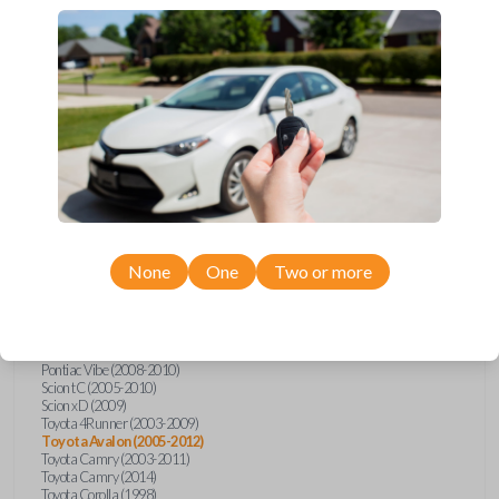
Upgrade your driving experience with a new, high-quality car key from
Car Keys Express! This transponder car key comes with a transponder
chip and is compatible with a wide range of Toyota, Scion, and Pontiac
models. Don’t overpay - purchase your replacement car key with Car
Keys Express today!
Compatibility
None
One
Two or more
Confirmed to work with your
2008
Toyota
Avalon
Pontiac Vibe (2008-2010)
Scion tC (2005-2010)
Scion xD (2009)
Toyota 4Runner (2003-2009)
Toyota Avalon (2005-2012)
Toyota Camry (2003-2011)
Toyota Camry (2014)
Toyota Corolla (1998)