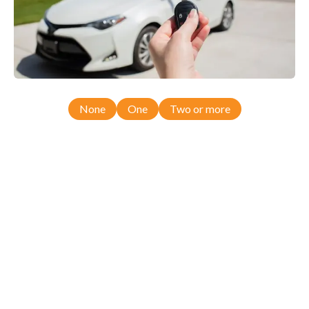
None
One
Two or more