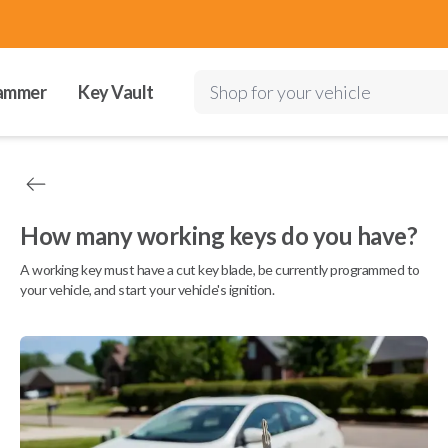
ammer
Key Vault
Shop for your vehicle
How many working keys do you have?
A working key must have a cut key blade, be currently programmed to
your vehicle, and start your vehicle's ignition.