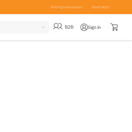
Pairing Instructions
Need Help?
Open cart
Go to B2B site
Open user menu
B2B
Sign in