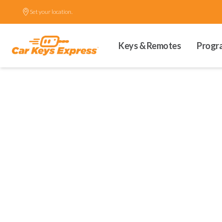
Set your location.
Keys & Remotes
Progr