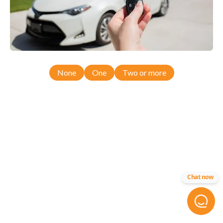
None
One
Two or more
Chat now