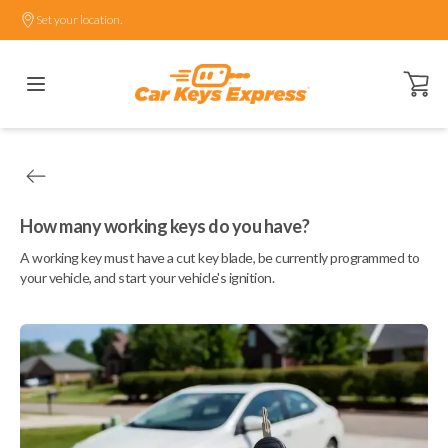
Set your location.
Open ca
How many working keys do you have?
A working key must have a cut key blade, be currently programmed to
your vehicle, and start your vehicle's ignition.