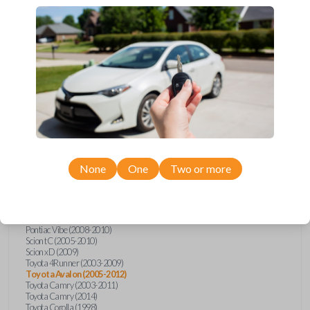
Upgrade your driving experience with a new, high-quality car key from
Car Keys Express! This transponder car key comes with a transponder
chip and is compatible with a wide range of Toyota, Scion, and Pontiac
models. Don’t overpay - purchase your replacement car key with Car
Keys Express today!
Compatibility
None
One
Two or more
Confirmed to work with your
2012
Toyota
Avalon
Pontiac Vibe (2008-2010)
Scion tC (2005-2010)
Scion xD (2009)
Toyota 4Runner (2003-2009)
Toyota Avalon (2005-2012)
Toyota Camry (2003-2011)
Toyota Camry (2014)
Toyota Corolla (1998)