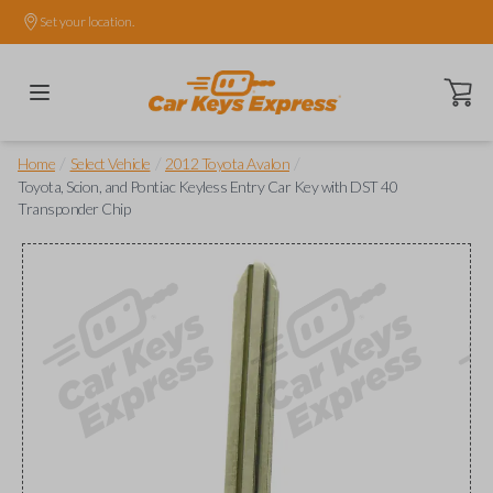
Set your location.
Open ca
/
/
/
Home
Select Vehicle
2012 Toyota Avalon
Toyota, Scion, and Pontiac Keyless Entry Car Key with DST 40
Transponder Chip