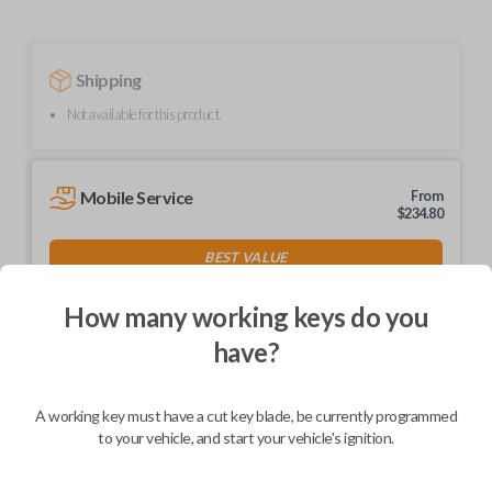
Shipping
Not available for this product.
Mobile Service
From
$
234.80
BEST VALUE
We come to you
As soon as today
How many working keys do you
have?
A working key must have a cut key blade, be currently programmed
Description
to your vehicle, and start your vehicle's ignition.