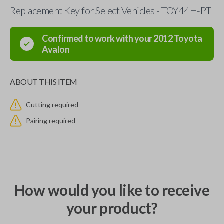
Replacement Key for Select Vehicles - TOY44H-PT
Confirmed to work with your
2012
Toyota
Avalon
ABOUT THIS ITEM
Cutting required
Pairing required
How would you like to receive
your product?