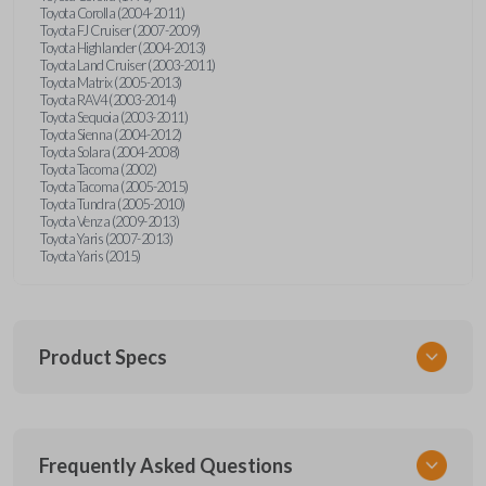
Toyota Corolla (2004-2011)
Toyota FJ Cruiser (2007-2009)
Toyota Highlander (2004-2013)
Toyota Land Cruiser (2003-2011)
Toyota Matrix (2005-2013)
Toyota RAV4 (2003-2014)
Toyota Sequoia (2003-2011)
Toyota Sienna (2004-2012)
Toyota Solara (2004-2008)
Toyota Tacoma (2002)
Toyota Tacoma (2005-2015)
Toyota Tundra (2005-2010)
Toyota Venza (2009-2013)
Toyota Yaris (2007-2013)
Toyota Yaris (2015)
Product Specs
SKU
Frequently Asked Questions
TOY KEY 701