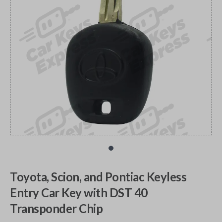
Toyota, Scion, and Pontiac Keyless
Entry Car Key with DST 40
Transponder Chip