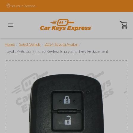
Set your location.
Open ca
/
/
/
Home
Select Vehicle
2014 Toyota Avalon
Toyota 4-Button (Trunk) Keyless Entry Smartkey Replacement