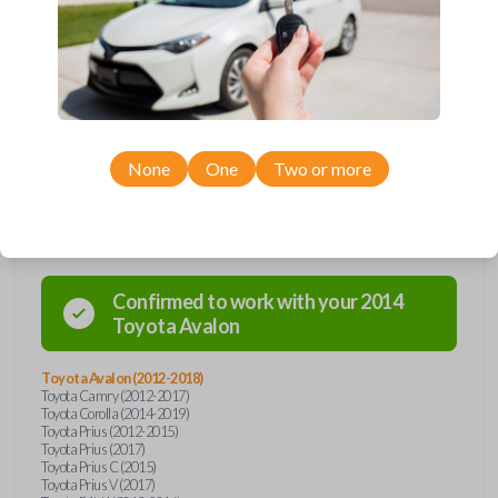
remote from Car Keys Express! This smartkey car remote offers a
variety of functions including LOCK, UNLOCK, TRUNK, and PANIC.
Compatible with a wide range of Toyota models, you’re sure to find the
perfect replacement or spare for your vehicle. Don’t overpay -
purchase your replacement smartkey car remote with Car Keys Express
today!
None
One
Two or more
Compatibility
Confirmed to work with your
2014
Toyota
Avalon
Toyota Avalon (2012-2018)
Toyota Camry (2012-2017)
Toyota Corolla (2014-2019)
Toyota Prius (2012-2015)
Toyota Prius (2017)
Toyota Prius C (2015)
Toyota Prius V (2017)