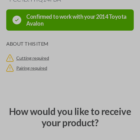
Confirmed to work with your
2014
Toyota
Avalon
ABOUT THIS ITEM
Cutting required
Pairing required
How would you like to receive
your product?