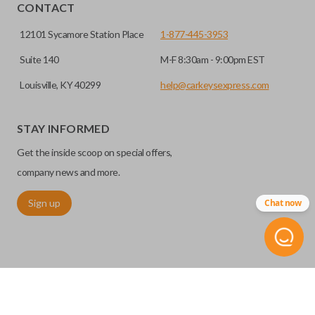
HIGH SECURITY BLADE
installed.
CONTACT
12101 Sycamore Station Place
1-877-445-3953
Suite 140
M-F 8:30am - 9:00pm EST
Louisville, KY 40299
help@carkeysexpress.com
STAY INFORMED
Get the inside scoop on special offers,
High security keys (also known as “laser cut keys”) are cut
company news and more.
with a laser and offer an additional layer of security for your
Sign up
Chat now
vehicle. These keys are more secure because they cannot
be easily copied. Often the key blade is cut down the center
of the blade, leaving the outer edges smooth.
TRUNK/HATCH ACCESS