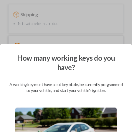
Shipping
Not available for this product.
Mobile Service
From
$
489.80
How many working keys do you
BEST VALUE
have?
We come to you
As soon as today
A working key must have a cut key blade, be currently programmed
to your vehicle, and start your vehicle's ignition.
Description
Upgrade your driving experience with a new, high-quality smartkey car