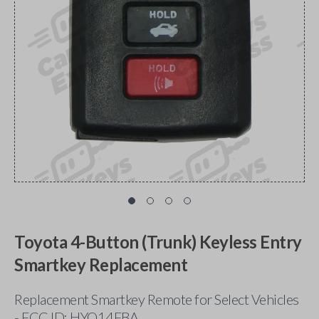
Toyota 4-Button (Trunk) Keyless Entry
Smartkey Replacement
Replacement Smartkey Remote for Select Vehicles
- FCC ID: HYQ14FBA