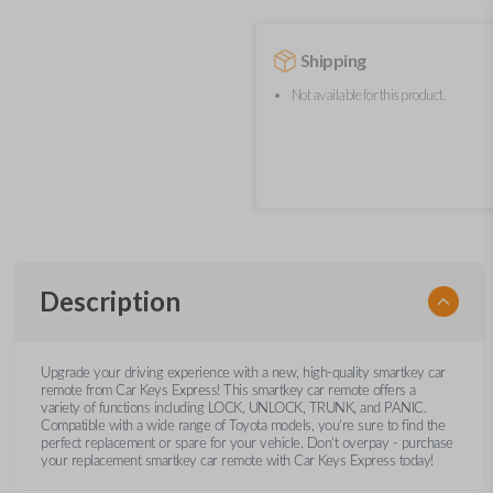
Shipping
Not available for this product.
Description
Upgrade your driving experience with a new, high-quality smartkey car
remote from Car Keys Express! This smartkey car remote offers a
variety of functions including LOCK, UNLOCK, TRUNK, and PANIC.
Compatible with a wide range of Toyota models, you’re sure to find the
perfect replacement or spare for your vehicle. Don’t overpay - purchase
your replacement smartkey car remote with Car Keys Express today!