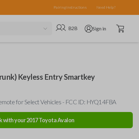
Pairing Instructions
Need Help?
Open cart
Go to B2B site
Open user menu
B2B
Sign in
runk) Keyless Entry Smartkey
mote for Select Vehicles - FCC ID: HYQ14FBA
k with your
2017
Toyota
Avalon