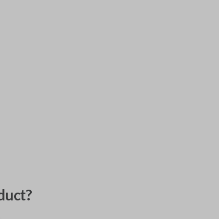
duct?