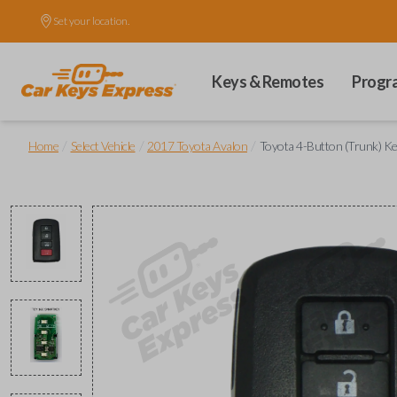
Set your location.
Keys & Remotes
Progr
/
/
/
Home
Select Vehicle
2017 Toyota Avalon
Toyota 4-Button (Trunk) K