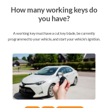
How many working keys do
Mobile Service
From
you have?
$
489.80
BEST VALUE
A working key must have a cut key blade, be currently
We come to you
As soon as today
programmed to your vehicle, and start your vehicle's ignition.
Compatibility
Confirmed to work with your
2017
Toyota
Avalon
Toyota Avalon (2012-2018)