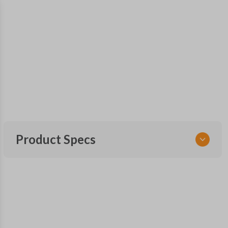
Product Specs
SKU
TOY 160 SMARTKEY
OEM Part Number