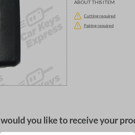
ABOUT THIS ITEM
Cutting required
Pairing required
would you like to receive your pro