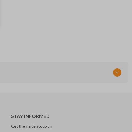
281451-0020
FCC ID
HYQ14FBA
STAY INFORMED
Get the inside scoop on