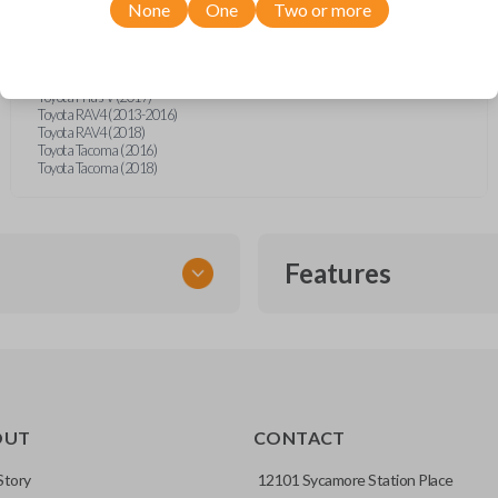
Toyota Camry (2012-2017)
None
One
Two or more
Toyota Corolla (2014-2019)
Toyota Prius (2012-2015)
Toyota Prius (2017)
Toyota Prius C (2015)
Toyota Prius V (2017)
Toyota RAV4 (2013-2016)
Toyota RAV4 (2018)
Toyota Tacoma (2016)
Toyota Tacoma (2018)
Features
SMART KEY
OUT
CONTACT
entry and push-to-start
Story
12101 Sycamore Station Place