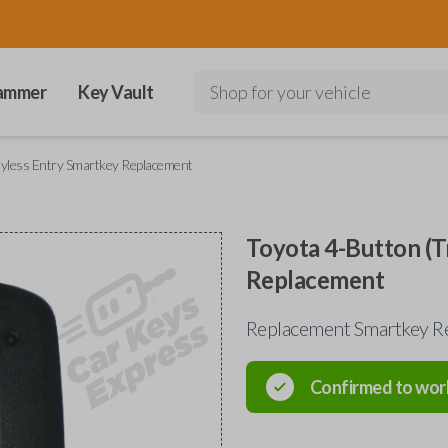
ammer
Key Vault
Shop for your vehicle
eyless Entry Smartkey Replacement
Toyota 4-Button (T
Replacement
Replacement Smartkey Re
Confirmed to wor