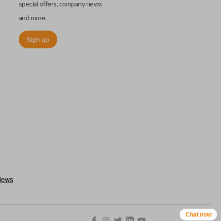
special offers, company news
and more.
Sign up
ctronically access a specific vehicle. Smart keys allow you to
s from a distance. These features generally include lock, unlock,
es include remote start, trunk release, sliding van doors, etc.
mergency key insert which allows you to enter your vehicle in
stem malfunctions.
Chat now