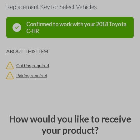
Replacement Key for Select Vehicles
Confirmed to work with your
2018
Toyota
C-HR
ABOUT THIS ITEM
Cutting required
Pairing required
How would you like to receive
your product?