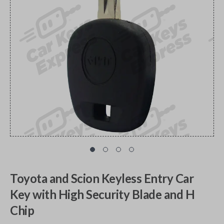
Toyota and Scion Keyless Entry Car
Key with High Security Blade and H
Chip