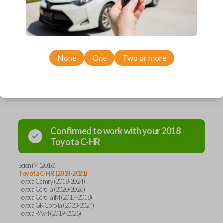
Upgrade your driving experience with a new, high-quality car key from
Car Keys Express! This transponder car key comes with a H chip, a high
security blade, and is compatible with a wide range of Toyota and Scion
models. Don’t overpay - purchase your replacement car key with Car
Keys Express today!
None
One
Two or more
Compatibility
Confirmed to work with your
2018
Toyota
C-HR
Scion iM (2016)
Toyota C-HR (2018-2021)
Toyota Camry (2018-2024)
Toyota Corolla (2020-2026)
Toyota Corolla iM (2017-2018)
Toyota GR Corolla (2023-2024)
Toyota RAV4 (2019-2025)