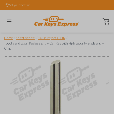
Set your location.
Open ca
/
/
/
Home
Select Vehicle
2018 Toyota C-HR
Toyota and Scion Keyless Entry Car Key with High Security Blade and H
Chip