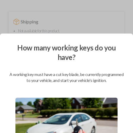
Shipping
Not available for this product.
How many working keys do you
Mobile Service
From
have?
$
229.80
BEST VALUE
A working key must have a cut key blade, be currently programmed
We come to you
to your vehicle, and start your vehicle's ignition.
As soon as today
Description