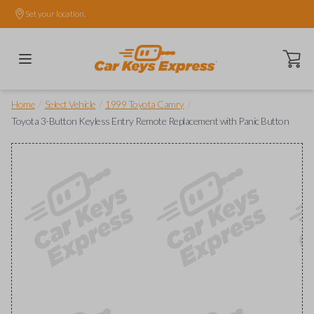
Set your location.
Open ca
/
/
/
Home
Select Vehicle
1999 Toyota Camry
Toyota 3-Button Keyless Entry Remote Replacement with Panic Button