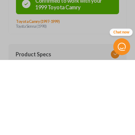
Confirmed to work with your
1999
Toyota
Camry
Toyota Camry (1997-1999)
Toyota Sienna (1998)
Chat now
Product Specs
SKU
Features
TOY 035
FCC ID
GQ43VT7T
CUSTOMER SUPPORT
Resources
Contact Us
Return Policy
Pairing Instructions