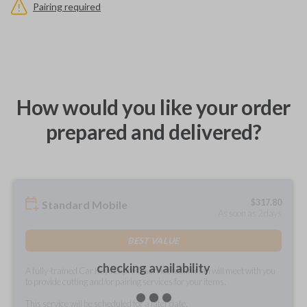
Pairing required
How would you like your order
prepared and delivered?
$
317.80
Standard Mobile
As soon as 2 days
BEST VALUE
checking availability
A fully-trained Car Keys Express service technician will meet with you
to provide cutting and/or pairing services for your items.
This service will be scheduled for a later date.