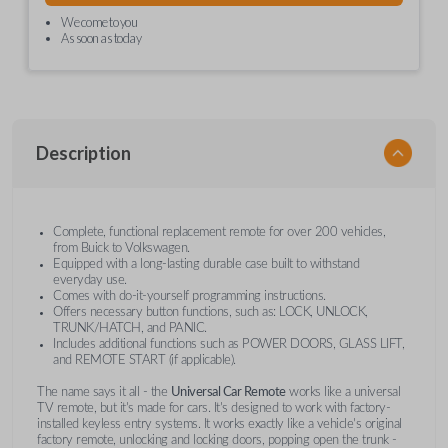
We come to you
As soon as today
Description
Complete, functional replacement remote for over 200 vehicles,
from Buick to Volkswagen.
Equipped with a long-lasting durable case built to withstand
everyday use.
Comes with do-it-yourself programming instructions.
Offers necessary button functions, such as: LOCK, UNLOCK,
TRUNK/HATCH, and PANIC.
Includes additional functions such as POWER DOORS, GLASS LIFT,
and REMOTE START (if applicable).
The name says it all - the
Universal Car Remote
works like a universal
TV remote, but it's made for cars. It's designed to work with factory-
installed keyless entry systems. It works exactly like a vehicle's original
factory remote, unlocking and locking doors, popping open the trunk -