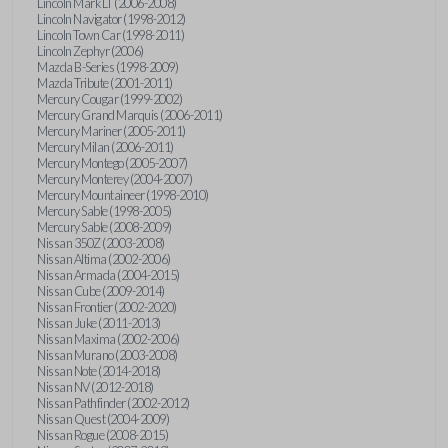
Lincoln Mark LT (2006-2008)
Lincoln Navigator (1998-2012)
Lincoln Town Car (1998-2011)
Lincoln Zephyr (2006)
Mazda B-Series (1998-2009)
Mazda Tribute (2001-2011)
Mercury Cougar (1999-2002)
Mercury Grand Marquis (2006-2011)
Mercury Mariner (2005-2011)
Mercury Milan (2006-2011)
Mercury Montego (2005-2007)
Mercury Monterey (2004-2007)
Mercury Mountaineer (1998-2010)
Mercury Sable (1998-2005)
Mercury Sable (2008-2009)
Nissan 350Z (2003-2008)
Nissan Altima (2002-2006)
Nissan Armada (2004-2015)
Nissan Cube (2009-2014)
Nissan Frontier (2002-2020)
Nissan Juke (2011-2013)
Nissan Maxima (2002-2006)
Nissan Murano (2003-2008)
Nissan Note (2014-2018)
Nissan NV (2012-2018)
Nissan Pathfinder (2002-2012)
Nissan Quest (2004-2009)
Nissan Rogue (2008-2015)