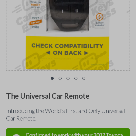
The Universal Car Remote
Introducing the World's First and Only Universal
Car Remote.
Confirmed to work with your
2002
Toyota