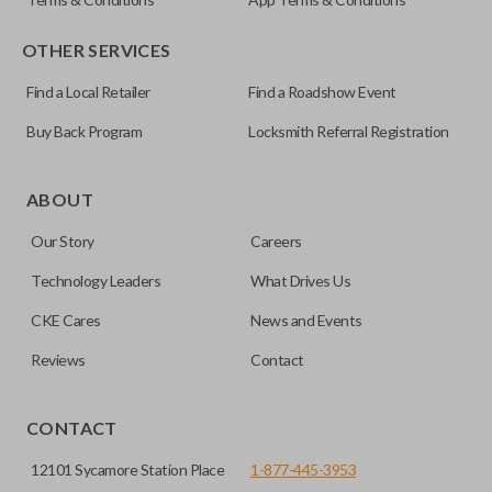
OTHER SERVICES
Find a Local Retailer
Find a Roadshow Event
Buy Back Program
Locksmith Referral Registration
Certain remotes come with a button that allows the
trunk/hatch to be opened remotely. This is very convenient
ABOUT
for loading or unloading items quickly and easily. Please
Our Story
Careers
note, this function can only be programmed to a new
remote if the vehicle contains a factory-installed
Technology Leaders
What Drives Us
trunk/hatch access system. Aftermarket systems will not
CKE Cares
News and Events
pair with OEM remotes.
Reviews
Contact
CONTACT
12101 Sycamore Station Place
1-877-445-3953