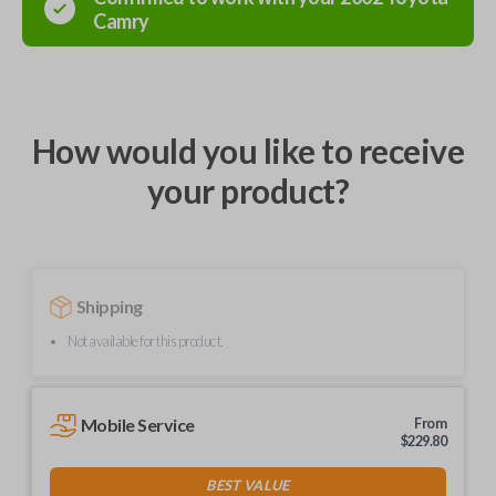
Camry
How would you like to receive
your product?
Shipping
Not available for this product.
Mobile Service
From
$
229.80
BEST VALUE