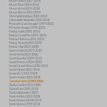
Nissan Sentra (2007-2019)
Nissan Titan (2004-2015)
Nissan Versa (2007-2018)
Nissan Xterra (2002-2015)
Oldsmobile Intrigue (2001-2002)
Oldsmobile Silhouette (2001-2004)
Plymouth Grand Voyager (1999-2000)
Plymouth Voyager (1999-2000)
Pontiac Aztek (2001-2005)
Pontiac Grand Prix (2001-2003)
Pontiac Montana (2001-2005)
Pontiac Torrent (2007-2009)
Pontiac Vibe (2003-2008)
Saturn Outlook (2007-2010)
Suzuki Aerio (2002-2006)
Suzuki Equator (2009-2012)
Suzuki Forenza (2004-2005)
Suzuki Grand Vitara (2002-2005)
Suzuki Vitara (2001-2004)
Suzuki XL-7 (2007-2009)
Toyota Avalon (2005-2008)
Toyota Camry (2000-2006)
Toyota Corolla (2003-2008)
Toyota Echo (2000-2003)
Toyota Highlander (2007)
Toyota Matrix (2003-2008)
Toyota Sequoia (2008-2013)
Toyota Sienna (1999-2014)