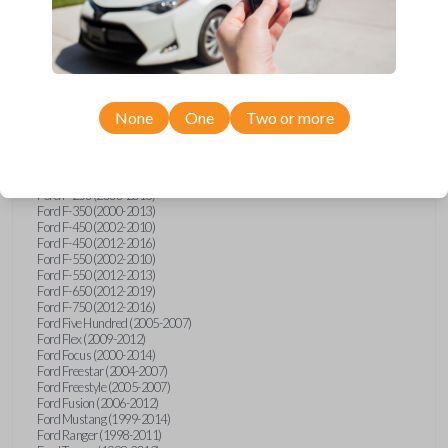
Ford E-Series Van (2008-2018)
Ford Econoline (1999-2007)
Ford Edge (2007-2013)
Ford Escape (2001-2012)
Ford Escort (1998-2003)
Ford Excursion (2000-2005)
Ford Expedition (1998-2012)
Ford Explorer (1998-2010)
None
One
Two or more
Ford Explorer Sport (2001-2003)
Ford Explorer Sport Trac (2001-2005)
Ford Explorer Sport Trac (2007-2010)
Ford F-150 (1998-2014)
Ford F-250 (2000-2013)
Ford F-350 (2000-2013)
Ford F-450 (2002-2010)
Ford F-450 (2012-2016)
Ford F-550 (2002-2010)
Ford F-550 (2012-2013)
Ford F-650 (2012-2019)
Ford F-750 (2012-2016)
Ford Five Hundred (2005-2007)
Ford Flex (2009-2012)
Ford Focus (2000-2014)
Ford Freestar (2004-2007)
Ford Freestyle (2005-2007)
Ford Fusion (2006-2012)
Ford Mustang (1999-2014)
Ford Ranger (1998-2011)