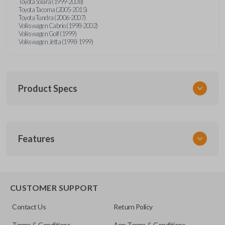
Toyota Solara (1999-2008)
Toyota Tacoma (2005-2015)
Toyota Tundra (2006-2007)
Volkswagen Cabrio (1998-2002)
Volkswagen Golf (1999)
Volkswagen Jetta (1998-1999)
Product Specs
SKU
Features
URCR01SINGLEBOX
FCC ID
X32-MECJ
TRUNK/HATCH ACCESS
CUSTOMER SUPPORT
Contact Us
Return Policy
Terms & Conditions
App Terms & Conditions