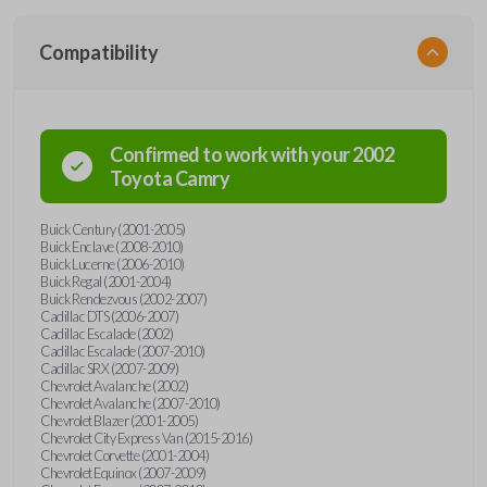
Compatibility
Confirmed to work with your
2002
Toyota
Camry
Buick Century (2001-2005)
Buick Enclave (2008-2010)
Buick Lucerne (2006-2010)
Buick Regal (2001-2004)
Buick Rendezvous (2002-2007)
Cadillac DTS (2006-2007)
Cadillac Escalade (2002)
Cadillac Escalade (2007-2010)
Cadillac SRX (2007-2009)
Chevrolet Avalanche (2002)
Chevrolet Avalanche (2007-2010)
Chevrolet Blazer (2001-2005)
Chevrolet City Express Van (2015-2016)
Chevrolet Corvette (2001-2004)
Chevrolet Equinox (2007-2009)