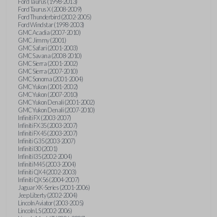
Ford Taurus (1998-2013)
Ford Taurus X (2008-2009)
Ford Thunderbird (2002-2005)
Ford Windstar (1998-2003)
GMC Acadia (2007-2010)
GMC Jimmy (2001)
GMC Safari (2001-2003)
GMC Savana (2008-2010)
GMC Sierra (2001-2002)
GMC Sierra (2007-2010)
GMC Sonoma (2001-2004)
GMC Yukon (2001-2002)
GMC Yukon (2007-2010)
GMC Yukon Denali (2001-2002)
GMC Yukon Denali (2007-2010)
Infiniti FX (2003-2007)
Infiniti FX35 (2003-2007)
Infiniti FX45 (2003-2007)
Infiniti G35 (2003-2007)
Infiniti I30 (2001)
Infiniti I35 (2002-2004)
Infiniti M45 (2003-2004)
Infiniti QX4 (2002-2003)
Infiniti QX56 (2004-2007)
Jaguar XK-Series (2001-2006)
Jeep Liberty (2002-2004)
Lincoln Aviator (2003-2005)
Lincoln LS (2002-2006)