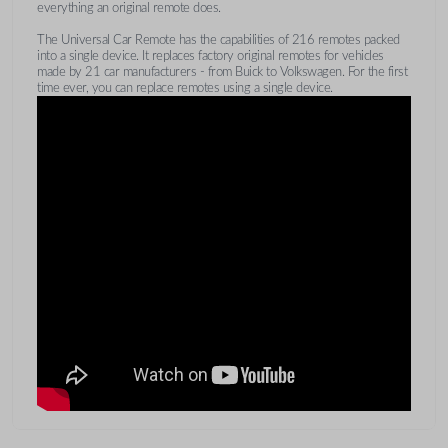
everything an original remote does.
The Universal Car Remote has the capabilities of 216 remotes packed
into a single device. It replaces factory original remotes for vehicles
made by 21 car manufacturers - from Buick to Volkswagen. For the first
time ever, you can replace remotes using a single device.