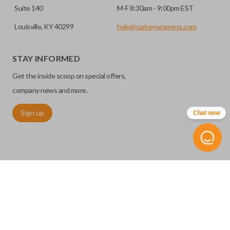
Suite 140
M-F 8:30am - 9:00pm EST
Louisville, KY 40299
help@carkeysexpress.com
STAY INFORMED
Get the inside scoop on special offers,
company news and more.
Sign up
Chat now
©
2026
Car Keys Express
Replacing car keys is simple and affordable again.
™