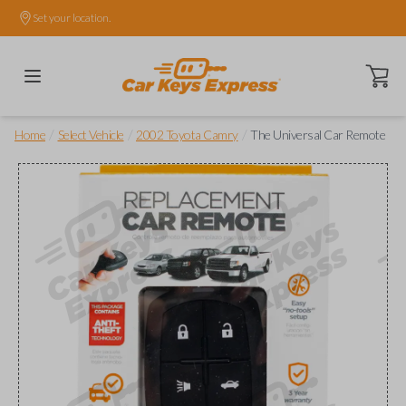
Set your location.
Open ca
/
/
/
Home
Select Vehicle
2002 Toyota Camry
The Universal Car Remote