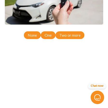
None
One
Two or more
Chat now