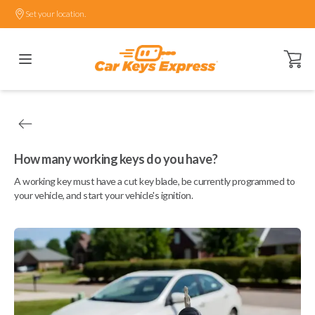
Set your location.
Open ca
How many working keys do you have?
A working key must have a cut key blade, be currently programmed to
your vehicle, and start your vehicle's ignition.