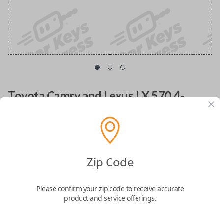
Toyota Camry and Lexus LX 570 4-
Button Smart Key Remote
Replacement with Trunk Release
Replacement uncut key fob transmitter with FCC
Zip Code
ID: HYQ14AAB
Please confirm your zip code to receive accurate
Confirmed to work with your
2009
Toyota
product and service offerings.
Camry