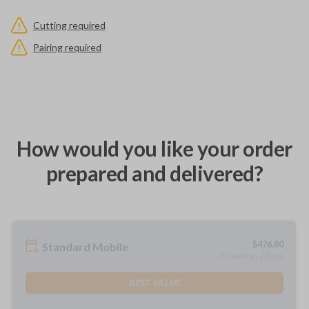
Cutting required
Pairing required
How would you like your order
prepared and delivered?
$
476.80
Standard Mobile
As soon as 2 days
BEST VALUE