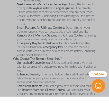
of emergencies.
Next-Generation Smart Key Technology:
Enjoy the future of
driving with
keyless entry
and
engine ignition
. The remote
utilizes proximity sensors to detect when you are near your
vehicle, automatically unlocking it and allowing you to start the
engine without ever having to take the key out of your pocket
or bag.
Smart Features for Ultimate Comfort:
Depending on your
vehicle’s options, you can access advanced functions like
Remote Start
,
Memory Seating
, and
Climate Control
, ensuring
your car is always ready and comfortable for you.
Emergency Key for Added Security:
This remote key also
includes a traditional
emergency key
, so you can manually
access your vehicle in case of a dead remote battery, ensuring
you're never locked out.
Why Choose This Remote Smart Key?
Unmatched Convenience:
Unlock, start, and secure your car
with just a press of a button—no need to fumble with traditional
keys.
Chat now
Enhanced Security:
The panic button offers additional safety,
while the emergency key ensures you're always able to
access your car when needed.
Smart and Efficient:
With smart proximity sensors and features
like
Remote Start
and
Climate Control
, you can tailor your
vehicle’s environment to your preference before even getting
inside.
Reliable and Durable:
This is a
genuine OEM
smart key
designed to meet Toyota’s highest standards for quality and