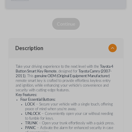
Continue
Description
Take your driving experience to the next level with the
Toyota 4
Button Smart Key Remote
, designed for
Toyota Camry (2007-
2011)
. This
genuine OEM (Original Equipment Manufacturer)
remote smart key is crafted to provide effortless keyless entry
and ignition, while enhancing your vehicle's convenience and
security with cutting-edge features.
Key Features:
Four Essential Buttons:
LOCK
– Secure your vehicle with a single touch, offering
peace of mind when you’re away.
UNLOCK
– Conveniently open your car without needing
to fumble for keys.
TRUNK
– Open your trunk effortlessly with a quick press.
PANIC
– Activate the alarm for enhanced security in case