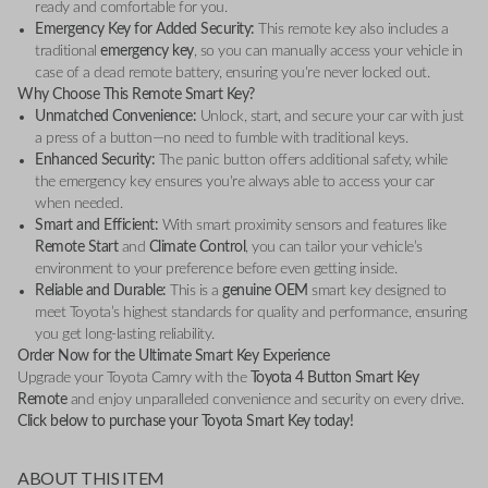
ready and comfortable for you.
Emergency Key for Added Security:
This remote key also includes a
traditional
emergency key
, so you can manually access your vehicle in
case of a dead remote battery, ensuring you're never locked out.
Why Choose This Remote Smart Key?
Unmatched Convenience:
Unlock, start, and secure your car with just
a press of a button—no need to fumble with traditional keys.
Enhanced Security:
The panic button offers additional safety, while
the emergency key ensures you're always able to access your car
when needed.
Smart and Efficient:
With smart proximity sensors and features like
Remote Start
and
Climate Control
, you can tailor your vehicle’s
environment to your preference before even getting inside.
Reliable and Durable:
This is a
genuine OEM
smart key designed to
meet Toyota’s highest standards for quality and performance, ensuring
you get long-lasting reliability.
Order Now for the Ultimate Smart Key Experience
Upgrade your Toyota Camry with the
Toyota 4 Button Smart Key
Remote
and enjoy unparalleled convenience and security on every drive.
Click below to purchase your Toyota Smart Key today!
ABOUT THIS ITEM