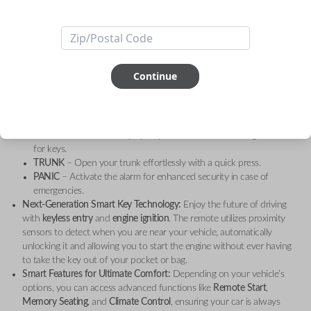
Take your driving experience to the next level with the
Toyota 4 Button
Smart Key Remote
, designed for
Toyota Camry (2007-2011)
. This
genuine OEM (Original Equipment Manufacturer)
remote smart key is
crafted to provide effortless keyless entry and ignition, while enhancing
your vehicle's convenience and security with cutting-edge features.
Continue
Key Features:
Four Essential Buttons:
LOCK
– Secure your vehicle with a single touch, offering peace of
mind when you’re away.
UNLOCK
– Conveniently open your car without needing to fumble
for keys.
TRUNK
– Open your trunk effortlessly with a quick press.
PANIC
– Activate the alarm for enhanced security in case of
emergencies.
Next-Generation Smart Key Technology:
Enjoy the future of driving
with
keyless entry
and
engine ignition
. The remote utilizes proximity
sensors to detect when you are near your vehicle, automatically
unlocking it and allowing you to start the engine without ever having
to take the key out of your pocket or bag.
Smart Features for Ultimate Comfort:
Depending on your vehicle’s
options, you can access advanced functions like
Remote Start
,
Memory Seating
, and
Climate Control
, ensuring your car is always