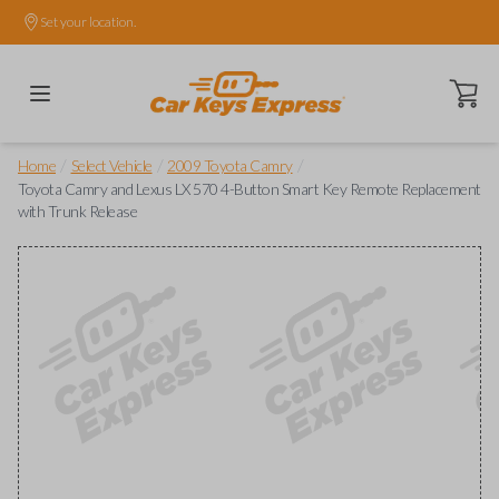
Set your location.
Open ca
/
/
/
Home
Select Vehicle
2009 Toyota Camry
Toyota Camry and Lexus LX 570 4-Button Smart Key Remote Replacement
with Trunk Release