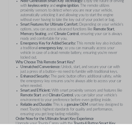
Next-Generation Smart Key Technology:
Enjoy the future of driving
with
keyless entry
and
engine ignition
. The remote utilizes
proximity sensors to detect when you are near your vehicle,
automatically unlocking it and allowing you to start the engine
without ever having to take the key out of your pocket or bag.
Smart Features for Ultimate Comfort:
Depending on your vehicle’s
options, you can access advanced functions like
Remote Start
,
Memory Seating
, and
Climate Control
, ensuring your car is always
ready and comfortable for you.
Emergency Key for Added Security:
This remote key also includes
a traditional
emergency key
, so you can manually access your
vehicle in case of a dead remote battery, ensuring you're never
locked out.
Why Choose This Remote Smart Key?
Unmatched Convenience:
Unlock, start, and secure your car with
just a press of a button—no need to fumble with traditional keys.
Enhanced Security:
The panic button offers additional safety, while
the emergency key ensures you're always able to access your car
when needed.
Smart and Efficient:
With smart proximity sensors and features like
Remote Start
and
Climate Control
, you can tailor your vehicle’s
environment to your preference before even getting inside.
Reliable and Durable:
This is a
genuine OEM
smart key designed to
meet Toyota’s highest standards for quality and performance,
ensuring you get long-lasting reliability.
Order Now for the Ultimate Smart Key Experience
Upgrade your Toyota Camry with the
Toyota 4 Button Smart Key
Remote
and enjoy unparalleled convenience and security on every