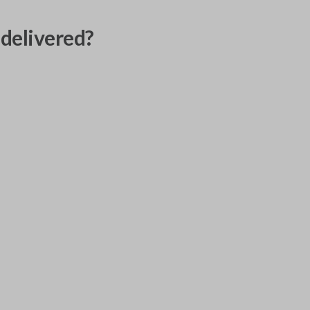
delivered?