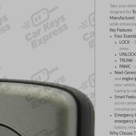
Take your drivi
designed for
To
Manufacturer)
while enhancing
Key Features:
Four Essenti
LOCK
– S
away.
UNLOCK
TRUNK
–
PANIC
– A
Next-Genera
and
engine i
your vehicle
having to ta
Smart Featu
access adva
ensuring you
Emergency K
emergency 
battery, ens
Why Choose Th