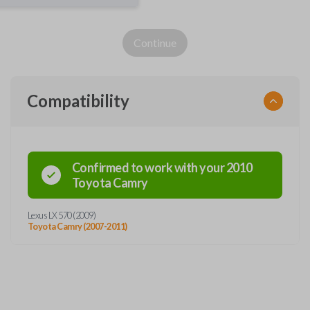
Continue
Compatibility
Confirmed to work with your
2010
Toyota
Camry
Lexus LX 570 (2009)
Toyota Camry (2007-2011)