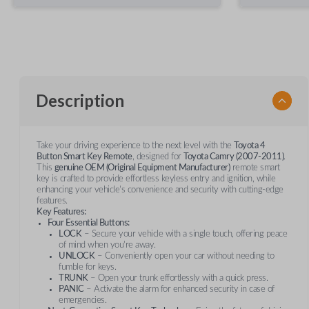
Description
Take your driving experience to the next level with the
Toyota 4
Button Smart Key Remote
, designed for
Toyota Camry (2007-2011)
.
This
genuine OEM (Original Equipment Manufacturer)
remote smart
key is crafted to provide effortless keyless entry and ignition, while
enhancing your vehicle's convenience and security with cutting-edge
features.
Key Features:
Four Essential Buttons:
LOCK
– Secure your vehicle with a single touch, offering peace
of mind when you’re away.
UNLOCK
– Conveniently open your car without needing to
fumble for keys.
TRUNK
– Open your trunk effortlessly with a quick press.
PANIC
– Activate the alarm for enhanced security in case of
emergencies.