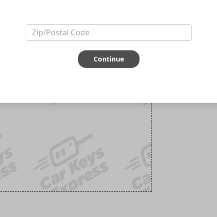
Continue