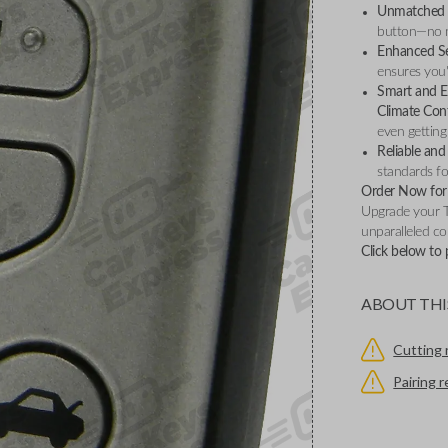
Unmatched 
button—no ne
Enhanced Se
ensures you'
Smart and Ef
Climate Con
even getting 
Reliable and
standards for
Order Now for 
Upgrade your 
unparalleled co
Click below to
ABOUT THI
Cutting 
Pairing 