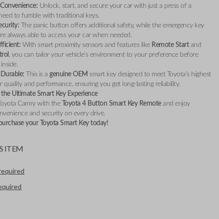
Convenience:
Unlock, start, and secure your car with just a press of a
ed to fumble with traditional keys.
curity:
The panic button offers additional safety, while the emergency key
re always able to access your car when needed.
ficient:
With smart proximity sensors and features like
Remote Start
and
trol
, you can tailor your vehicle’s environment to your preference before
inside.
 Durable:
This is a
genuine OEM
smart key designed to meet Toyota’s highest
 quality and performance, ensuring you get long-lasting reliability.
the Ultimate Smart Key Experience
Toyota Camry with the
Toyota 4 Button Smart Key Remote
and enjoy
nvenience and security on every drive.
 purchase your Toyota Smart Key today!
S ITEM
required
required