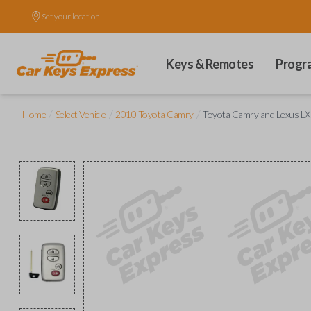
Set your location.
Keys & Remotes
Progr
/
/
/
Home
Select Vehicle
2010 Toyota Camry
Toyota Camry and Lexus LX