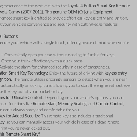
ng experience to the next level with the
Toyota 4 Button Smart Key Remote
,
yota Camry (2007-2011)
. This
genuine OEM (Original Equipment
remote smart key is crafted to provide effortless keyless entry and ignition,
 your vehicle's convenience and security with cutting-edge features.
al Buttons:
ecure your vehicle with a single touch, offering peace of mind when you’re
– Conveniently open your car without needing to fumble for keys.
 Open your trunk effortlessly with a quick press.
ctivate the alarm for enhanced security in case of emergencies.
tion Smart Key Technology:
Enjoy the future of driving with
keyless entry
gnition
. The remote utilizes proximity sensors to detect when you are near
, automatically unlocking it and allowing you to start the engine without ever
ke the key out of your pocket or bag.
res for Ultimate Comfort:
Depending on your vehicle’s options, you can
nced functions like
Remote Start
,
Memory Seating
, and
Climate Control
,
r car is always ready and comfortable for you.
ey for Added Security:
This remote key also includes a traditional
key
, so you can manually access your vehicle in case of a dead remote
uring you're never locked out.
is Remote Smart Key?