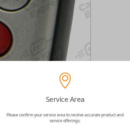
Service Area
Please confirm your service area to receive accurate product and
service offerings.