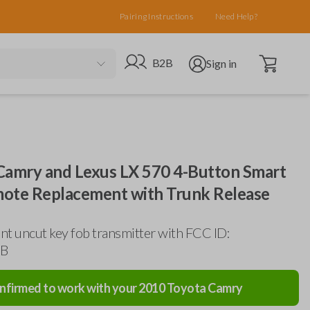
Pairing Instructions
Need Help?
Open cart
Go to B2B site
Open user menu
B2B
Sign in
Camry and Lexus LX 570 4-Button Smart
ote Replacement with Trunk Release
t uncut key fob transmitter with FCC ID:
B
nfirmed to work with your
2010
Toyota
Camry