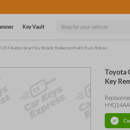
ammer
Key Vault
Shop for your vehicle
 570 4-Button Smart Key Remote Replacement with Trunk Release
Toyota 
Key Rem
Replacemen
HYQ14AA
Co