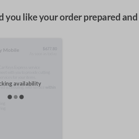
 you like your order prepared and 
$
677.80
ty Mobile
As soon as today
 Car Keys Express service
meet with you to provide cutting
ervices for your items.
king availability
rred scheduling, with service
within
ting
ring