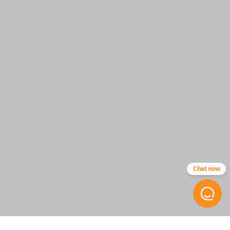
HYQ14AAB
Chat now