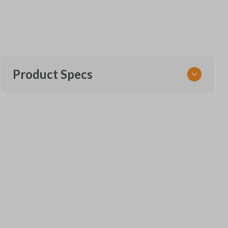
Product Specs
SKU
TOY 120.5 SMARTKEY
Other
271451-3370
OEM Part Number
89904-06070
FCC ID