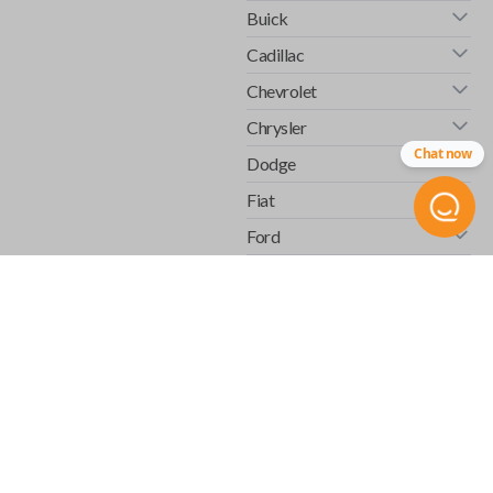
Buick
Cadillac
Chevrolet
Chrysler
Chat now
Dodge
Fiat
Ford
GMC
Honda
Hummer
Infiniti
Isuzu
Jaguar
Jeep