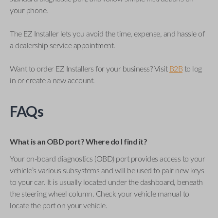
your phone.
The EZ Installer lets you avoid the time, expense, and hassle of
a dealership service appointment.
Want to order EZ Installers for your business? Visit
B2B
to log
in or create a new account.
FAQs
What is an OBD port? Where do I find it?
Your on-board diagnostics (OBD) port provides access to your
vehicle’s various subsystems and will be used to pair new keys
to your car. It is usually located under the dashboard, beneath
the steering wheel column. Check your vehicle manual to
locate the port on your vehicle.