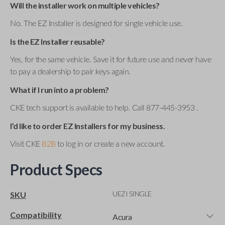
Will the installer work on multiple vehicles?
No. The EZ Installer is designed for single vehicle use.
Is the EZ Installer reusable?
Yes, for the same vehicle. Save it for future use and never have
to pay a dealership to pair keys again.
What if I run into a problem?
CKE tech support is available to help. Call 877-445-3953 .
I’d like to order EZ Installers for my business.
Visit CKE
B2B
to log in or create a new account.
Product Specs
UEZI SINGLE
SKU
Compatibility
Acura