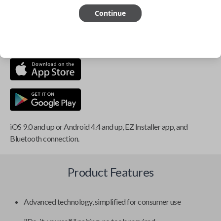
Continue
This item is
NOT
compatible if you have an aftermarket
installed security system or remote starter.
iOS 9.0 and up or Android 4.4 and up, EZ Installer app, and
Bluetooth connection.
Product Features
Advanced technology, simplified for consumer use