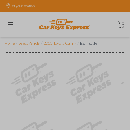
Set your location.
Open ca
/
/
/
Home
Select Vehicle
2013 Toyota Camry
EZ Installer