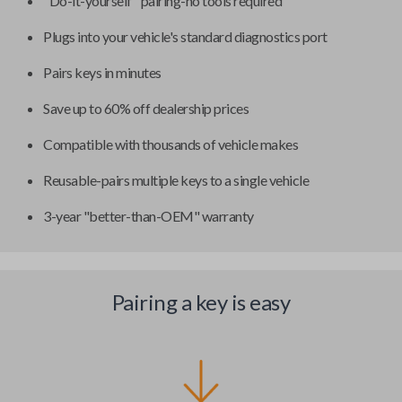
"Do-it-yourself" pairing-no tools required
Plugs into your vehicle's standard diagnostics port
Pairs keys in minutes
Save up to 60% off dealership prices
Compatible with thousands of vehicle makes
Reusable-pairs multiple keys to a single vehicle
3-year "better-than-OEM" warranty
Pairing a key is easy