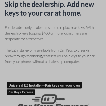
Skip the dealership. Add new
keys to your car at home.
For decades, only dealerships could replace car keys. With
dealership keys topping $400 or more, consumers are
desperate for alternatives.
The EZ Installer-only available from Car Keys Express-is
breakthrough technology that lets you pair keys to your car
from your phone, without a dealership computer.