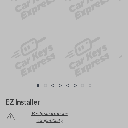
EZ Installer
Verify smartphone
compatibility