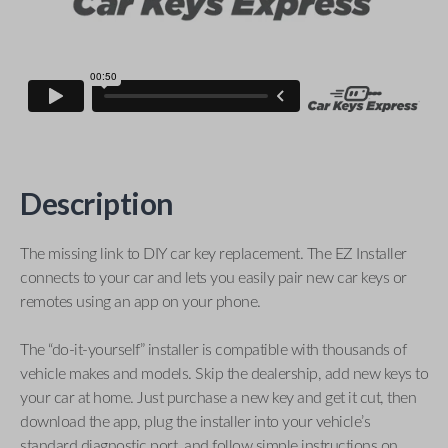
Description
The missing link to DIY car key replacement. The EZ Installer
connects to your car and lets you easily pair new car keys or
remotes using an app on your phone.
The “do-it-yourself” installer is compatible with thousands of
vehicle makes and models. Skip the dealership, add new keys to
your car at home. Just purchase a new key and get it cut, then
download the app, plug the installer into your vehicle’s
standard diagnostic port, and follow simple instructions on