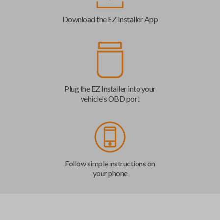
Download the EZ Installer App
Plug the EZ Installer into your
vehicle's OBD port
Follow simple instructions on
your phone