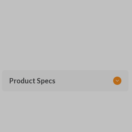
Product Specs
SKU
UNEZ-0BX