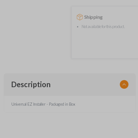
Shipping
Not available for this product.
Description
Universal EZ Installer - Packaged in Box