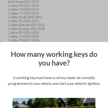
Buick Verano (2012-2017)
Cadillac ATS (2015-2019)
Cadillac CTS (2003-2012)
Cadillac CTS (2015-2019)
Cadillac Deville (2000-2005)
Cadillac DTS (2006-2011)
Cadillac Eldorado (2001-2002)
Cadillac Escalade (2002-2020)
Cadillac SRX (2004-2009)
Cadillac XT4 (2019-2023)
Cadillac XT5 (2017-2024)
Cadillac XT6 (2020-2024)
Cadillac XTS (2015-2019)
How many working keys do
Chevrolet Astro (2001-2005)
Chevrolet Avalanche (2003-2013)
Chevrolet Blazer (2000-2005)
you have?
Chevrolet Blazer (2019-2024)
Chevrolet Bolt (2017-2023)
Chevrolet Camaro (2010-2023)
Chevrolet Caprice (2015)
A working key must have a cut key blade, be currently
Chevrolet Captiva (2011-2015)
Chevrolet Cavalier (2000-2005)
programmed to your vehicle, and start your vehicle's ignition.
Chevrolet City Express Van (2015-2018)
Chevrolet Classic (2004-2005)
Chevrolet Cobalt (2005-2010)
Chevrolet Colorado (2010-2012)
Chevrolet Colorado (2015-2022)
Chevrolet Cruze (2011-2019)