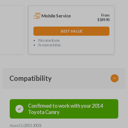
Mobile Service
From
$
189.90
BEST VALUE
We come to you
As soon as today
Compatibility
Confirmed to work with your
2014
Toyota
Camry
Acura CL (2001-2003)