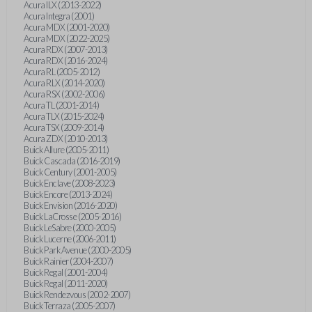
Acura ILX (2013-2022)
Acura Integra (2001)
Acura MDX (2001-2020)
Acura MDX (2022-2025)
Acura RDX (2007-2013)
Acura RDX (2016-2024)
Acura RL (2005-2012)
Acura RLX (2014-2020)
Acura RSX (2002-2006)
Acura TL (2001-2014)
Acura TLX (2015-2024)
Acura TSX (2009-2014)
Acura ZDX (2010-2013)
Buick Allure (2005-2011)
Buick Cascada (2016-2019)
Buick Century (2001-2005)
Buick Enclave (2008-2023)
Buick Encore (2013-2024)
Buick Envision (2016-2020)
Buick LaCrosse (2005-2016)
Buick LeSabre (2000-2005)
Buick Lucerne (2006-2011)
Buick Park Avenue (2000-2005)
Buick Rainier (2004-2007)
Buick Regal (2001-2004)
Buick Regal (2011-2020)
Buick Rendezvous (2002-2007)
Buick Terraza (2005-2007)