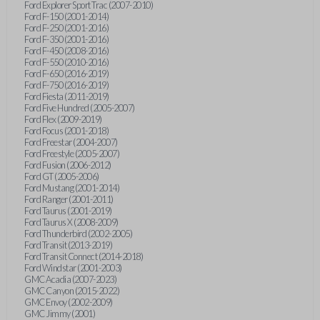
Ford Explorer Sport Trac (2007-2010)
Ford F-150 (2001-2014)
Ford F-250 (2001-2016)
Ford F-350 (2001-2016)
Ford F-450 (2008-2016)
Ford F-550 (2010-2016)
Ford F-650 (2016-2019)
Ford F-750 (2016-2019)
Ford Fiesta (2011-2019)
Ford Five Hundred (2005-2007)
Ford Flex (2009-2019)
Ford Focus (2001-2018)
Ford Freestar (2004-2007)
Ford Freestyle (2005-2007)
Ford Fusion (2006-2012)
Ford GT (2005-2006)
Ford Mustang (2001-2014)
Ford Ranger (2001-2011)
Ford Taurus (2001-2019)
Ford Taurus X (2008-2009)
Ford Thunderbird (2002-2005)
Ford Transit (2013-2019)
Ford Transit Connect (2014-2018)
Ford Windstar (2001-2003)
GMC Acadia (2007-2023)
GMC Canyon (2015-2022)
GMC Envoy (2002-2009)
GMC Jimmy (2001)