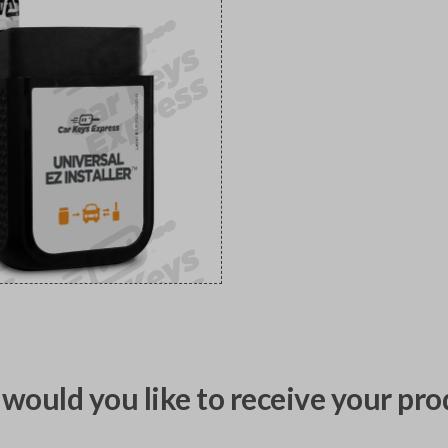
would you like to receive your pro