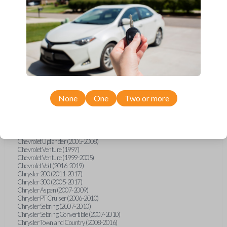
Chevrolet Equinox (2005-2023)
Chevrolet Express (2003-2021)
Chevrolet HHR (2006-2011)
Chevrolet Impala (2001-2019)
Chevrolet Malibu (2004-2024)
Chevrolet Monte Carlo (2000-2007)
Chevrolet S10 Pickup (2001-2003)
Chevrolet Silverado (2007-2020)
Chevrolet Sonic (2013-2020)
Chevrolet Spark (2016-2021)
Chevrolet SSR (2003-2006)
Chevrolet Suburban (2001-2020)
None
One
Two or more
Chevrolet Tahoe (2001-2020)
Chevrolet TrailBlazer (2002-2005)
Chevrolet TrailBlazer (2021-2024)
Chevrolet Traverse (2009-2023)
Chevrolet Trax (2015-2022)
Chevrolet Uplander (2005-2008)
Chevrolet Venture (1997)
Chevrolet Venture (1999-2005)
Chevrolet Volt (2016-2019)
Chrysler 200 (2011-2017)
Chrysler 300 (2005-2017)
Chrysler Aspen (2007-2009)
Chrysler PT Cruiser (2006-2010)
Chrysler Sebring (2007-2010)
Chrysler Sebring Convertible (2007-2010)
Chrysler Town and Country (2008-2016)