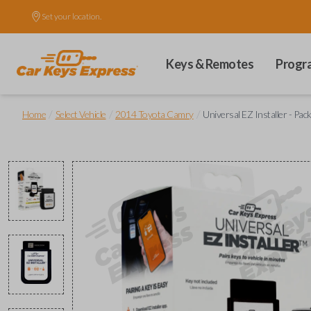
Set your location.
Keys & Remotes
Progr
/
/
/
Home
Select Vehicle
2014 Toyota Camry
Universal EZ Installer - Pac