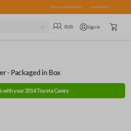
Pairing Instructions
Need Help?
Open cart
Go to B2B site
Open user menu
B2B
Sign in
ler - Packaged in Box
k with your
2014
Toyota
Camry