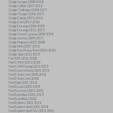
Dodge Avenger (2008-2014)
Dodge Caliber (2007-2012)
Dodge Challenger (2008-2017)
Dodge Charger (2006-2017)
Dodge Dakota (2005-2011)
Dodge Dart (2013-2016)
Dodge Durango (2004-2009)
Dodge Durango (2011-2017)
Dodge Grand Caravan (2008-2019)
Dodge Journey (2009-2017)
Dodge Magnum (2005-2008)
Dodge Nitro (2007-2012)
Dodge Ram Pickup Truck (2006-2010)
Dodge Viper (2015-2017)
Fiat 500X (2016-2018)
Ford C-MAX (2013-2018)
Ford C-MAX Energi (2013-2017)
Ford Crown Victoria (2001-2011)
Ford E-Series Van (2008-2016)
Ford E-Series Van (2018)
Ford Edge (2007-2014)
Ford Escape (2001-2019)
Ford Excursion (2001-2005)
Ford Expedition (2001-2017)
Ford Expedition (2020)
Ford Explorer (2001-2015)
Ford Explorer Sport (2001-2003)
Ford Explorer Sport Trac (2001-2005)