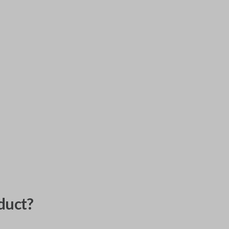
duct?