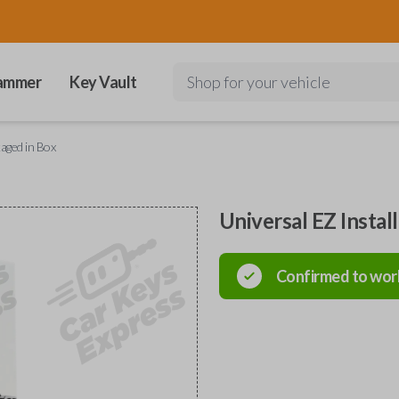
ammer
Key Vault
Shop for your vehicle
kaged in Box
Universal EZ Instal
Confirmed to wor