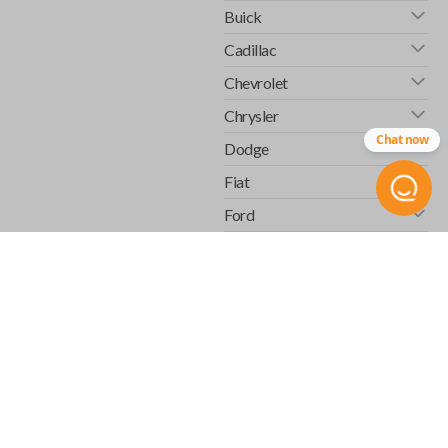
Buick
Cadillac
Chevrolet
Chrysler
Chat now
Dodge
Fiat
Ford
GMC
Honda
Hummer
Infiniti
Isuzu
Jaguar
Jeep