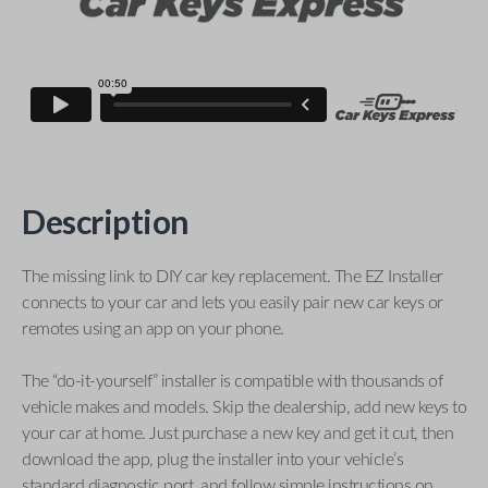
Description
The missing link to DIY car key replacement. The EZ Installer
connects to your car and lets you easily pair new car keys or
remotes using an app on your phone.
The “do-it-yourself” installer is compatible with thousands of
vehicle makes and models. Skip the dealership, add new keys to
your car at home. Just purchase a new key and get it cut, then
download the app, plug the installer into your vehicle’s
standard diagnostic port, and follow simple instructions on