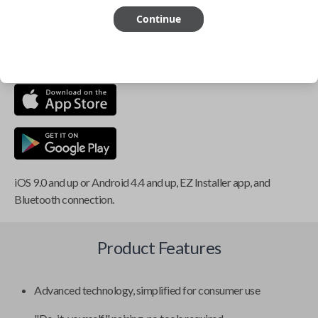
Continue
This item is
NOT
compatible if you have an aftermarket
installed security system or remote starter.
iOS 9.0 and up or Android 4.4 and up, EZ Installer app, and
Bluetooth connection.
Product Features
Advanced technology, simplified for consumer use