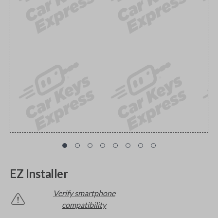
EZ Installer
Verify smartphone
compatibility