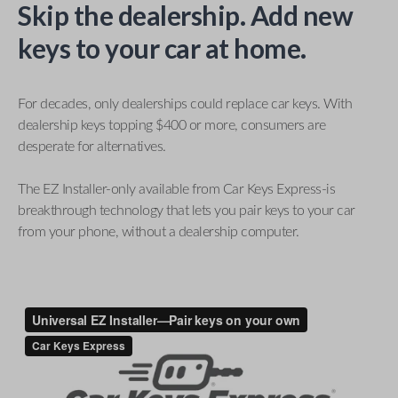
Skip the dealership. Add new
keys to your car at home.
For decades, only dealerships could replace car keys. With
dealership keys topping $400 or more, consumers are
desperate for alternatives.
The EZ Installer-only available from Car Keys Express-is
breakthrough technology that lets you pair keys to your car
from your phone, without a dealership computer.