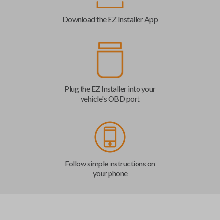
Download the EZ Installer App
Plug the EZ Installer into your
vehicle's OBD port
Follow simple instructions on
your phone