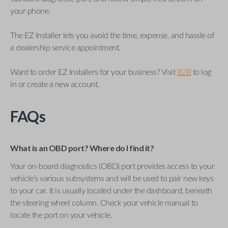
your phone.
The EZ Installer lets you avoid the time, expense, and hassle of
a dealership service appointment.
Want to order EZ Installers for your business? Visit
B2B
to log
in or create a new account.
FAQs
What is an OBD port? Where do I find it?
Your on-board diagnostics (OBD) port provides access to your
vehicle’s various subsystems and will be used to pair new keys
to your car. It is usually located under the dashboard, beneath
the steering wheel column. Check your vehicle manual to
locate the port on your vehicle.