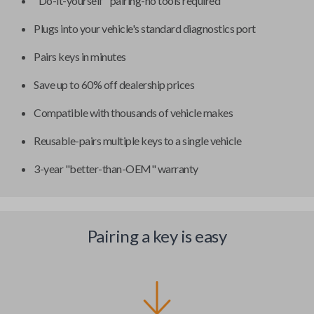
"Do-it-yourself" pairing-no tools required
Plugs into your vehicle's standard diagnostics port
Pairs keys in minutes
Save up to 60% off dealership prices
Compatible with thousands of vehicle makes
Reusable-pairs multiple keys to a single vehicle
3-year "better-than-OEM" warranty
Pairing a key is easy