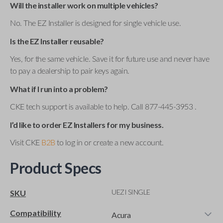
Will the installer work on multiple vehicles?
No. The EZ Installer is designed for single vehicle use.
Is the EZ Installer reusable?
Yes, for the same vehicle. Save it for future use and never have
to pay a dealership to pair keys again.
What if I run into a problem?
CKE tech support is available to help. Call 877-445-3953 .
I’d like to order EZ Installers for my business.
Visit CKE
B2B
to log in or create a new account.
Product Specs
UEZI SINGLE
SKU
Compatibility
Acura