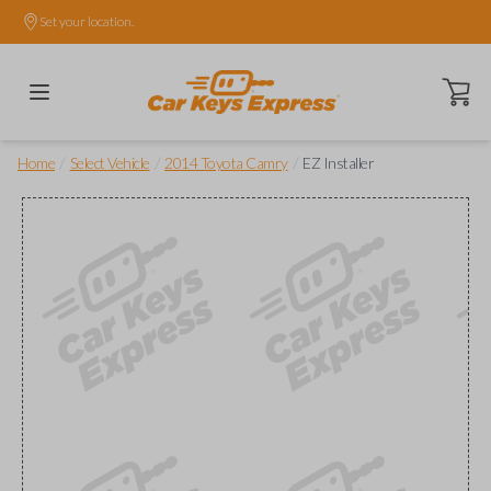
Set your location.
Open ca
/
/
/
Home
Select Vehicle
2014 Toyota Camry
EZ Installer