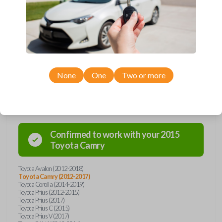
remote from Car Keys Express! This smartkey car remote offers a
variety of functions including LOCK, UNLOCK, TRUNK, and PANIC.
Compatible with a wide range of Toyota models, you’re sure to find the
perfect replacement or spare for your vehicle. Don’t overpay -
purchase your replacement smartkey car remote with Car Keys Express
today!
None
One
Two or more
Compatibility
Confirmed to work with your
2015
Toyota
Camry
Toyota Avalon (2012-2018)
Toyota Camry (2012-2017)
Toyota Corolla (2014-2019)
Toyota Prius (2012-2015)
Toyota Prius (2017)
Toyota Prius C (2015)
Toyota Prius V (2017)