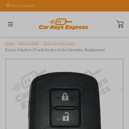
Set your location.
Open ca
/
/
/
Home
Select Vehicle
2015 Toyota Camry
Toyota 4-Button (Trunk) Keyless Entry Smartkey Replacement