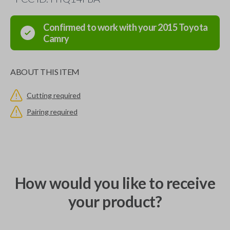
Confirmed to work with your
2015
Toyota
Camry
ABOUT THIS ITEM
Cutting required
Pairing required
How would you like to receive
your product?