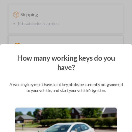
Shipping
Not available for this product.
Mobile Service
From
$
489.80
How many working keys do you
BEST VALUE
have?
We come to you
As soon as today
A working key must have a cut key blade, be currently programmed
to your vehicle, and start your vehicle's ignition.
Description
Upgrade your driving experience with a new, high-quality smartkey car