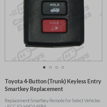
Toyota 4-Button (Trunk) Keyless Entry
Smartkey Replacement
Replacement Smartkey Remote for Select Vehicles
- FCC ID: HYQ14FBA