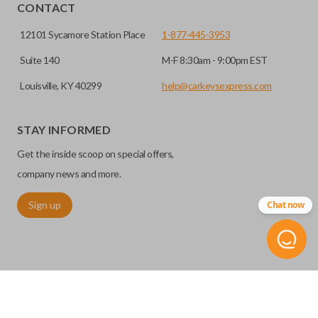
HIGH SECURITY BLADE
installed.
CONTACT
12101 Sycamore Station Place
1-877-445-3953
Suite 140
M-F 8:30am - 9:00pm EST
Louisville, KY 40299
help@carkeysexpress.com
STAY INFORMED
Get the inside scoop on special offers,
High security keys (also known as “laser cut keys”) are cut
company news and more.
with a laser and offer an additional layer of security for your
Sign up
Chat now
vehicle. These keys are more secure because they cannot
be easily copied. Often the key blade is cut down the center
of the blade, leaving the outer edges smooth.
TRUNK/HATCH ACCESS