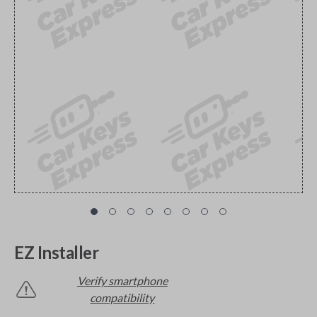
EZ Installer
Verify smartphone
compatibility