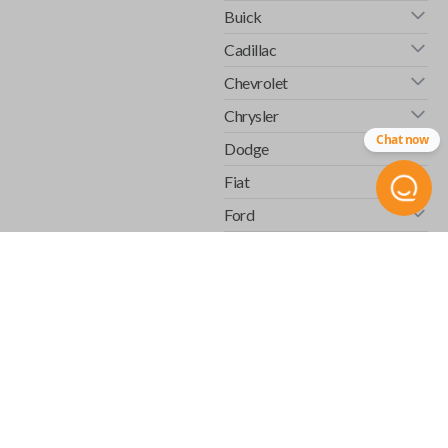
Buick
Cadillac
Chevrolet
Chrysler
Chat now
Dodge
Fiat
Ford
GMC
Honda
Hummer
Infiniti
Isuzu
Jaguar
Jeep