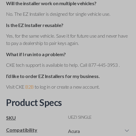
Will the installer work on multiple vehicles?
No. The EZ Installer is designed for single vehicle use.
Is the EZ Installer reusable?
Yes, for the same vehicle. Save it for future use and never have
to pay a dealership to pair keys again.
What if I run into a problem?
CKE tech support is available to help. Call 877-445-3953 .
I’d like to order EZ Installers for my business.
Visit CKE
B2B
to log in or create a new account.
Product Specs
UEZI SINGLE
SKU
Compatibility
Acura