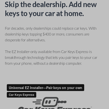
Skip the dealership. Add new
keys to your car at home.
For decades, only dealerships could replace car keys. With
dealership keys topping $400 or more, consumers are
desperate for alternatives.
The EZ Installer-only available from Car Keys Express-is
breakthrough technology that lets you pair keys to your car
from your phone, without a dealership computer.