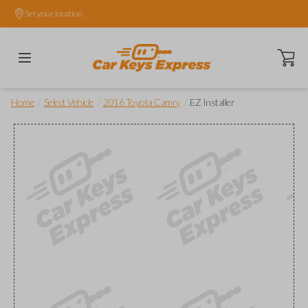
Set your location.
Open ca
/
/
/
Home
Select Vehicle
2016 Toyota Camry
EZ Installer