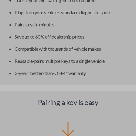
"Do-it-yourself" pairing-no tools required
Plugs into your vehicle's standard diagnostics port
Pairs keys in minutes
Save up to 60% off dealership prices
Compatible with thousands of vehicle makes
Reusable-pairs multiple keys to a single vehicle
3-year "better-than-OEM" warranty
Pairing a key is easy