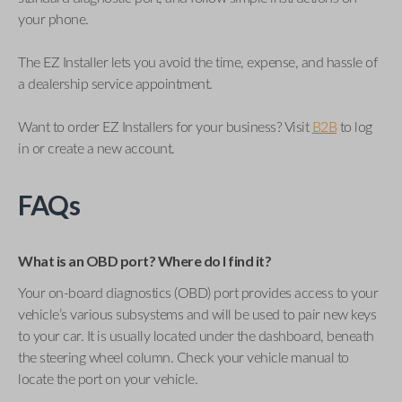
your phone.
The EZ Installer lets you avoid the time, expense, and hassle of
a dealership service appointment.
Want to order EZ Installers for your business? Visit
B2B
to log
in or create a new account.
FAQs
What is an OBD port? Where do I find it?
Your on-board diagnostics (OBD) port provides access to your
vehicle’s various subsystems and will be used to pair new keys
to your car. It is usually located under the dashboard, beneath
the steering wheel column. Check your vehicle manual to
locate the port on your vehicle.