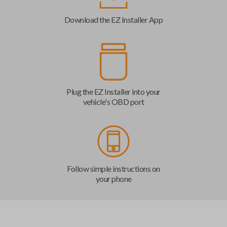
Download the EZ Installer App
Plug the EZ Installer into your
vehicle's OBD port
Follow simple instructions on
your phone