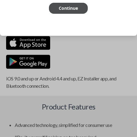
Continue
This item is
NOT
compatible if you have an aftermarket
installed security system or remote starter.
iOS 9.0 and up or Android 4.4 and up, EZ Installer app, and
Bluetooth connection.
Product Features
Advanced technology, simplified for consumer use