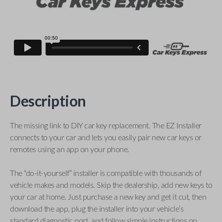
Description
The missing link to DIY car key replacement. The EZ Installer
connects to your car and lets you easily pair new car keys or
remotes using an app on your phone.
The “do-it-yourself” installer is compatible with thousands of
vehicle makes and models. Skip the dealership, add new keys to
your car at home. Just purchase a new key and get it cut, then
download the app, plug the installer into your vehicle’s
standard diagnostic port, and follow simple instructions on