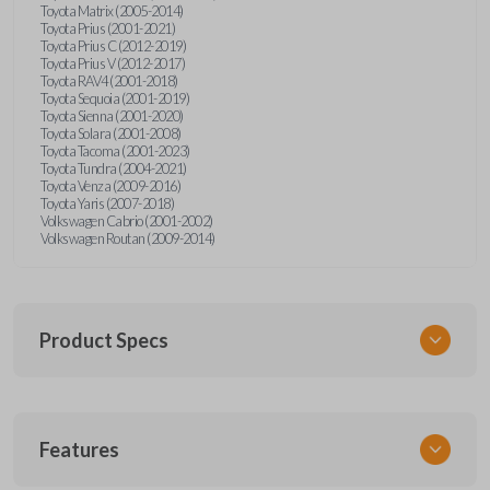
Toyota Matrix (2005-2014)
Toyota Prius (2001-2021)
Toyota Prius C (2012-2019)
Toyota Prius V (2012-2017)
Toyota RAV4 (2001-2018)
Toyota Sequoia (2001-2019)
Toyota Sienna (2001-2020)
Toyota Solara (2001-2008)
Toyota Tacoma (2001-2023)
Toyota Tundra (2004-2021)
Toyota Venza (2009-2016)
Toyota Yaris (2007-2018)
Volkswagen Cabrio (2001-2002)
Volkswagen Routan (2009-2014)
Product Specs
SKU
Features
UNEZ-0BX