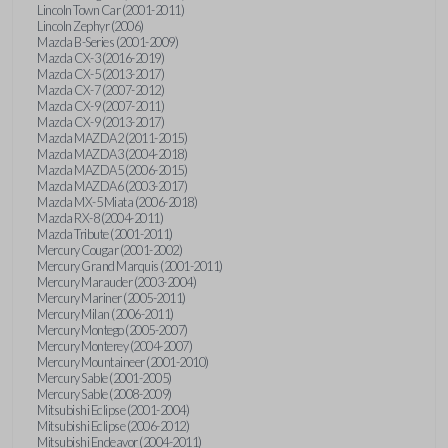
Lincoln Town Car (2001-2011)
Lincoln Zephyr (2006)
Mazda B-Series (2001-2009)
Mazda CX-3 (2016-2019)
Mazda CX-5 (2013-2017)
Mazda CX-7 (2007-2012)
Mazda CX-9 (2007-2011)
Mazda CX-9 (2013-2017)
Mazda MAZDA2 (2011-2015)
Mazda MAZDA3 (2004-2018)
Mazda MAZDA5 (2006-2015)
Mazda MAZDA6 (2003-2017)
Mazda MX-5 Miata (2006-2018)
Mazda RX-8 (2004-2011)
Mazda Tribute (2001-2011)
Mercury Cougar (2001-2002)
Mercury Grand Marquis (2001-2011)
Mercury Marauder (2003-2004)
Mercury Mariner (2005-2011)
Mercury Milan (2006-2011)
Mercury Montego (2005-2007)
Mercury Monterey (2004-2007)
Mercury Mountaineer (2001-2010)
Mercury Sable (2001-2005)
Mercury Sable (2008-2009)
Mitsubishi Eclipse (2001-2004)
Mitsubishi Eclipse (2006-2012)
Mitsubishi Endeavor (2004-2011)