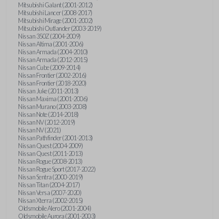
Mitsubishi Galant (2001-2012)
Mitsubishi Lancer (2008-2017)
Mitsubishi Mirage (2001-2002)
Mitsubishi Outlander (2003-2019)
Nissan 350Z (2004-2009)
Nissan Altima (2001-2006)
Nissan Armada (2004-2010)
Nissan Armada (2012-2015)
Nissan Cube (2009-2014)
Nissan Frontier (2002-2016)
Nissan Frontier (2018-2020)
Nissan Juke (2011-2013)
Nissan Maxima (2001-2006)
Nissan Murano (2003-2008)
Nissan Note (2014-2018)
Nissan NV (2012-2019)
Nissan NV (2021)
Nissan Pathfinder (2001-2013)
Nissan Quest (2004-2009)
Nissan Quest (2011-2013)
Nissan Rogue (2008-2013)
Nissan Rogue Sport (2017-2022)
Nissan Sentra (2000-2019)
Nissan Titan (2004-2017)
Nissan Versa (2007-2020)
Nissan Xterra (2002-2015)
Oldsmobile Alero (2001-2004)
Oldsmobile Aurora (2001-2003)