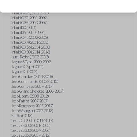
Hummer H3 (2006-2010)
Infiniti FX35 (2003-2008)
Infiniti FX45 (2003-2007)
Infiniti G20 (2001-2002)
Infiniti G35 (2003-2007)
Infiniti I30 (2001)
Infiniti I35 (2002-2004)
Infiniti Q45 (2002-2005)
Infiniti QX4 (2001-2003)
Infiniti QX56 (2004-2008)
Infiniti QX80 (2014-2016)
Isuzu Rodeo (2002-2003)
Jaguar S-Type (2000-2002)
Jaguar X-Type (2002)
Jaguar XJ (2002)
Jeep Cherokee (2014-2018)
Jeep Commander (2006-2010)
Jeep Compass (2007-2017)
Jeep Grand Cherokee (2005-2017)
Jeep Liberty (2008-2012)
Jeep Patriot (2007-2017)
Jeep Renegade (2015-2017)
Jeep Wrangler (2007-2018)
Kia Rio (2013)
Lexus CT 200h (2011-2017)
Lexus ES 300 (2001-2003)
Lexus ES 330 (2004-2006)
Lexus ES 350 (2007-2012)