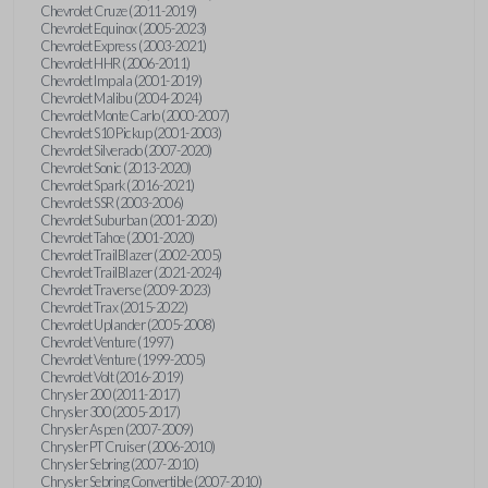
Chevrolet Cruze (2011-2019)
Chevrolet Equinox (2005-2023)
Chevrolet Express (2003-2021)
Chevrolet HHR (2006-2011)
Chevrolet Impala (2001-2019)
Chevrolet Malibu (2004-2024)
Chevrolet Monte Carlo (2000-2007)
Chevrolet S10 Pickup (2001-2003)
Chevrolet Silverado (2007-2020)
Chevrolet Sonic (2013-2020)
Chevrolet Spark (2016-2021)
Chevrolet SSR (2003-2006)
Chevrolet Suburban (2001-2020)
Chevrolet Tahoe (2001-2020)
Chevrolet TrailBlazer (2002-2005)
Chevrolet TrailBlazer (2021-2024)
Chevrolet Traverse (2009-2023)
Chevrolet Trax (2015-2022)
Chevrolet Uplander (2005-2008)
Chevrolet Venture (1997)
Chevrolet Venture (1999-2005)
Chevrolet Volt (2016-2019)
Chrysler 200 (2011-2017)
Chrysler 300 (2005-2017)
Chrysler Aspen (2007-2009)
Chrysler PT Cruiser (2006-2010)
Chrysler Sebring (2007-2010)
Chrysler Sebring Convertible (2007-2010)