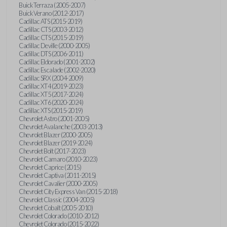
Buick Terraza (2005-2007)
Buick Verano (2012-2017)
Cadillac ATS (2015-2019)
Cadillac CTS (2003-2012)
Cadillac CTS (2015-2019)
Cadillac Deville (2000-2005)
Cadillac DTS (2006-2011)
Cadillac Eldorado (2001-2002)
Cadillac Escalade (2002-2020)
Cadillac SRX (2004-2009)
Cadillac XT4 (2019-2023)
Cadillac XT5 (2017-2024)
Cadillac XT6 (2020-2024)
Cadillac XTS (2015-2019)
Chevrolet Astro (2001-2005)
Chevrolet Avalanche (2003-2013)
Chevrolet Blazer (2000-2005)
Chevrolet Blazer (2019-2024)
Chevrolet Bolt (2017-2023)
Chevrolet Camaro (2010-2023)
Chevrolet Caprice (2015)
Chevrolet Captiva (2011-2015)
Chevrolet Cavalier (2000-2005)
Chevrolet City Express Van (2015-2018)
Chevrolet Classic (2004-2005)
Chevrolet Cobalt (2005-2010)
Chevrolet Colorado (2010-2012)
Chevrolet Colorado (2015-2022)