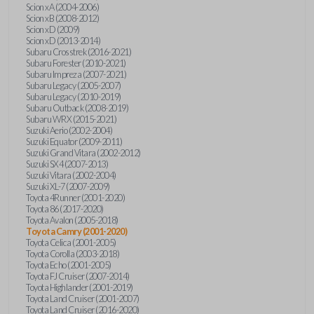
Scion xA (2004-2006)
Scion xB (2008-2012)
Scion xD (2009)
Scion xD (2013-2014)
Subaru Crosstrek (2016-2021)
Subaru Forester (2010-2021)
Subaru Impreza (2007-2021)
Subaru Legacy (2005-2007)
Subaru Legacy (2010-2019)
Subaru Outback (2008-2019)
Subaru WRX (2015-2021)
Suzuki Aerio (2002-2004)
Suzuki Equator (2009-2011)
Suzuki Grand Vitara (2002-2012)
Suzuki SX4 (2007-2013)
Suzuki Vitara (2002-2004)
Suzuki XL-7 (2007-2009)
Toyota 4Runner (2001-2020)
Toyota 86 (2017-2020)
Toyota Avalon (2005-2018)
Toyota Camry (2001-2020)
Toyota Celica (2001-2005)
Toyota Corolla (2003-2018)
Toyota Echo (2001-2005)
Toyota FJ Cruiser (2007-2014)
Toyota Highlander (2001-2019)
Toyota Land Cruiser (2001-2007)
Toyota Land Cruiser (2016-2020)