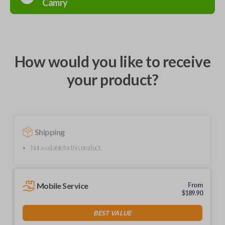
Camry
How would you like to receive
your product?
Shipping
Not available for this product.
Mobile Service
From
$
189.90
BEST VALUE