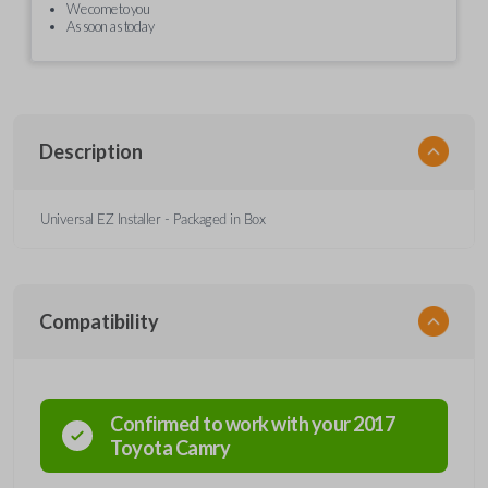
We come to you
As soon as today
Description
Universal EZ Installer - Packaged in Box
Compatibility
Confirmed to work with your
2017
Toyota
Camry