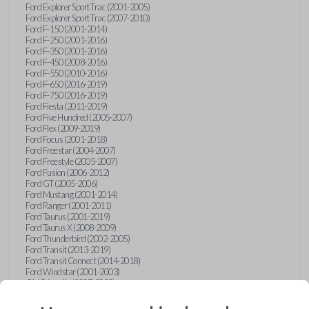
Ford Explorer Sport Trac (2001-2005)
Ford Explorer Sport Trac (2007-2010)
Ford F-150 (2001-2014)
Ford F-250 (2001-2016)
Ford F-350 (2001-2016)
Ford F-450 (2008-2016)
Ford F-550 (2010-2016)
Ford F-650 (2016-2019)
Ford F-750 (2016-2019)
Ford Fiesta (2011-2019)
Ford Five Hundred (2005-2007)
Ford Flex (2009-2019)
Ford Focus (2001-2018)
Ford Freestar (2004-2007)
Ford Freestyle (2005-2007)
Ford Fusion (2006-2012)
Ford GT (2005-2006)
Ford Mustang (2001-2014)
Ford Ranger (2001-2011)
Ford Taurus (2001-2019)
Ford Taurus X (2008-2009)
Ford Thunderbird (2002-2005)
Ford Transit (2013-2019)
Ford Transit Connect (2014-2018)
Ford Windstar (2001-2003)
GMC Acadia (2007-2023)
GMC Canyon (2015-2022)
GMC Envoy (2002-2009)