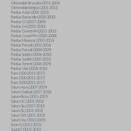
Oldsmobile Bravada (2001-2004)
Oldsmobile Intrigue (2001-2002)
Pontiac Aztek (2001-2005)
Pontiac Bonneville (2000-2005)
Pontiac G5 (2007-2009)
Pontiac G6 (2005-2010)
Pontiac Grand AM (2001-2005)
Pontiac Grand Prix (2000-2008)
Pontiac Montana (2000-2005)
Pontiac Pursuit (2005-2006)
Pontiac Pursuit (2008-2009)
Pontiac Solstice (2006-2010)
Pontiac Sunfire (2000-2005)
Pontiac Torrent (2006-2009)
Pontiac Vibe (2008-2010)
Ram 1500 (2011-2017)
Ram 2500 (2011-2017)
Ram 3500 (2011-2017)
Saturn Aura (2007-2009)
Saturn Outlook (2007-2010)
Saturn Relay (2005-2007)
Saturn SC (2001-2002)
Saturn Sky (2007-2010)
Saturn SL (2001-2002)
Saturn SW (2001-2002)
Saturn Vue (2003-2009)
Scion iQ (2012-2015)
Scion tC (2005-2015)