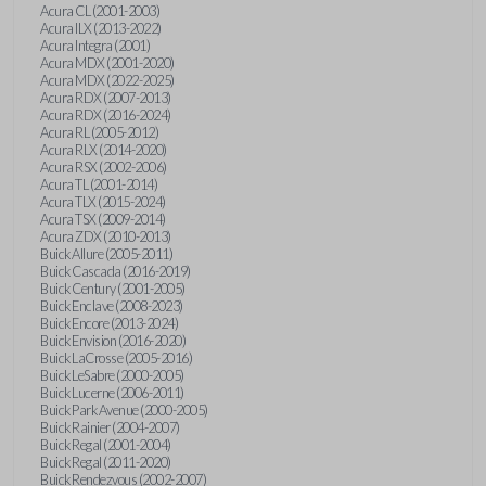
Acura CL (2001-2003)
Acura ILX (2013-2022)
Acura Integra (2001)
Acura MDX (2001-2020)
Acura MDX (2022-2025)
Acura RDX (2007-2013)
Acura RDX (2016-2024)
Acura RL (2005-2012)
Acura RLX (2014-2020)
Acura RSX (2002-2006)
Acura TL (2001-2014)
Acura TLX (2015-2024)
Acura TSX (2009-2014)
Acura ZDX (2010-2013)
Buick Allure (2005-2011)
Buick Cascada (2016-2019)
Buick Century (2001-2005)
Buick Enclave (2008-2023)
Buick Encore (2013-2024)
Buick Envision (2016-2020)
Buick LaCrosse (2005-2016)
Buick LeSabre (2000-2005)
Buick Lucerne (2006-2011)
Buick Park Avenue (2000-2005)
Buick Rainier (2004-2007)
Buick Regal (2001-2004)
Buick Regal (2011-2020)
Buick Rendezvous (2002-2007)