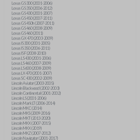
Lexus GS 300 (2001-2006)
Lexus GS 350 (2006-2012)
Lexus GS 430 (2001-2007)
Lexus GS 450 (2007-2011)
Lexus GS 450h (2007-2011)
Lexus GS 460 (2008-2009)
Lexus GS 460 (2011)
Lexus GX 470 (2003-2009)
Lexus IS 300 (2001-2005)
Lexus IS 350 (2006-2011)
Lexus IS F (2008-2010)
Lexus LS 430 (2001-2006)
Lexus LS 460 (2007-2009)
Lexus LS 600 (2008-2009)
Lexus LX 470 (2001-2007)
Lexus SC 430 (2002-2009)
Lincoln Aviator (2003-2005)
Lincoln Blackwood (2002-2003)
Lincoln Continental (2001-2002)
Lincoln LS (2001-2006)
Lincoln Mark LT (2006-2014)
Lincoln MKC (2014)
Lincoln MKS (2009-2016)
Lincoln MKT (2013-2020)
Lincoln MKX (2007-2015)
Lincoln MKX (2019)
Lincoln MKZ (2007-2012)
Lincoln Navigator (2001-2017)