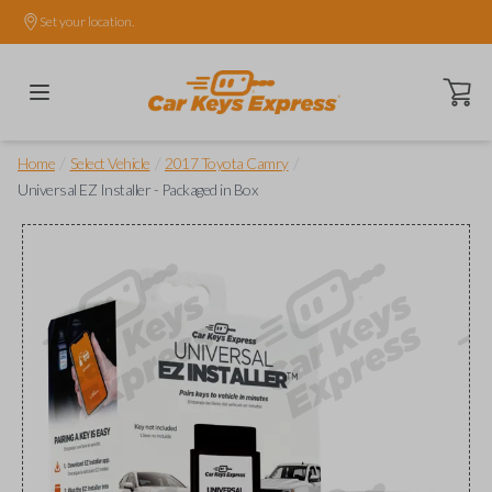
Set your location.
Open ca
/
/
/
Home
Select Vehicle
2017 Toyota Camry
Universal EZ Installer - Packaged in Box