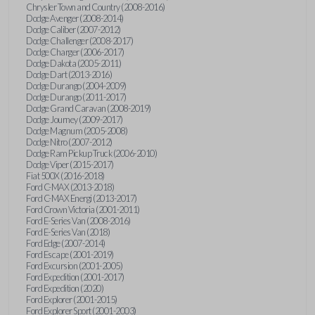
Chrysler Town and Country (2008-2016)
Dodge Avenger (2008-2014)
Dodge Caliber (2007-2012)
Dodge Challenger (2008-2017)
Dodge Charger (2006-2017)
Dodge Dakota (2005-2011)
Dodge Dart (2013-2016)
Dodge Durango (2004-2009)
Dodge Durango (2011-2017)
Dodge Grand Caravan (2008-2019)
Dodge Journey (2009-2017)
Dodge Magnum (2005-2008)
Dodge Nitro (2007-2012)
Dodge Ram Pickup Truck (2006-2010)
Dodge Viper (2015-2017)
Fiat 500X (2016-2018)
Ford C-MAX (2013-2018)
Ford C-MAX Energi (2013-2017)
Ford Crown Victoria (2001-2011)
Ford E-Series Van (2008-2016)
Ford E-Series Van (2018)
Ford Edge (2007-2014)
Ford Escape (2001-2019)
Ford Excursion (2001-2005)
Ford Expedition (2001-2017)
Ford Expedition (2020)
Ford Explorer (2001-2015)
Ford Explorer Sport (2001-2003)