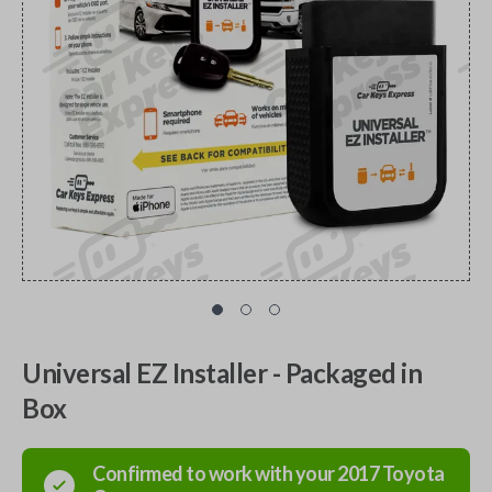
Universal EZ Installer - Packaged in
Box
Confirmed to work with your
2017
Toyota