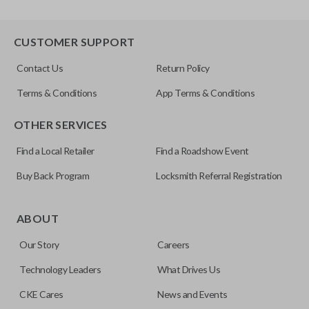
CUSTOMER SUPPORT
Contact Us
Return Policy
Terms & Conditions
App Terms & Conditions
OTHER SERVICES
Find a Local Retailer
Find a Roadshow Event
Buy Back Program
Locksmith Referral Registration
ABOUT
Our Story
Careers
Technology Leaders
What Drives Us
CKE Cares
News and Events