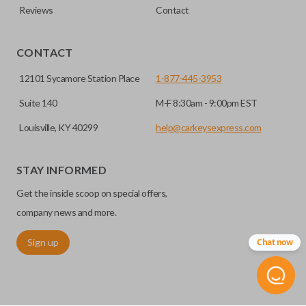
Reviews
Contact
CONTACT
12101 Sycamore Station Place
1-877-445-3953
Suite 140
M-F 8:30am - 9:00pm EST
Louisville, KY 40299
help@carkeysexpress.com
STAY INFORMED
Get the inside scoop on special offers,
company news and more.
Sign up
Chat now