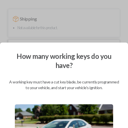
Shipping
Not available for this product.
Mobile Service
From
$
219.80
How many working keys do you
have?
BEST VALUE
We come to you
As soon as today
A working key must have a cut key blade, be currently programmed
to your vehicle, and start your vehicle's ignition.
Description