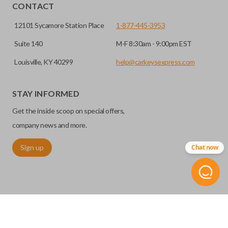
CONTACT
12101 Sycamore Station Place
1-877-445-3953
Suite 140
M-F 8:30am - 9:00pm EST
Louisville, KY 40299
help@carkeysexpress.com
STAY INFORMED
High security keys (also known as “laser cut keys”) are cut
Get the inside scoop on special offers,
with a laser and offer an additional layer of security for your
vehicle. These keys are more secure because they cannot
company news and more.
be easily copied. Often the key blade is cut down the center
Sign up
Chat now
of the blade, leaving the outer edges smooth.