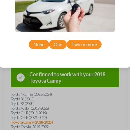
Upgrade your driving experience with a new, high-quality emergency
key insert from Car Keys Express! This emergency key insert comes
with a high security blade and is compatible with smartkey remotes from
a wide range of Toyota models. Don’t overpay - purchase your
replacement car key insert with Car Keys Express today!
None
One
Two or more
Compatibility
Confirmed to work with your
2018
Toyota
Camry
Toyota 4Runner (2022-2024)
Toyota 86 (2018)
Toyota 86 (2020)
Toyota Avalon (2019-2022)
Toyota C-HR (2018-2019)
Toyota C-HR (2021-2022)
Toyota Camry (2018-2025)
Toyota Corolla (2019-2022)