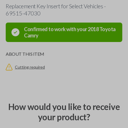
Replacement Key Insert for Select Vehicles -
69515-47030
Confirmed to work with your
2018
Toyota
Camry
ABOUT THIS ITEM
Cutting required
How would you like to receive
your product?