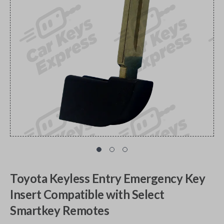
Toyota Keyless Entry Emergency Key
Insert Compatible with Select
Smartkey Remotes