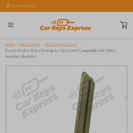
Set your location.
Open ca
/
/
/
Home
Select Vehicle
2018 Toyota Camry
Toyota Keyless Entry Emergency Key Insert Compatible with Select
Smartkey Remotes