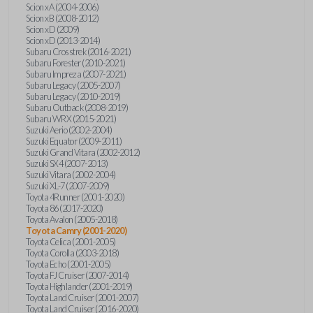
Scion xA (2004-2006)
Scion xB (2008-2012)
Scion xD (2009)
Scion xD (2013-2014)
Subaru Crosstrek (2016-2021)
Subaru Forester (2010-2021)
Subaru Impreza (2007-2021)
Subaru Legacy (2005-2007)
Subaru Legacy (2010-2019)
Subaru Outback (2008-2019)
Subaru WRX (2015-2021)
Suzuki Aerio (2002-2004)
Suzuki Equator (2009-2011)
Suzuki Grand Vitara (2002-2012)
Suzuki SX4 (2007-2013)
Suzuki Vitara (2002-2004)
Suzuki XL-7 (2007-2009)
Toyota 4Runner (2001-2020)
Toyota 86 (2017-2020)
Toyota Avalon (2005-2018)
Toyota Camry (2001-2020)
Toyota Celica (2001-2005)
Toyota Corolla (2003-2018)
Toyota Echo (2001-2005)
Toyota FJ Cruiser (2007-2014)
Toyota Highlander (2001-2019)
Toyota Land Cruiser (2001-2007)
Toyota Land Cruiser (2016-2020)