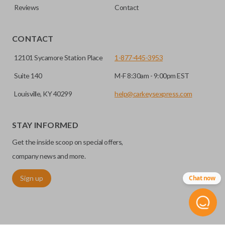
Reviews
Contact
CONTACT
12101 Sycamore Station Place
1-877-445-3953
Suite 140
M-F 8:30am - 9:00pm EST
Louisville, KY 40299
help@carkeysexpress.com
STAY INFORMED
Get the inside scoop on special offers,
company news and more.
Sign up
Chat now