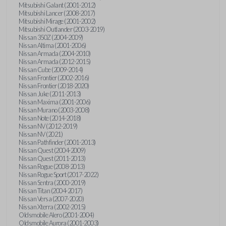
Mitsubishi Galant (2001-2012)
Mitsubishi Lancer (2008-2017)
Mitsubishi Mirage (2001-2002)
Mitsubishi Outlander (2003-2019)
Nissan 350Z (2004-2009)
Nissan Altima (2001-2006)
Nissan Armada (2004-2010)
Nissan Armada (2012-2015)
Nissan Cube (2009-2014)
Nissan Frontier (2002-2016)
Nissan Frontier (2018-2020)
Nissan Juke (2011-2013)
Nissan Maxima (2001-2006)
Nissan Murano (2003-2008)
Nissan Note (2014-2018)
Nissan NV (2012-2019)
Nissan NV (2021)
Nissan Pathfinder (2001-2013)
Nissan Quest (2004-2009)
Nissan Quest (2011-2013)
Nissan Rogue (2008-2013)
Nissan Rogue Sport (2017-2022)
Nissan Sentra (2000-2019)
Nissan Titan (2004-2017)
Nissan Versa (2007-2020)
Nissan Xterra (2002-2015)
Oldsmobile Alero (2001-2004)
Oldsmobile Aurora (2001-2003)