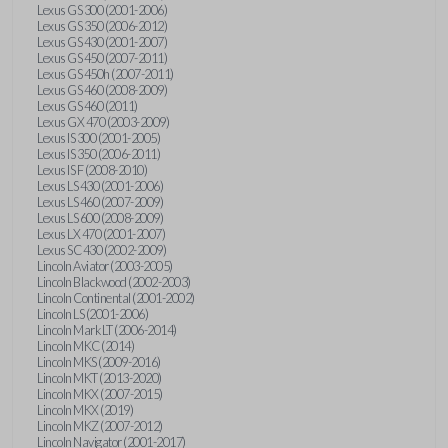
Lexus GS 300 (2001-2006)
Lexus GS 350 (2006-2012)
Lexus GS 430 (2001-2007)
Lexus GS 450 (2007-2011)
Lexus GS 450h (2007-2011)
Lexus GS 460 (2008-2009)
Lexus GS 460 (2011)
Lexus GX 470 (2003-2009)
Lexus IS 300 (2001-2005)
Lexus IS 350 (2006-2011)
Lexus IS F (2008-2010)
Lexus LS 430 (2001-2006)
Lexus LS 460 (2007-2009)
Lexus LS 600 (2008-2009)
Lexus LX 470 (2001-2007)
Lexus SC 430 (2002-2009)
Lincoln Aviator (2003-2005)
Lincoln Blackwood (2002-2003)
Lincoln Continental (2001-2002)
Lincoln LS (2001-2006)
Lincoln Mark LT (2006-2014)
Lincoln MKC (2014)
Lincoln MKS (2009-2016)
Lincoln MKT (2013-2020)
Lincoln MKX (2007-2015)
Lincoln MKX (2019)
Lincoln MKZ (2007-2012)
Lincoln Navigator (2001-2017)