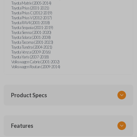
Toyota Matrix (2005-2014)
Toyota Prius (2001-2021)
Toyota Prius C (2012-2019)
Toyota Prius V (2012-2017)
Toyota RAV4 (2001-2018)
Toyota Sequoia (2001-2019)
Toyota Sienna (2001-2020)
Toyota Solara (2001-2008)
Toyota Tacoma (2001-2023)
Toyota Tundra (2004-2021)
Toyota Venza (2009-2016)
Toyota Yaris (2007-2018)
Volkswagen Cabrio (2001-2002)
Volkswagen Routan (2009-2014)
Product Specs
SKU
Features
UNEZ-0BX