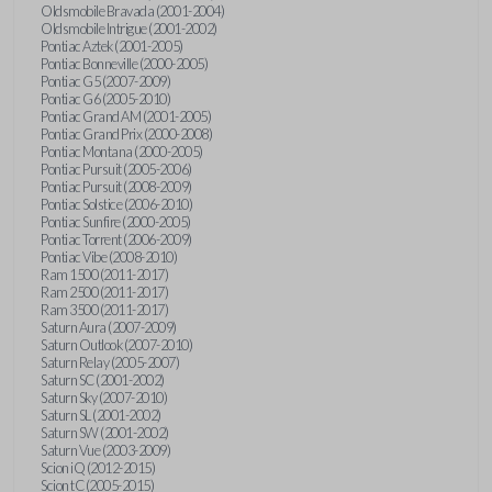
Oldsmobile Bravada (2001-2004)
Oldsmobile Intrigue (2001-2002)
Pontiac Aztek (2001-2005)
Pontiac Bonneville (2000-2005)
Pontiac G5 (2007-2009)
Pontiac G6 (2005-2010)
Pontiac Grand AM (2001-2005)
Pontiac Grand Prix (2000-2008)
Pontiac Montana (2000-2005)
Pontiac Pursuit (2005-2006)
Pontiac Pursuit (2008-2009)
Pontiac Solstice (2006-2010)
Pontiac Sunfire (2000-2005)
Pontiac Torrent (2006-2009)
Pontiac Vibe (2008-2010)
Ram 1500 (2011-2017)
Ram 2500 (2011-2017)
Ram 3500 (2011-2017)
Saturn Aura (2007-2009)
Saturn Outlook (2007-2010)
Saturn Relay (2005-2007)
Saturn SC (2001-2002)
Saturn Sky (2007-2010)
Saturn SL (2001-2002)
Saturn SW (2001-2002)
Saturn Vue (2003-2009)
Scion iQ (2012-2015)
Scion tC (2005-2015)