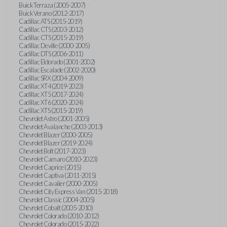
Buick Terraza (2005-2007)
Buick Verano (2012-2017)
Cadillac ATS (2015-2019)
Cadillac CTS (2003-2012)
Cadillac CTS (2015-2019)
Cadillac Deville (2000-2005)
Cadillac DTS (2006-2011)
Cadillac Eldorado (2001-2002)
Cadillac Escalade (2002-2020)
Cadillac SRX (2004-2009)
Cadillac XT4 (2019-2023)
Cadillac XT5 (2017-2024)
Cadillac XT6 (2020-2024)
Cadillac XTS (2015-2019)
Chevrolet Astro (2001-2005)
Chevrolet Avalanche (2003-2013)
Chevrolet Blazer (2000-2005)
Chevrolet Blazer (2019-2024)
Chevrolet Bolt (2017-2023)
Chevrolet Camaro (2010-2023)
Chevrolet Caprice (2015)
Chevrolet Captiva (2011-2015)
Chevrolet Cavalier (2000-2005)
Chevrolet City Express Van (2015-2018)
Chevrolet Classic (2004-2005)
Chevrolet Cobalt (2005-2010)
Chevrolet Colorado (2010-2012)
Chevrolet Colorado (2015-2022)