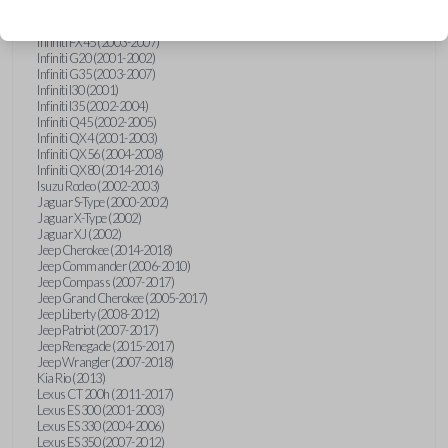
Hummer H3 (2006-2010)
Infiniti FX35 (2003-2008)
Infiniti FX45 (2003-2007)
Infiniti G20 (2001-2002)
Infiniti G35 (2003-2007)
Infiniti I30 (2001)
Infiniti I35 (2002-2004)
Infiniti Q45 (2002-2005)
Infiniti QX4 (2001-2003)
Infiniti QX56 (2004-2008)
Infiniti QX80 (2014-2016)
Isuzu Rodeo (2002-2003)
Jaguar S-Type (2000-2002)
Jaguar X-Type (2002)
Jaguar XJ (2002)
Jeep Cherokee (2014-2018)
Jeep Commander (2006-2010)
Jeep Compass (2007-2017)
Jeep Grand Cherokee (2005-2017)
Jeep Liberty (2008-2012)
Jeep Patriot (2007-2017)
Jeep Renegade (2015-2017)
Jeep Wrangler (2007-2018)
Kia Rio (2013)
Lexus CT 200h (2011-2017)
Lexus ES 300 (2001-2003)
Lexus ES 330 (2004-2006)
Lexus ES 350 (2007-2012)