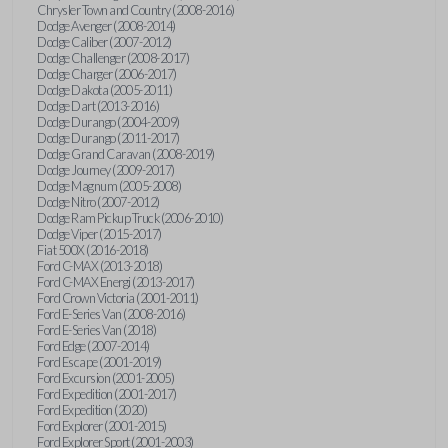
Chrysler Town and Country (2008-2016)
Dodge Avenger (2008-2014)
Dodge Caliber (2007-2012)
Dodge Challenger (2008-2017)
Dodge Charger (2006-2017)
Dodge Dakota (2005-2011)
Dodge Dart (2013-2016)
Dodge Durango (2004-2009)
Dodge Durango (2011-2017)
Dodge Grand Caravan (2008-2019)
Dodge Journey (2009-2017)
Dodge Magnum (2005-2008)
Dodge Nitro (2007-2012)
Dodge Ram Pickup Truck (2006-2010)
Dodge Viper (2015-2017)
Fiat 500X (2016-2018)
Ford C-MAX (2013-2018)
Ford C-MAX Energi (2013-2017)
Ford Crown Victoria (2001-2011)
Ford E-Series Van (2008-2016)
Ford E-Series Van (2018)
Ford Edge (2007-2014)
Ford Escape (2001-2019)
Ford Excursion (2001-2005)
Ford Expedition (2001-2017)
Ford Expedition (2020)
Ford Explorer (2001-2015)
Ford Explorer Sport (2001-2003)