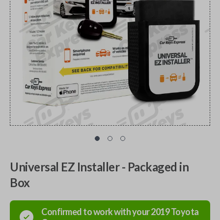
Universal EZ Installer - Packaged in
Box
Confirmed to work with your
2019
Toyota