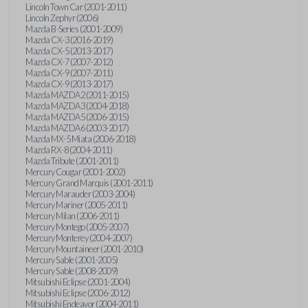
Lincoln Town Car (2001-2011)
Lincoln Zephyr (2006)
Mazda B-Series (2001-2009)
Mazda CX-3 (2016-2019)
Mazda CX-5 (2013-2017)
Mazda CX-7 (2007-2012)
Mazda CX-9 (2007-2011)
Mazda CX-9 (2013-2017)
Mazda MAZDA2 (2011-2015)
Mazda MAZDA3 (2004-2018)
Mazda MAZDA5 (2006-2015)
Mazda MAZDA6 (2003-2017)
Mazda MX-5 Miata (2006-2018)
Mazda RX-8 (2004-2011)
Mazda Tribute (2001-2011)
Mercury Cougar (2001-2002)
Mercury Grand Marquis (2001-2011)
Mercury Marauder (2003-2004)
Mercury Mariner (2005-2011)
Mercury Milan (2006-2011)
Mercury Montego (2005-2007)
Mercury Monterey (2004-2007)
Mercury Mountaineer (2001-2010)
Mercury Sable (2001-2005)
Mercury Sable (2008-2009)
Mitsubishi Eclipse (2001-2004)
Mitsubishi Eclipse (2006-2012)
Mitsubishi Endeavor (2004-2011)