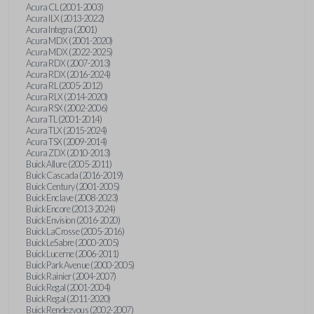
Acura CL (2001-2003)
Acura ILX (2013-2022)
Acura Integra (2001)
Acura MDX (2001-2020)
Acura MDX (2022-2025)
Acura RDX (2007-2013)
Acura RDX (2016-2024)
Acura RL (2005-2012)
Acura RLX (2014-2020)
Acura RSX (2002-2006)
Acura TL (2001-2014)
Acura TLX (2015-2024)
Acura TSX (2009-2014)
Acura ZDX (2010-2013)
Buick Allure (2005-2011)
Buick Cascada (2016-2019)
Buick Century (2001-2005)
Buick Enclave (2008-2023)
Buick Encore (2013-2024)
Buick Envision (2016-2020)
Buick LaCrosse (2005-2016)
Buick LeSabre (2000-2005)
Buick Lucerne (2006-2011)
Buick Park Avenue (2000-2005)
Buick Rainier (2004-2007)
Buick Regal (2001-2004)
Buick Regal (2011-2020)
Buick Rendezvous (2002-2007)