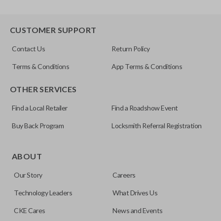
CUSTOMER SUPPORT
Contact Us
Return Policy
Terms & Conditions
App Terms & Conditions
OTHER SERVICES
Find a Local Retailer
Find a Roadshow Event
Buy Back Program
Locksmith Referral Registration
ABOUT
Our Story
Careers
Technology Leaders
What Drives Us
CKE Cares
News and Events