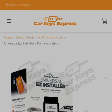
Set your location.
Open ca
/
/
/
Home
Select Vehicle
2019 Toyota Camry
Universal EZ Installer - Packaged in Box