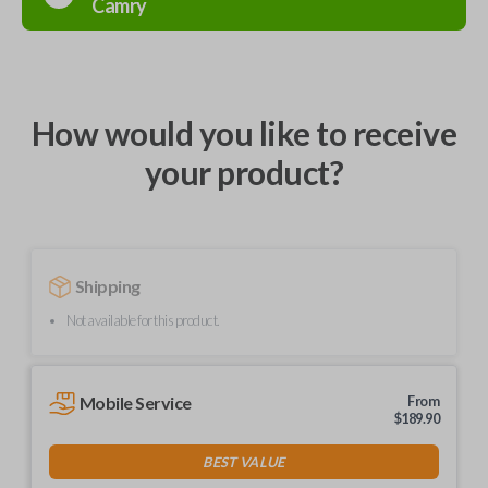
Camry
How would you like to receive
your product?
Shipping
Not available for this product.
Mobile Service
From
$
189.90
BEST VALUE