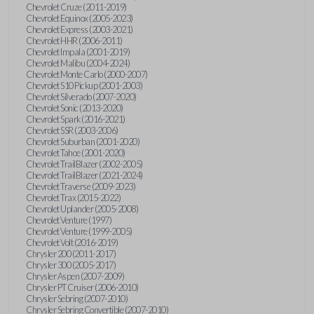
Chevrolet Cruze (2011-2019)
Chevrolet Equinox (2005-2023)
Chevrolet Express (2003-2021)
Chevrolet HHR (2006-2011)
Chevrolet Impala (2001-2019)
Chevrolet Malibu (2004-2024)
Chevrolet Monte Carlo (2000-2007)
Chevrolet S10 Pickup (2001-2003)
Chevrolet Silverado (2007-2020)
Chevrolet Sonic (2013-2020)
Chevrolet Spark (2016-2021)
Chevrolet SSR (2003-2006)
Chevrolet Suburban (2001-2020)
Chevrolet Tahoe (2001-2020)
Chevrolet TrailBlazer (2002-2005)
Chevrolet TrailBlazer (2021-2024)
Chevrolet Traverse (2009-2023)
Chevrolet Trax (2015-2022)
Chevrolet Uplander (2005-2008)
Chevrolet Venture (1997)
Chevrolet Venture (1999-2005)
Chevrolet Volt (2016-2019)
Chrysler 200 (2011-2017)
Chrysler 300 (2005-2017)
Chrysler Aspen (2007-2009)
Chrysler PT Cruiser (2006-2010)
Chrysler Sebring (2007-2010)
Chrysler Sebring Convertible (2007-2010)