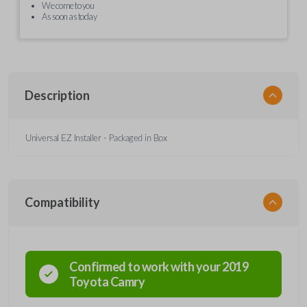
We come to you
As soon as today
Description
Universal EZ Installer - Packaged in Box
Compatibility
Confirmed to work with your
2019
Toyota
Camry