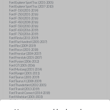
Ford Explorer Sport Trac (2001-2005)
Ford Explorer Sport Trac (2007-2010)
Ford F-150 (2001-2014)
Ford F-250 (2001-2016)
Ford F-350 (2001-2016)
Ford F-450 (2008-2016)
Ford F-550 (2010-2016)
Ford F-650 (2016-2019)
Ford F-750 (2016-2019)
Ford Fiesta (2011-2019)
Ford Five Hundred (2005-2007)
Ford Flex (2009-2019)
Ford Focus (2001-2018)
Ford Freestar (2004-2007)
Ford Freestyle (2005-2007)
Ford Fusion (2006-2012)
Ford GT (2005-2006)
Ford Mustang (2001-2014)
Ford Ranger (2001-2011)
Ford Taurus (2001-2019)
Ford Taurus X (2008-2009)
Ford Thunderbird (2002-2005)
Ford Transit (2013-2019)
Ford Transit Connect (2014-2018)
Ford Windstar (2001-2003)
GMC Acadia (2007-2023)
GMC Canyon (2015-2022)
GMC Envoy (2002-2009)